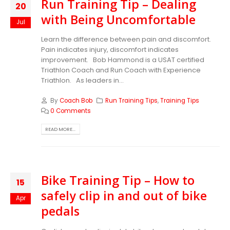
Run Training Tip – Dealing
20
with Being Uncomfortable
Jul
Learn the difference between pain and discomfort.
Pain indicates injury, discomfort indicates
improvement.
Bob Hammond is a USAT certified
Triathlon Coach and Run Coach with Experience
Triathlon. As leaders in...
By
Coach Bob
Run Training Tips
,
Training Tips
0 Comments
READ MORE...
Bike Training Tip – How to
15
safely clip in and out of bike
Apr
pedals