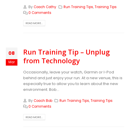
By
Coach Cathy
Run Training Tips
,
Training Tips
0 Comments
READ MORE...
Run Training Tip – Unplug
08
from Technology
Mar
Occasionally, leave your watch, Garmin or I-Pod
behind and just enjoy your run. At a new venue, this is
especially true to allow you to learn about the new
environment. Bob...
By
Coach Bob
Run Training Tips
,
Training Tips
0 Comments
READ MORE...