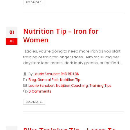
READ MORE...
Nutrition Tip – Iron for
01
Women
Jul
Ladies, you’re going to need more iron as you start
training or train for longer races. Aim for 33 mg per
day from lean meats, dark leafy greens, or fortified...
By
Laurie Schubert PhD RD LDN
Blog
,
General Post
,
Nutrition Tip
Laurie Schubert
,
Nutrition Coaching
,
Training Tips
0 Comments
READ MORE...