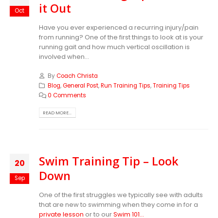
it Out
Oct
Have you ever experienced a recurring injury/pain
from running? One of the first things to look at is your
running gait and how much vertical oscillation is
involved when...
By
Coach Christa
Blog
,
General Post
,
Run Training Tips
,
Training Tips
0 Comments
READ MORE...
Swim Training Tip – Look
20
Down
Sep
One of the first struggles we typically see with adults
that are new to swimming when they come in for a
private lesson
or to our
Swim 101...