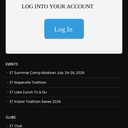
EVENTS
ET Summer Camp Madison July 24-26, 2026
ET Naperville Triathlon
ET Lake Zurich Tri & Du
ET Indoor Triathlon Series 2026
CLUBS
ET Club