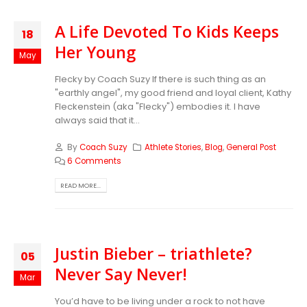
A Life Devoted To Kids Keeps
18
Her Young
May
Flecky by Coach Suzy If there is such thing as an
"earthly angel", my good friend and loyal client, Kathy
Fleckenstein (aka "Flecky") embodies it. I have
always said that it...
By
Coach Suzy
Athlete Stories
,
Blog
,
General Post
6 Comments
READ MORE...
Justin Bieber – triathlete?
05
Never Say Never!
Mar
You’d have to be living under a rock to not have