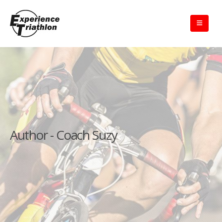
Author - Coach Suzy