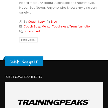
heard the buzz about Justin Bieber’s new movie,
Never Say Never. Anyone who knows my girls can
surely...
By
Coach Suzy
Blog
Coach Suzy
,
Mental Toughness
,
Transformation
1 Comment
READ MORE...
Quick Navigation
FOR ET COACHED ATHLETES