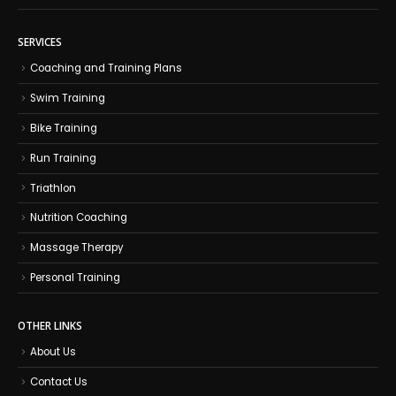
SERVICES
Coaching and Training Plans
Swim Training
Bike Training
Run Training
Triathlon
Nutrition Coaching
Massage Therapy
Personal Training
OTHER LINKS
About Us
Contact Us