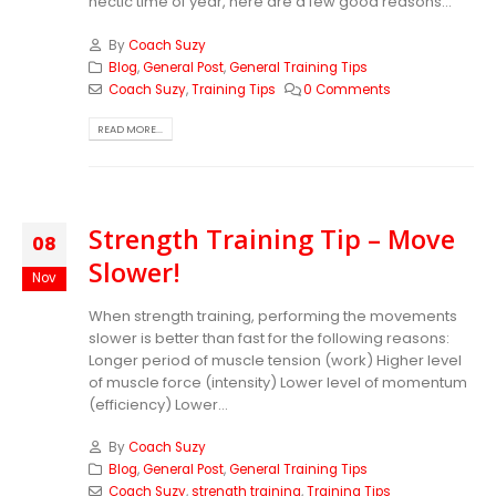
hectic time of year, here are a few good reasons...
By
Coach Suzy
Blog
,
General Post
,
General Training Tips
Coach Suzy
,
Training Tips
0 Comments
READ MORE...
Strength Training Tip – Move
08
Slower!
Nov
When strength training, performing the movements
slower is better than fast for the following reasons:
Longer period of muscle tension (work) Higher level
of muscle force (intensity) Lower level of momentum
(efficiency) Lower...
By
Coach Suzy
Blog
,
General Post
,
General Training Tips
Coach Suzy
,
strength training
,
Training Tips