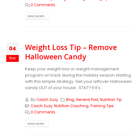
0 Comments
READ MORE...
Weight Loss Tip – Remove
04
Halloween Candy
Nov
Keep your weight loss or weight management
program on track during the holiday season starting
with this simple strategy: Get your leftover Halloween
candy OUT of your house...STAT!! If it's...
By
Coach Suzy
Blog
,
General Post
,
Nutrition Tip
Coach Suzy
,
Nutrition Coaching
,
Training Tips
0 Comments
READ MORE...