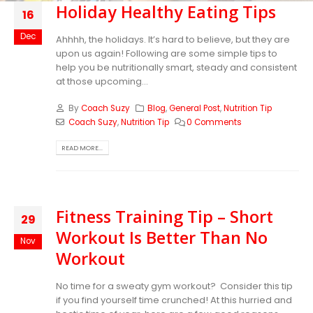
Holiday Healthy Eating Tips
16
Dec
Ahhhh, the holidays. It’s hard to believe, but they are
upon us again! Following are some simple tips to
help you be nutritionally smart, steady and consistent
at those upcoming...
By
Coach Suzy
Blog
,
General Post
,
Nutrition Tip
Coach Suzy
,
Nutrition Tip
0 Comments
READ MORE...
Fitness Training Tip – Short
29
Workout Is Better Than No
Nov
Workout
No time for a sweaty gym workout? Consider this tip
if you find yourself time crunched! At this hurried and