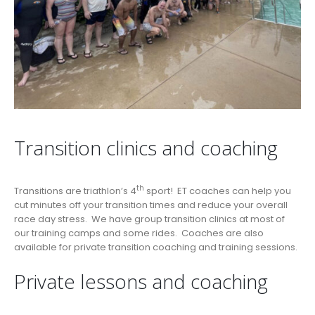
Transition clinics and coaching
th
Transitions are triathlon’s 4
sport! ET coaches can help you
cut minutes off your transition times and reduce your overall
race day stress. We have group transition clinics at most of
our training camps and some rides. Coaches are also
available for private transition coaching and training sessions.
Private lessons and coaching