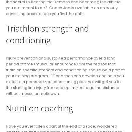
the secret to Beating the Demons and becoming the athlete
you are meant to be? Coach Joe is available on an hourly
consulting basis to help you find the path.
Triathlon strength and
conditioning
Injury prevention and sustained performance over a long
period of time (muscular endurance) are the reason that
triathlon specific strength and conditioning should be a part of
your training program. ET coaches can develop and help you
execute a personalized conditioning plan that will get you to
the starting line injury free and optimized to go the distance
without muscular meltdown.
Nutrition coaching
Have you ever fallen apart at the end of a race, wondered