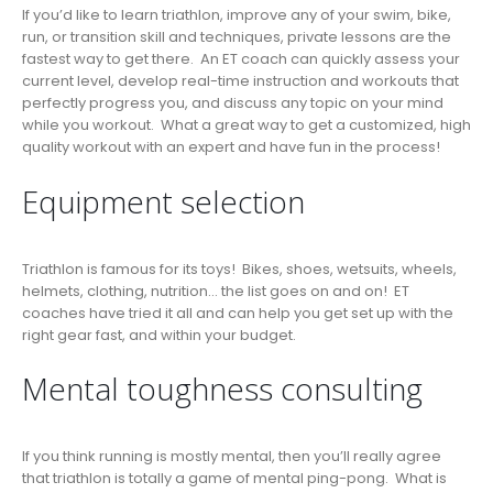
If you’d like to learn triathlon, improve any of your swim, bike,
run, or transition skill and techniques, private lessons are the
fastest way to get there. An ET coach can quickly assess your
current level, develop real-time instruction and workouts that
perfectly progress you, and discuss any topic on your mind
while you workout. What a great way to get a customized, high
quality workout with an expert and have fun in the process!
Equipment selection
Triathlon is famous for its toys! Bikes, shoes, wetsuits, wheels,
helmets, clothing, nutrition… the list goes on and on! ET
coaches have tried it all and can help you get set up with the
right gear fast, and within your budget.
Mental toughness consulting
If you think running is mostly mental, then you’ll really agree
that triathlon is totally a game of mental ping-pong. What is