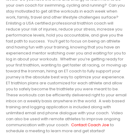
your own coach for swimming, cycling and running? Can you
stay motivated to get all the workouts in each week when
work, family, travel and other lifestyle challenges surface?
Enlisting a USA certified professional triathlon coach will
reduce your risk of injuries, reduce your stress, increase you
performance levels, hold you accountable, and give you the
fast path to success. You’ll get to focus on being an athlete
and having fun with your training, knowing that you have an
experienced mentor watching over you and waiting for you to
log in about your workouts. Whether you’re getting ready for
your first triathlon, wanting to get faster at racing, or moving up
toward the Ironman, hiring an ET coach to fully support your
journey is the absolute best way to optimize your experience.
ET triathlon plans are customized for each athlete and allow
you to safely become the triathlete you were meant to be.
These workouts can be efficiently delivered right to your email
inbox on a weekly basis anywhere in the world. A web based
training and logging application is included along with
unlimited email and phone dialogue with your coach. Video
can also be used with remote athletes to improve ongoing
communication with your coach.
Contact Coach Joe
to
schedule a meeting to learn more and get started!