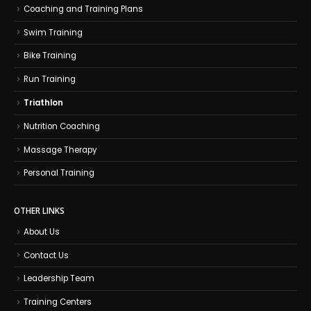
Coaching and Training Plans
Swim Training
Bike Training
Run Training
Triathlon
Nutrition Coaching
Massage Therapy
Personal Training
OTHER LINKS
About Us
Contact Us
Leadership Team
Training Centers