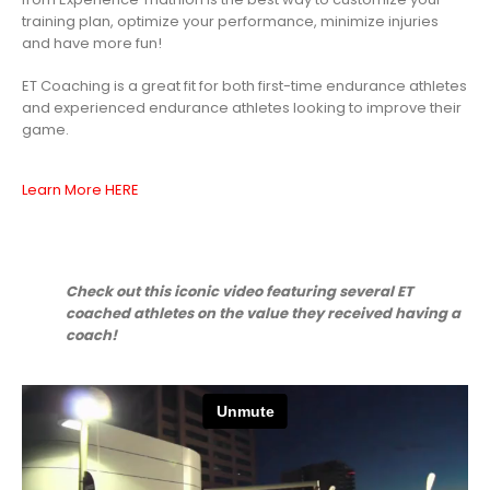
training plan, optimize your performance, minimize injuries
and have more fun!
ET Coaching is a great fit for both first-time endurance athletes
and experienced endurance athletes looking to improve their
game.
Learn More HERE
Check out this iconic video featuring several ET
coached athletes
on the value they received having a
coach!