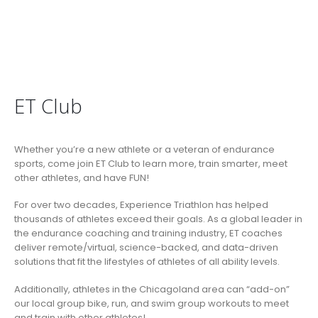
ET Club
Whether you’re a new athlete or a veteran of endurance
sports, come join ET Club to learn more, train smarter, meet
other athletes, and have FUN!
For over two decades, Experience Triathlon has helped
thousands of athletes exceed their goals. As a global leader in
the endurance coaching and training industry, ET coaches
deliver remote/virtual, science-backed, and data-driven
solutions that fit the lifestyles of athletes of all ability levels.
Additionally, athletes in the Chicagoland area can “add-on”
our local group bike, run, and swim group workouts to meet
and train with other athletes!