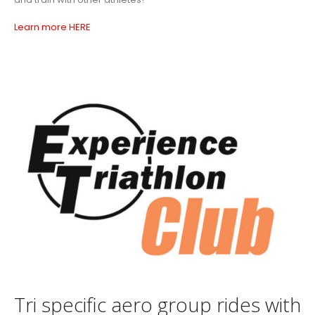
Learn more HERE
Tri specific aero group rides with