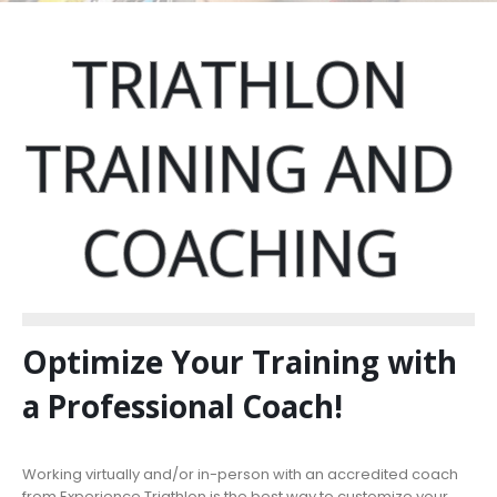
TRIATHLON
TRAINING
AND
COACHING
Optimize Your Training with
a Professional Coach!
Working virtually and/or in-person with an accredited coach
from Experience Triathlon is the best way to customize your