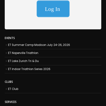
EVENTS
ET Summer Camp Madison July 24-26, 2026
ET Naperville Triathlon
ET Lake Zurich Tri & Du
ET Indoor Triathlon Series 2026
CLUBS
ET Club
SERVICES