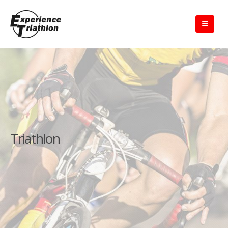
Triathlon