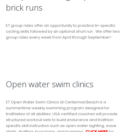
brick runs
ET group rides offer an opportunity to practice tri-specific
cycling skills followed by an optional short run. We offer two
group rides every week from April through September!
Open water swim clinics
ET Open Water Swim Clinics at Centennial Beach is a
summertime weekly swimming program designed for
triathletes of all abilities. USA certified coaches will provide
structured workout sets to build endurance and triathlon
specific skill instruction such as open water sighting, wave
starts, drafting, buoy turns, and bumping.
CLICK HERE
for