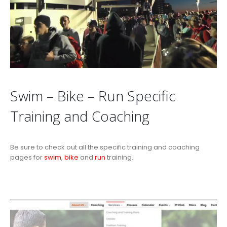
Swim – Bike – Run Specific
Training and Coaching
Be sure to check out all the specific training and coaching
pages for
swim
,
bike
and
run
training.