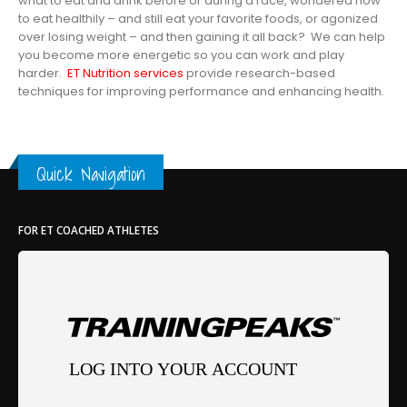
what to eat and drink before or during a race, wondered how
to eat healthily – and still eat your favorite foods, or agonized
over losing weight – and then gaining it all back? We can help
you become more energetic so you can work and play
harder.
ET Nutrition services
provide research-based
techniques for improving performance and enhancing health.
Quick Navigation
FOR ET COACHED ATHLETES