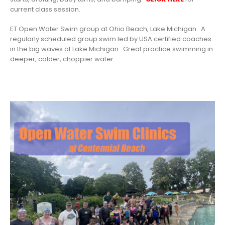
current class session.
ET Open Water Swim group at Ohio Beach, Lake Michigan. A
regularly scheduled group swim led by USA certified coaches
in the big waves of Lake Michigan. Great practice swimming in
deeper, colder, choppier water.