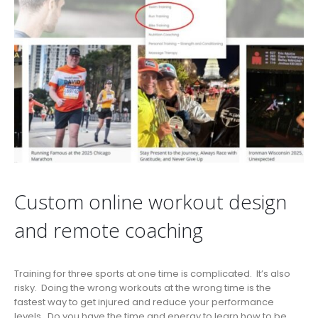
Custom online workout design
and remote coaching
Training for three sports at one time is complicated. It’s also
risky. Doing the wrong workouts at the wrong time is the
fastest way to get injured and reduce your performance
levels. Do you have the time and energy to learn how to be