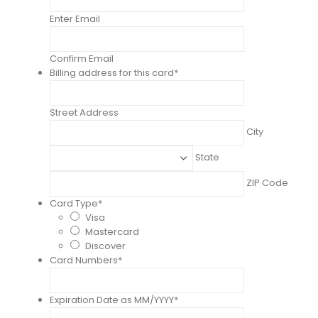
Enter Email
Confirm Email
Billing address for this card
*
Street Address
City
State
ZIP Code
Card Type
*
Visa
Mastercard
Discover
Card Numbers
*
Expiration Date as MM/YYYY
*