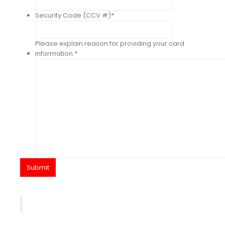
Security Code (CCV #)
*
Please explain reason for providing your card
information.
*
Submit