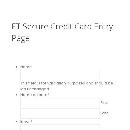
ET Secure Credit Card Entry
Page
Name
This field is for validation purposes and should be
left unchanged.
Name on card
*
First
Last
Email
*