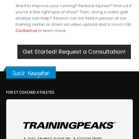
Want to improve your running? Reduce injuries? Find out if
you’re in the right type of shoe? Then, doing a video gait
analsys can help? Session can be held in person at our
training center or down via video upload and a zoom call.
Contact us
to learn more.
Get Started! Request a Consultation!
Quick Navigation
FOR ET COACHED ATHLETES