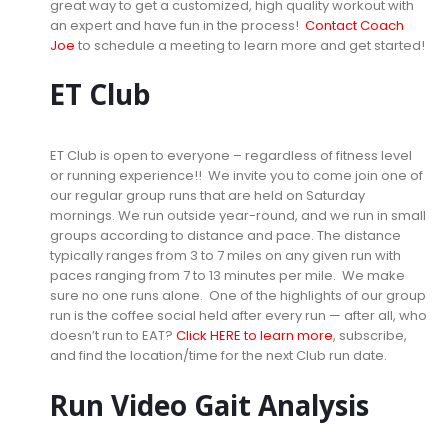
great way to get a customized, high quality workout with
an expert and have fun in the process!
Contact Coach
Joe
to schedule a meeting to learn more and get started!
ET Club
ET Club is open to everyone – regardless of fitness level
or running experience!! We invite you to come join one of
our regular group runs that are held on Saturday
mornings. We run outside year-round, and we run in small
groups according to distance and pace. The distance
typically ranges from 3 to 7 miles on any given run with
paces ranging from 7 to 13 minutes per mile. We make
sure no one runs alone. One of the highlights of our group
run is the coffee social held after every run — after all, who
doesn’t run to EAT?
Click HERE to learn more
, subscribe,
and find the location/time for the next Club run date.
Run Video Gait Analysis