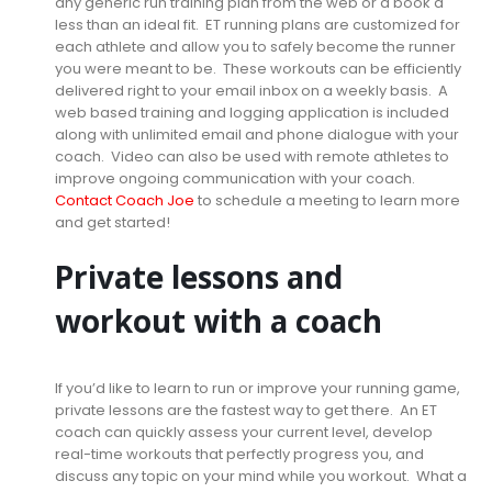
any generic run training plan from the web or a book a
less than an ideal fit. ET running plans are customized for
each athlete and allow you to safely become the runner
you were meant to be. These workouts can be efficiently
delivered right to your email inbox on a weekly basis. A
web based training and logging application is included
along with unlimited email and phone dialogue with your
coach. Video can also be used with remote athletes to
improve ongoing communication with your coach.
Contact Coach Joe
to schedule a meeting to learn more
and get started!
Private lessons and
workout with a coach
If you’d like to learn to run or improve your running game,
private lessons are the fastest way to get there. An ET
coach can quickly assess your current level, develop
real-time workouts that perfectly progress you, and
discuss any topic on your mind while you workout. What a