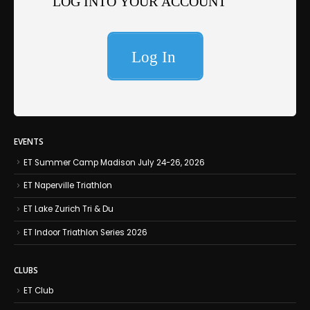
EVENTS
ET Summer Camp Madison July 24-26, 2026
ET Naperville Triathlon
ET Lake Zurich Tri & Du
ET Indoor Triathlon Series 2026
CLUBS
ET Club