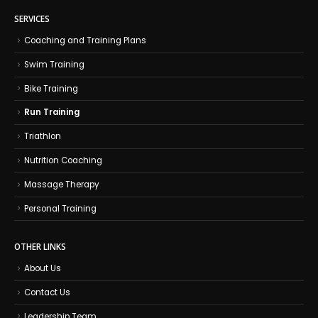
SERVICES
Coaching and Training Plans
Swim Training
Bike Training
Run Training
Triathlon
Nutrition Coaching
Massage Therapy
Personal Training
OTHER LINKS
About Us
Contact Us
Leadership Team