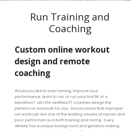
Run Training and
Coaching
Custom online workout
design and remote
coaching
Would you like to love running, improve your
performance, learn to run, or run your first 5K or a
Marathon? Let USA certified ET coaches design the
perfect run workouts for you. Did you know that improper
run workouts are one of the leading causes of injuries and
poor performance in both training and racing. Every
athlete has a unique background and genetics making