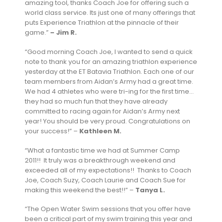
amazing tool, thanks Coach Joe for offering such a
world class service. Its just one of many offerings that
puts Experience Triathlon at the pinnacle of their
game.”
– Jim R.
“Good morning Coach Joe, I wanted to send a quick
note to thank you for an amazing triathlon experience
yesterday at the ET Batavia Triathlon. Each one of our
team members from Aidan’s Army had a great time.
We had 4 athletes who were tri-ing for the first time…
they had so much fun that they have already
committed to racing again for Aidan’s Army next
year! You should be very proud. Congratulations on
your success!” –
Kathleen M.
“What a fantastic time we had at Summer Camp
2011!! It truly was a breakthrough weekend and
exceeded all of my expectations!! Thanks to Coach
Joe, Coach Suzy, Coach Laurie and Coach Sue for
making this weekend the best!!” –
Tanya L.
“The Open Water Swim sessions that you offer have
been a critical part of my swim training this year and