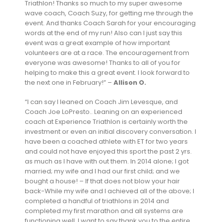
Triathlon! Thanks so much to my super awesome
wave coach, Coach Suzy, for getting me through the
event. And thanks Coach Sarah for your encouraging
words at the end of my run! Also can I just say this
event was a great example of how important
volunteers are at a race. The encouragement from
everyone was awesome! Thanks to all of you for
helping to make this a great event. I look forward to
the next one in February!” –
Allison O.
“I can say I leaned on Coach Jim Levesque, and
Coach Joe LoPresto.. Leaning on an experienced
coach at Experience Triathlon is certainly worth the
investment or even an initial discovery conversation. I
have been a coached athlete with ET for two years
and could not have enjoyed this sport the past 2 yrs.
as much as I have with out them. In 2014 alone; I got
married; my wife and I had our first child; and we
bought a house! – If that does not blow your hair
back-While my wife and I achieved all of the above; I
completed a handful of triathlons in 2014 and
completed my first marathon and all systems are
functioning well. I want to say thank you to the entire