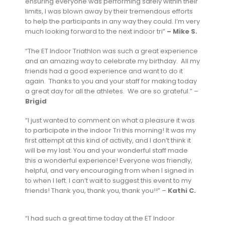
ensuring everyone was performing safely within their
limits, I was blown away by their tremendous efforts
to help the participants in any way they could. I’m very
much looking forward to the next indoor tri”
– Mike S.
“The ET Indoor Triathlon was such a great experience
and an amazing way to celebrate my birthday. All my
friends had a good experience and want to do it
again. Thanks to you and your staff for making today
a great day for all the athletes. We are so grateful.” –
Brigid
“I just wanted to comment on what a pleasure it was
to participate in the indoor Tri this morning! It was my
first attempt at this kind of activity, and I don’t think it
will be my last. You and your wonderful staff made
this a wonderful experience! Everyone was friendly,
helpful, and very encouraging from when I signed in
to when I left. I can’t wait to suggest this event to my
friends! Thank you, thank you, thank you!!” –
Kathi C.
“I had such a great time today at the ET Indoor