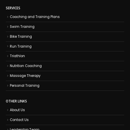
SERVICES
Coaching and Training Plans
Swim Training
Bike Training
Run Training
Triathlon
Nutrition Coaching
Massage Therapy
Personal Training
OTHER LINKS
About Us
Contact Us
Leadership Team