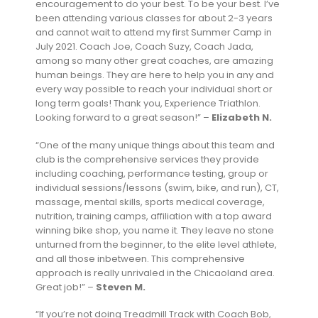
encouragement to do your best. To be your best. I’ve
been attending various classes for about 2-3 years
and cannot wait to attend my first Summer Camp in
July 2021. Coach Joe, Coach Suzy, Coach Jada,
among so many other great coaches, are amazing
human beings. They are here to help you in any and
every way possible to reach your individual short or
long term goals! Thank you, Experience Triathlon.
Looking forward to a great season!” –
Elizabeth N.
“One of the many unique things about this team and
club is the comprehensive services they provide
including coaching, performance testing, group or
individual sessions/lessons (swim, bike, and run), CT,
massage, mental skills, sports medical coverage,
nutrition, training camps, affiliation with a top award
winning bike shop, you name it. They leave no stone
unturned from the beginner, to the elite level athlete,
and all those inbetween. This comprehensive
approach is really unrivaled in the Chicaoland area.
Great job!” –
Steven M.
“If you’re not doing Treadmill Track with Coach Bob,