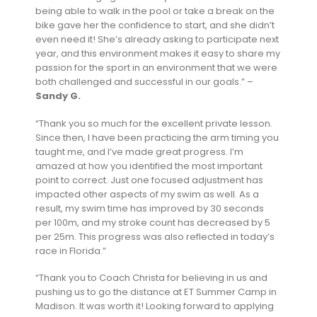
being able to walk in the pool or take a break on the
bike gave her the confidence to start, and she didn’t
even need it! She’s already asking to participate next
year, and this environment makes it easy to share my
passion for the sport in an environment that we were
both challenged and successful in our goals.” –
Sandy G.
“Thank you so much for the excellent private lesson.
Since then, I have been practicing the arm timing you
taught me, and I’ve made great progress. I’m
amazed at how you identified the most important
point to correct. Just one focused adjustment has
impacted other aspects of my swim as well. As a
result, my swim time has improved by 30 seconds
per 100m, and my stroke count has decreased by 5
per 25m. This progress was also reflected in today’s
race in Florida.”
“Thank you to Coach Christa for believing in us and
pushing us to go the distance at ET Summer Camp in
Madison. It was worth it! Looking forward to applying