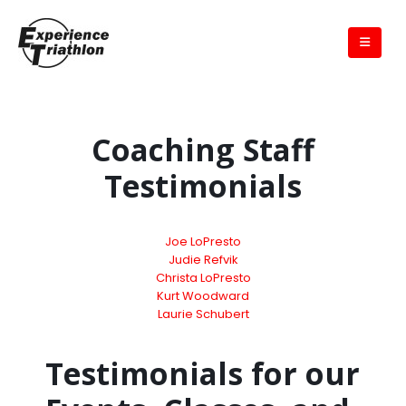
Coaching Staff
Testimonials
Joe LoPresto
Judie Refvik
Christa LoPresto
Kurt Woodward
Laurie Schubert
Testimonials for our