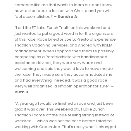
someone like me that wants to learn but don’t know
how to start book a lesson with Christa and you will
feel accomplished!”
–
Sandra A
.
“I did the ET Lake Zurich Triathlon this weekend and
just wanted to put a good word in for the organizers
of this race, Race Director Joe LoPresto of Experience
Triathlon Coaching Services, and Andrea with 10xEM
management. When I approached them re possibly
competing as a Paratriathlete with handicapped
assistance devices, they were very warm and
welcoming and said they would love to have me do
the race. They made sure they accommodated me
and had everything I needed. It was a good race!
Very well organized; a smooth operation for sure”.
–
Ruth B.
“A year ago I would’ve finished a race and just been
glad it was over. This weekend at ET Lake Zurich
Triathlon I came off the bike feeling strong instead of
wrecked — which was not the case before I started
working with Coach Joe. That’s really what’s changed