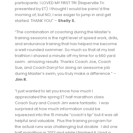
participants. I LOVED MY FIRST TRI (Naperville Tri
presented by ET). I thought I would be panic’d the
morning of, but NO, I was eager to jump in and get
started. THANK YOU” –
Shelly S.
“The combination of coaching during the Master’s
training sessions is the right level of speed work, drills,
and endurance training that has helped me become
a well rounded swimmer. So much so that at my last
triathlon I shaved a minute off my time for a 660 yard
swim…amazing results. Thanks Coach Joe, Coach
Sue, and Coach Darryl for doing an awesome job
during Master’s swim, you truly make a difference.” –
Jim R.
“I just wanted to let you know how much I
appreciated the spring ET half marathon class.
Coach Suzy and Coach Jim were fantastic. I was
surprised at how much information could be
squeezed into the 15 minute “coach’s tip” but it was all
helpful and valuable. Plus the training program for
the actual runs was challenging but doable. I did one
half marathon in 2012 and while I finished it, I had a