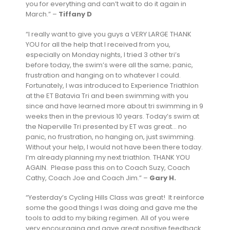
you for everything and can’t wait to do it again in
March.” –
Tiffany D
“I really want to give you guys a VERY LARGE THANK
YOU for all the help that I received from you,
especially on Monday nights, I tried 3 other tri’s
before today, the swim’s were all the same; panic,
frustration and hanging on to whatever I could.
Fortunately, I was introduced to Experience Triathlon
at the ET Batavia Tri and been swimming with you
since and have learned more about tri swimming in 9
weeks then in the previous 10 years. Today’s swim at
the Naperville Tri presented by ET was great… no
panic, no frustration, no hanging on, just swimming.
Without your help, I would not have been there today.
I’m already planning my next triathlon. THANK YOU
AGAIN. Please pass this on to Coach Suzy, Coach
Cathy, Coach Joe and Coach Jim.” –
Gary H.
“Yesterday’s Cycling Hills Class was great! It reinforce
some the good things I was doing and gave me the
tools to add to my biking regimen. All of you were
very encouraging and gave great positive feedback.