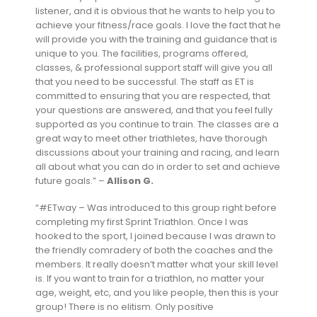
listener, and it is obvious that he wants to help you to
achieve your fitness/race goals. I love the fact that he
will provide you with the training and guidance that is
unique to you. The facilities, programs offered,
classes, & professional support staff will give you all
that you need to be successful. The staff as ET is
committed to ensuring that you are respected, that
your questions are answered, and that you feel fully
supported as you continue to train. The classes are a
great way to meet other triathletes, have thorough
discussions about your training and racing, and learn
all about what you can do in order to set and achieve
future goals.” –
Allison G.
“#ETway – Was introduced to this group right before
completing my first Sprint Triathlon. Once I was
hooked to the sport, I joined because I was drawn to
the friendly comradery of both the coaches and the
members. It really doesn’t matter what your skill level
is. If you want to train for a triathlon, no matter your
age, weight, etc, and you like people, then this is your
group! There is no elitism. Only positive