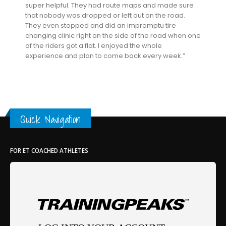
super helpful. They had route maps and made sure
that nobody was dropped or left out on the road.
They even stopped and did an impromptu tire
changing clinic right on the side of the road when one
of the riders got a flat. I enjoyed the whole
experience and plan to come back every week.”
Quick Navigation
FOR ET COACHED ATHLETES