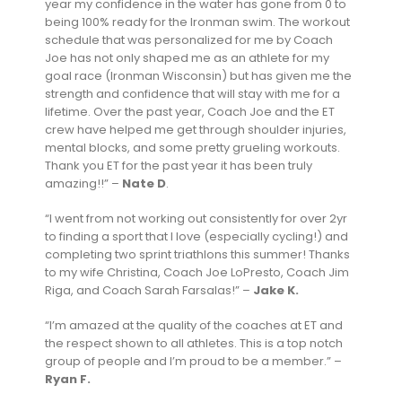
year my confidence in the water has gone from 0 to
being 100% ready for the Ironman swim. The workout
schedule that was personalized for me by Coach
Joe has not only shaped me as an athlete for my
goal race (Ironman Wisconsin) but has given me the
strength and confidence that will stay with me for a
lifetime. Over the past year, Coach Joe and the ET
crew have helped me get through shoulder injuries,
mental blocks, and some pretty grueling workouts.
Thank you ET for the past year it has been truly
amazing!!” –
Nate D
.
“I went from not working out consistently for over 2yr
to finding a sport that I love (especially cycling!) and
completing two sprint triathlons this summer! Thanks
to my wife Christina, Coach Joe LoPresto, Coach Jim
Riga, and Coach Sarah Farsalas!” –
Jake K.
“I’m amazed at the quality of the coaches at ET and
the respect shown to all athletes. This is a top notch
group of people and I’m proud to be a member.” –
Ryan F.