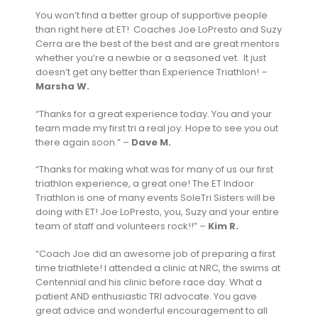
You won’t find a better group of supportive people
than right here at ET! Coaches Joe LoPresto and Suzy
Cerra are the best of the best and are great mentors
whether you’re a newbie or a seasoned vet. It just
doesn’t get any better than Experience Triathlon! –
Marsha W.
“Thanks for a great experience today. You and your
team made my first tri a real joy. Hope to see you out
there again soon.” –
Dave M.
“Thanks for making what was for many of us our first
triathlon experience, a great one! The ET Indoor
Triathlon is one of many events SoleTri Sisters will be
doing with ET! Joe LoPresto, you, Suzy and your entire
team of staff and volunteers rock!!” –
Kim R.
“Coach Joe did an awesome job of preparing a first
time triathlete! I attended a clinic at NRC, the swims at
Centennial and his clinic before race day. What a
patient AND enthusiastic TRI advocate. You gave
great advice and wonderful encouragement to all