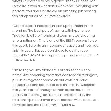
what I’ve learned to my big race. Thanks Coach Joe
LoPresto. It was a wonderful weekend. Everything was
perfect! You and Christa did an amazing job hosting
this camp for all of us.” #etrockstars
“Completed ET Pleasant Prairie Sprint Triathlon this
morning. The best part of racing with Experience
Triathlon is all the friends and team mates cheering
one another on. This is one of the BEST reasons to do
this sport. Sure, its an independent sport and how you
finish is yours. But you don’t have to do the race
alone! THANK YOU for supporting us not matter what!”
–
Elizabeth N.
“I’m telling you my friends this organization is top
notch. Any coaching team that can take 20 strangers,
pull us all together based on our own individual
capabilities and lead us all to a finish at IM Wisconsin
this year is proof enough of their expertise, but the
quality of the program is best represented by the
relationships I built over my 1st season with coach Joe
LoPresto and the ET Team!!!” –
Sean C.