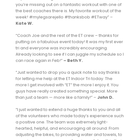
you’re missing out on a fantastic workout with one of
the best coaches there is. My favorite workout of the
week! #mylegsarejello #thanksbob #ETway” –
Kate W.
“Coach Joe and the rest of the ET crew – thanks for
putting on a fabulous event today! It was my first ever
tri and everyone was incredibly encouraging.
Already looking to see if I can juggle my schedule so I
can race again in Feb!”
– Beth Y.
“Just wanted to drop you a quick note to say thanks
for letting me help at the ET Indoor Tri today. The
more I get involved with “ET” the more I enjoy it. You
guys have really created something special. More
than just a team — more like a family!” –
John D.
“I just wanted to extend a huge thanks to you and all
of the volunteers who made today’s experience such
a positive one. The team was extremely light-
hearted, helpful, and encouraging all around. From
adjusting the bikes, to providing water and towels, to