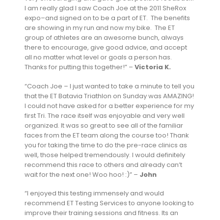
I am really glad I saw Coach Joe at the 2011 SheRox
expo–and signed on to be a part of ET. The benefits
are showing in my run and now my bike. The ET
group of athletes are an awesome bunch, always
there to encourage, give good advice, and accept
all no matter what level or goals a person has.
Thanks for putting this together!” –
Victoria K.
“Coach Joe – I just wanted to take a minute to tell you
that the ET Batavia Triathlon on Sunday was AMAZING!
I could not have asked for a better experience for my
first Tri. The race itself was enjoyable and very well
organized. It was so great to see all of the familiar
faces from the ET team along the course too! Thank
you for taking the time to do the pre-race clinics as
well, those helped tremendously. I would definitely
recommend this race to others and already can’t
wait for the next one! Woo hoo! :)” –
John
“I enjoyed this testing immensely and would
recommend ET Testing Services to anyone looking to
improve their training sessions and fitness. Its an