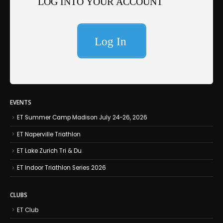
EVENTS
ET Summer Camp Madison July 24-26, 2026
ET Naperville Triathlon
ET Lake Zurich Tri & Du
ET Indoor Triathlon Series 2026
CLUBS
ET Club