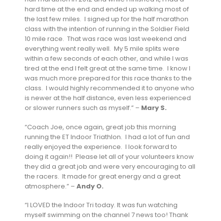
hard time at the end and ended up walking most of
the last few miles. I signed up for the half marathon
class with the intention of running in the Soldier Field
10 mile race. That was race was last weekend and
everything went really well. My 5 mile splits were
within a few seconds of each other, and while I was
tired at the end I felt great at the same time. I know I
was much more prepared for this race thanks to the
class. I would highly recommended it to anyone who
is newer at the half distance, even less experienced
or slower runners such as myself.” –
Mary S.
“Coach Joe, once again, great job this morning
running the ET Indoor Triathlon. I had a lot of fun and
really enjoyed the experience. I look forward to
doing it again!! Please let all of your volunteers know
they did a great job and were very encouraging to all
the racers. It made for great energy and a great
atmosphere.” –
Andy O.
“I LOVED the Indoor Tri today. It was fun watching
myself swimming on the channel 7 news too! Thank