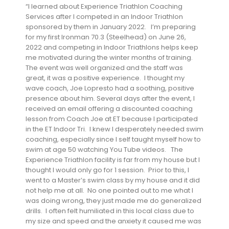
“I learned about Experience Triathlon Coaching
Services after I competed in an Indoor Triathlon
sponsored by them in January 2022. I’m preparing
for my first Ironman 70.3 (Steelhead) on June 26,
2022 and competing in Indoor Triathlons helps keep
me motivated during the winter months of training.
The event was well organized and the staff was
great, it was a positive experience. I thought my
wave coach, Joe Lopresto had a soothing, positive
presence about him. Several days after the event, I
received an email offering a discounted coaching
lesson from Coach Joe at ET because I participated
in the ET Indoor Tri. I knew I desperately needed swim
coaching, especially since I self taught myself how to
swim at age 50 watching You Tube videos. The
Experience Triathlon facility is far from my house but I
thought I would only go for 1 session. Prior to this, I
went to a Master’s swim class by my house and it did
not help me at all. No one pointed out to me what I
was doing wrong, they just made me do generalized
drills. I often felt humiliated in this local class due to
my size and speed and the anxiety it caused me was