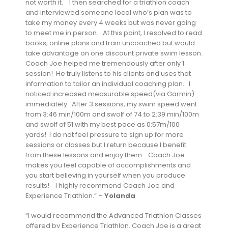
not worth it. I then searched for a triathlon coach
and interviewed someone local who’s plan was to
take my money every 4 weeks but was never going
to meet me in person. At this point, I resolved to read
books, online plans and train uncoached but would
take advantage on one discount private swim lesson.
Coach Joe helped me tremendously after only 1
session! He truly listens to his clients and uses that
information to tailor an individual coaching plan. I
noticed increased measurable speed(via Garmin)
immediately. After 3 sessions, my swim speed went
from 3:46 min/100m and swolf of 74 to 2:39 min/100m
and swolf of 51 with my best pace as 0:57m/100
yards! I do not feel pressure to sign up for more
sessions or classes but I return because I benefit
from these lessons and enjoy them. Coach Joe
makes you feel capable of accomplishments and
you start believing in yourself when you produce
results! I highly recommend Coach Joe and
Experience Triathlon.” –
Yolanda
“I would recommend the Advanced Triathlon Classes
offered by Experience Triathlon. Coach Joe is a great