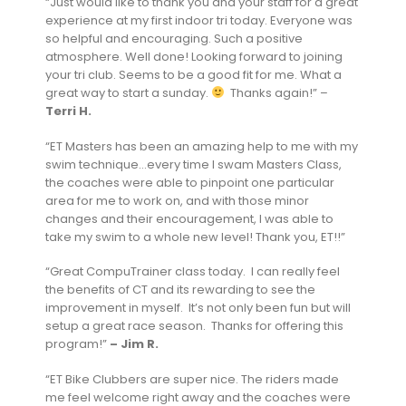
“Just would like to thank you and your staff for a great
experience at my first indoor tri today. Everyone was
so helpful and encouraging. Such a positive
atmosphere. Well done! Looking forward to joining
your tri club. Seems to be a good fit for me. What a
great way to start a sunday.
Thanks again!” –
Terri H.
“ET Masters has been an amazing help to me with my
swim technique…every time I swam Masters Class,
the coaches were able to pinpoint one particular
area for me to work on, and with those minor
changes and their encouragement, I was able to
take my swim to a whole new level! Thank you, ET!!”
“Great CompuTrainer class today. I can really feel
the benefits of CT and its rewarding to see the
improvement in myself. It’s not only been fun but will
setup a great race season. Thanks for offering this
program!”
– Jim R.
“ET Bike Clubbers are super nice. The riders made
me feel welcome right away and the coaches were