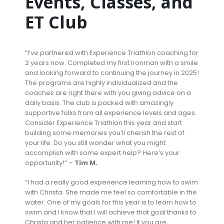
Events, Classes, and
ET Club
“I’ve partnered with Experience Triathlon coaching for
2 years now. Completed my first Ironman with a smile
and looking forward to continuing the journey in 2025!
The programs are highly individualized and the
coaches are right there with you giving advice on a
daily basis. The club is packed with amazingly
supportive folks from all experience levels and ages.
Consider Experience Triathlon this year and start
building some memories you’ll cherish the rest of
your life. Do you still wonder what you might
accomplish with some expert help? Here’s your
opportunity!” –
Tim M.
“I had a really good experience learning how to swim
with Christa. She made me feel so comfortable in the
water. One of my goals for this year is to learn how to
swim and I know that I will achieve that goal thanks to
Christa and her patience with me! If you are