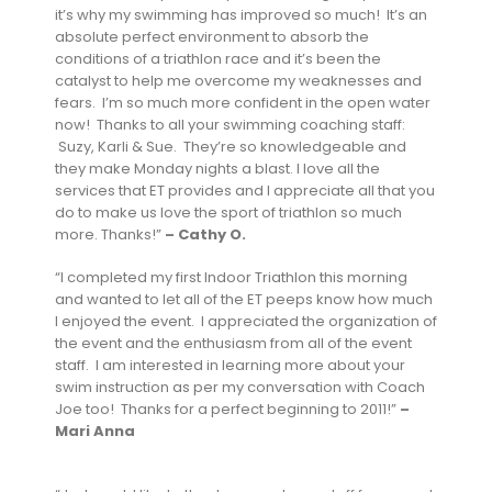
it’s why my swimming has improved so much! It’s an
absolute perfect environment to absorb the
conditions of a triathlon race and it’s been the
catalyst to help me overcome my weaknesses and
fears. I’m so much more confident in the open water
now! Thanks to all your swimming coaching staff:
Suzy, Karli & Sue. They’re so knowledgeable and
they make Monday nights a blast. I love all the
services that ET provides and I appreciate all that you
do to make us love the sport of triathlon so much
more. Thanks!”
– Cathy O.
“I completed my first Indoor Triathlon this morning
and wanted to let all of the ET peeps know how much
I enjoyed the event. I appreciated the organization of
the event and the enthusiasm from all of the event
staff. I am interested in learning more about your
swim instruction as per my conversation with Coach
Joe too! Thanks for a perfect beginning to 2011!”
–
Mari Anna