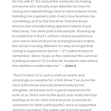
for me with ET. It’s not just the workouts; it’s having
someone who actually pays attention to how I’m
racing and adjusts things race to race instead of just
handing me a generic plan. Every race teaches me
something, and for the first time I feel like those
lessons are actually being applied instead of just
filed away. The other part is the people. Showing up
to a start line in the ET uniform where people know
your name and what you’re working toward makes
the whole morning different. It’s easy to forget that
racing is supposed to be fun — ET makes it easy to
remember. More races on the calendar this summer,
building toward a 70.3 in the fall. Excited to see where
the next few months take me.” –
John S.
“The ET Indoor tri is such a well run event, and
amazingly accessible for a first-timer! I’ve done this
race a few times but was joined today by my
daughter, and it was such a great experience for
both of us. She’s new to the sport, was really nervous
leading up to her start, but everyone (coaches to
volunteers to other participants) were so supportive
and encouraging! The safety net she had around