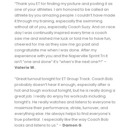
“Thank you ET for finding my picture and posting it as
one of your athletes. I am honored to be called an
athlete by you amazing people. I couldn’t have made
it through my training, especially the swimming
without all of you, especially Coach Suzy. And on race
day I was continually inspired every time a coach
saw me and wished me luck or told me to have fun,
cheered for me as they saw me go past and
congratulate me when I was done. After my
experience with you and the Naperville Sprint Tri it
isn’t “one and done” it’s “when’s the next one?!” –
Valerie W.
“Great turnout tonight for ET Group Track. Coach Bob
probably doesn’t hear it enough, especially after a
hot and tough workout tonight, but he is really doing a
great job. I really do enjoy his workouts including
tonight’s. He really watches and listens to everyone to
maximize their performance, stride, turnover, and
everything else. He always helps to find everyone’s
true potential. I especially like the way Coach Bob
looks and listens to us.” –
Damon G
.