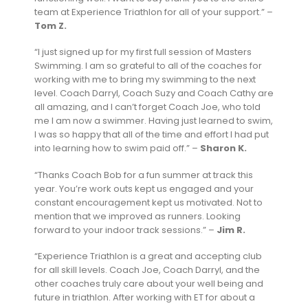
team at Experience Triathlon for all of your support.” –
Tom Z.
“I just signed up for my first full session of Masters
Swimming. I am so grateful to all of the coaches for
working with me to bring my swimming to the next
level. Coach Darryl, Coach Suzy and Coach Cathy are
all amazing, and I can’t forget Coach Joe, who told
me I am now a swimmer. Having just learned to swim,
I was so happy that all of the time and effort I had put
into learning how to swim paid off.” –
Sharon K.
“Thanks Coach Bob for a fun summer at track this
year. You’re work outs kept us engaged and your
constant encouragement kept us motivated. Not to
mention that we improved as runners. Looking
forward to your indoor track sessions.” –
Jim R.
“Experience Triathlon is a great and accepting club
for all skill levels. Coach Joe, Coach Darryl, and the
other coaches truly care about your well being and
future in triathlon. After working with ET for about a