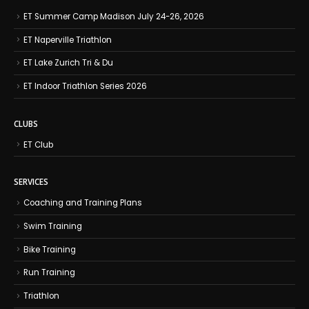
ET Summer Camp Madison July 24-26, 2026
ET Naperville Triathlon
ET Lake Zurich Tri & Du
ET Indoor Triathlon Series 2026
CLUBS
ET Club
SERVICES
Coaching and Training Plans
Swim Training
Bike Training
Run Training
Triathlon