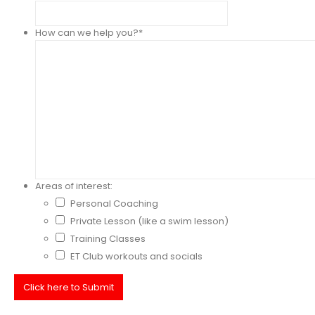
How can we help you?
*
Areas of interest:
Personal Coaching
Private Lesson (like a swim lesson)
Training Classes
ET Club workouts and socials
Click here to Submit