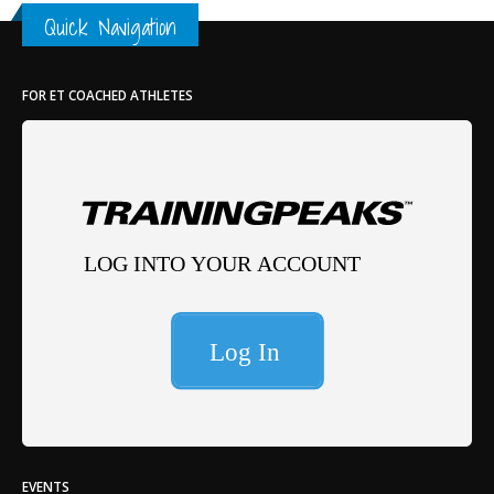
Quick Navigation
FOR ET COACHED ATHLETES
EVENTS