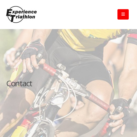
Contact