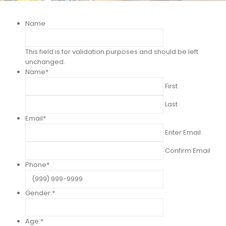
Name
This field is for validation purposes and should be left
unchanged.
Name
*
First
Last
Email
*
Enter Email
Confirm Email
Phone
*
Gender:
*
Age:
*