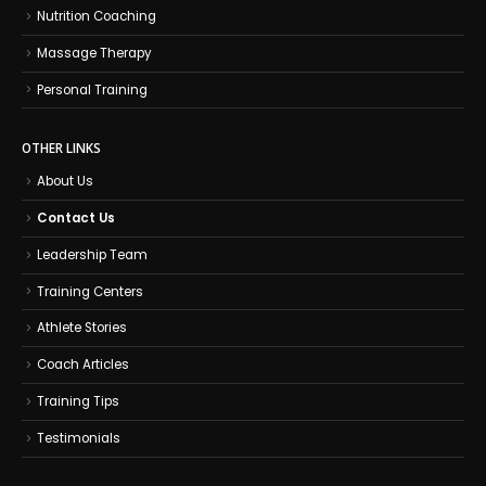
Nutrition Coaching
Massage Therapy
Personal Training
OTHER LINKS
About Us
Contact Us
Leadership Team
Training Centers
Athlete Stories
Coach Articles
Training Tips
Testimonials