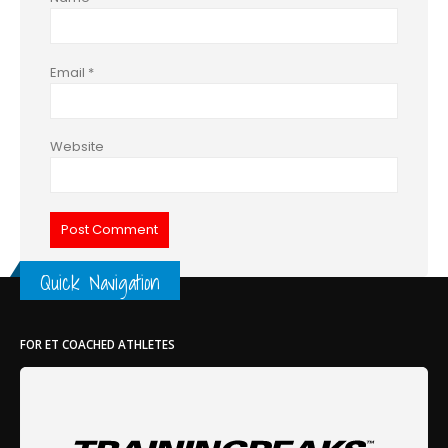
Email
*
Website
Quick Navigation
FOR ET COACHED ATHLETES