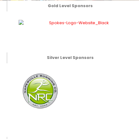
Gold Level Sponsors
Silver Level Sponsors