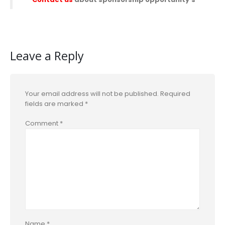
Leave a Reply
Your email address will not be published.
Required
fields are marked
*
Comment
*
Name
*