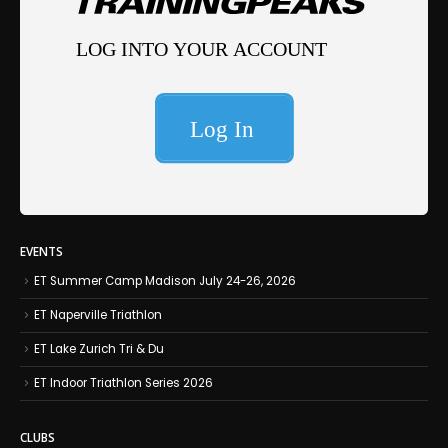
EVENTS
ET Summer Camp Madison July 24-26, 2026
ET Naperville Triathlon
ET Lake Zurich Tri & Du
ET Indoor Triathlon Series 2026
CLUBS