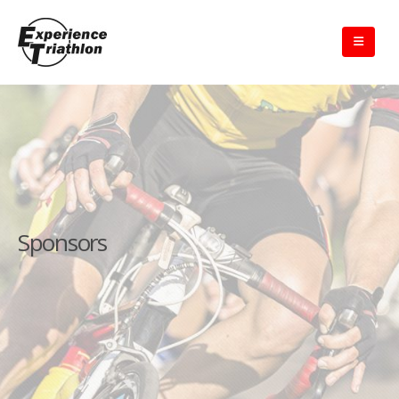
Sponsors