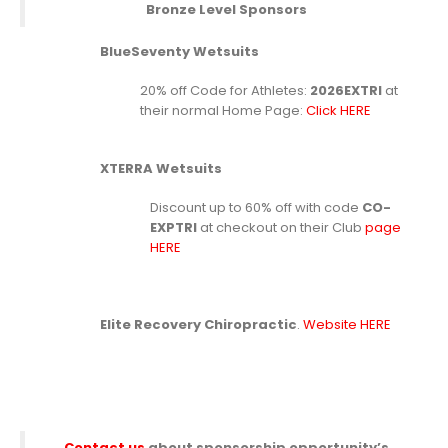
Bronze Level Sponsors
BlueSeventy Wetsuits
20% off Code for Athletes:
2026EXTRI
at
their normal Home Page:
Click HERE
XTERRA Wetsuits
Discount up to 60% off with code
CO-
EXPTRI
at checkout on their Club
page
HERE
Elite Recovery Chiropractic
.
Website HERE
Contact us
about sponsorship opportunity’s