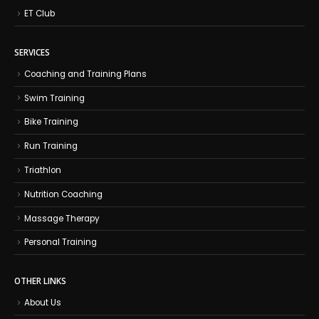
ET Club
SERVICES
Coaching and Training Plans
Swim Training
Bike Training
Run Training
Triathlon
Nutrition Coaching
Massage Therapy
Personal Training
OTHER LINKS
About Us