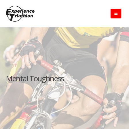
Mental Toughness