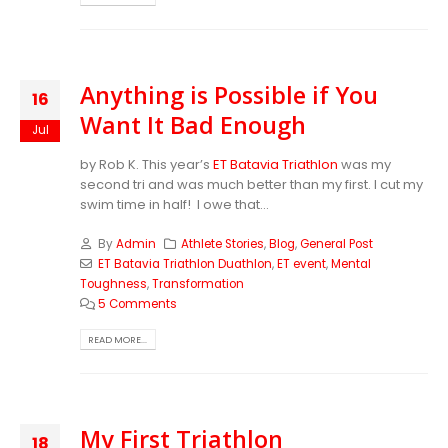
Anything is Possible if You
16
Want It Bad Enough
Jul
by Rob K. This year’s
ET Batavia Triathlon
was my
second tri and was much better than my first. I cut my
swim time in half! I owe that...
By
Admin
Athlete Stories
,
Blog
,
General Post
ET Batavia Triathlon Duathlon
,
ET event
,
Mental
Toughness
,
Transformation
5 Comments
READ MORE...
My First Triathlon
18