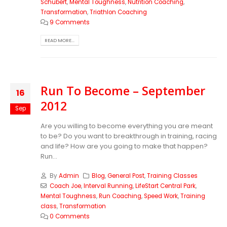
Schubert
,
Mental Toughness
,
Nutrition Coaching
,
Transformation
,
Triathlon Coaching
9 Comments
READ MORE...
Run To Become – September
16
2012
Sep
Are you willing to become everything you are meant
to be? Do you want to breakthrough in training, racing
and life? How are you going to make that happen?
Run...
By
Admin
Blog
,
General Post
,
Training Classes
Coach Joe
,
Interval Running
,
LifeStart Central Park
,
Mental Toughness
,
Run Coaching
,
Speed Work
,
Training
class
,
Transformation
0 Comments