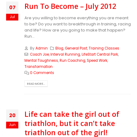
Run To Become – July 2012
07
Jul
Are you willing to become everything you are meant
to be? Do you want to breakthrough in training, racing
and life? How are you going to make that happen?
Run...
By
Admin
Blog
,
General Post
,
Training Classes
Coach Joe
,
Interval Running
,
LifeStart Central Park
,
Mental Toughness
,
Run Coaching
,
Speed Work
,
Transformation
0 Comments
READ MORE...
Life can take the girl out of
20
triathlon, but it can’t take
Jun
triathlon out of the girl!