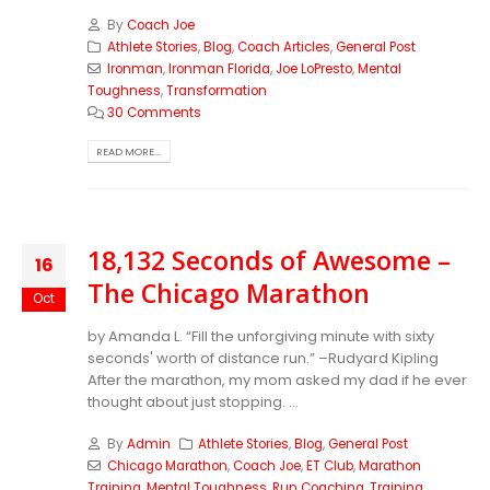
By
Coach Joe
Athlete Stories
,
Blog
,
Coach Articles
,
General Post
Ironman
,
Ironman Florida
,
Joe LoPresto
,
Mental
Toughness
,
Transformation
30 Comments
READ MORE...
18,132 Seconds of Awesome –
16
The Chicago Marathon
Oct
by Amanda L. “Fill the unforgiving minute with sixty
seconds' worth of distance run.” –Rudyard Kipling
After the marathon, my mom asked my dad if he ever
thought about just stopping. ...
By
Admin
Athlete Stories
,
Blog
,
General Post
Chicago Marathon
,
Coach Joe
,
ET Club
,
Marathon
Training
,
Mental Toughness
,
Run Coaching
,
Training