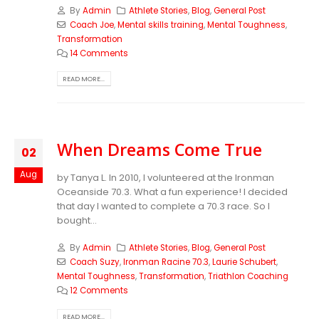
By
Admin
Athlete Stories
,
Blog
,
General Post
Coach Joe
,
Mental skills training
,
Mental Toughness
,
Transformation
14 Comments
READ MORE...
When Dreams Come True
02
Aug
by Tanya L.
In 2010, I volunteered at the Ironman
Oceanside 70.3. What a fun experience! I decided
that day I wanted to complete a 70.3 race. So I
bought...
By
Admin
Athlete Stories
,
Blog
,
General Post
Coach Suzy
,
Ironman Racine 70.3
,
Laurie Schubert
,
Mental Toughness
,
Transformation
,
Triathlon Coaching
12 Comments
READ MORE...