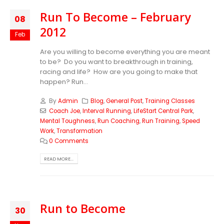
Run To Become – February
08
2012
Feb
Are you willing to become everything you are meant
to be? Do you want to breakthrough in training,
racing and life? How are you going to make that
happen? Run...
By
Admin
Blog
,
General Post
,
Training Classes
Coach Joe
,
Interval Running
,
LifeStart Central Park
,
Mental Toughness
,
Run Coaching
,
Run Training
,
Speed
Work
,
Transformation
0 Comments
READ MORE...
Run to Become
30