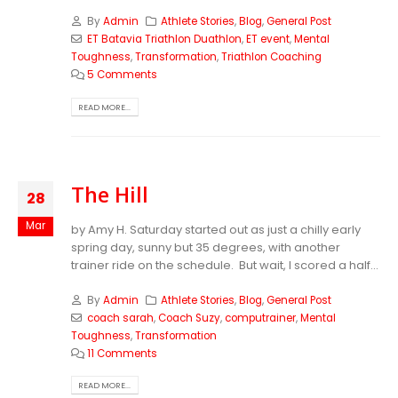
By
Admin
Athlete Stories
,
Blog
,
General Post
ET Batavia Triathlon Duathlon
,
ET event
,
Mental
Toughness
,
Transformation
,
Triathlon Coaching
5 Comments
READ MORE...
The Hill
28
Mar
by Amy H. Saturday started out as just a chilly early
spring day, sunny but 35 degrees, with another
trainer ride on the schedule. But wait, I scored a half...
By
Admin
Athlete Stories
,
Blog
,
General Post
coach sarah
,
Coach Suzy
,
computrainer
,
Mental
Toughness
,
Transformation
11 Comments
READ MORE...