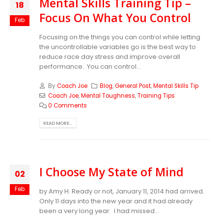
Mental Skills Training Tip –
18
Focus On What You Control
Feb
Focusing on the things you can control while letting
the uncontrollable variables go is the best way to
reduce race day stress and improve overall
performance. You can control...
By
Coach Joe
Blog
,
General Post
,
Mental Skills Tip
Coach Joe
,
Mental Toughness
,
Training Tips
0 Comments
READ MORE...
I Choose My State of Mind
02
Feb
by Amy H. Ready or not, January 11, 2014 had arrived.
Only 11 days into the new year and it had already
been a very long year. I had missed...