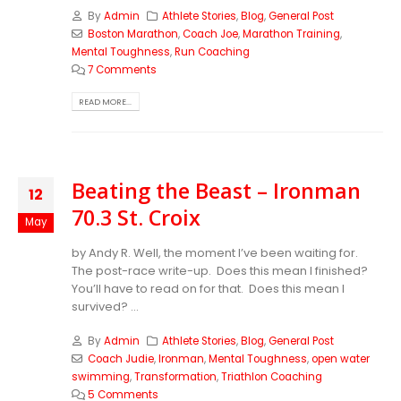
By
Admin
Athlete Stories
,
Blog
,
General Post
Boston Marathon
,
Coach Joe
,
Marathon Training
,
Mental Toughness
,
Run Coaching
7 Comments
READ MORE...
Beating the Beast – Ironman
12
70.3 St. Croix
May
by Andy R. Well, the moment I’ve been waiting for.
The post-race write-up. Does this mean I finished?
You’ll have to read on for that. Does this mean I
survived? ...
By
Admin
Athlete Stories
,
Blog
,
General Post
Coach Judie
,
Ironman
,
Mental Toughness
,
open water
swimming
,
Transformation
,
Triathlon Coaching
5 Comments