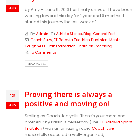
Jun
by Amy H. June 9, 2013 has finally arrived. I have been
working toward this day for 1 year and 6 months. I
started this journey the last week of...
By
Admin
Athlete Stories
,
Blog
,
General Post
Coach Suzy
,
ET Batavia Triathlon Duathlon
,
Mental
Toughness
,
Transformation
,
Triathlon Coaching
15 Comments
READ MORE...
Proving there is always a
12
positive and moving on!
Jun
Smiling as Coach Joe yells “there’s your mom and
brother!!” by Kristin B. Yesterday (The
ET Batavia Sprint
Triathlon
) was an amazing race.
Coach Joe
masterfully executed a well-organized,...