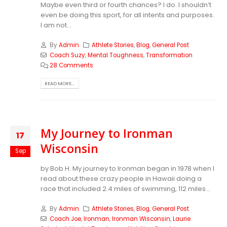
Maybe even third or fourth chances? I do. I shouldn’t
even be doing this sport, for all intents and purposes.
I am not...
By
Admin
Athlete Stories
,
Blog
,
General Post
Coach Suzy
,
Mental Toughness
,
Transformation
28 Comments
READ MORE...
My Journey to Ironman
17
Wisconsin
Sep
by Bob H. My journey to Ironman began in 1978 when I
read about these crazy people in Hawaii doing a
race that included 2.4 miles of swimming, 112 miles...
By
Admin
Athlete Stories
,
Blog
,
General Post
Coach Joe
,
Ironman
,
Ironman Wisconsin
,
Laurie