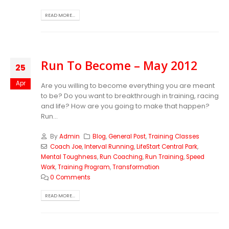
READ MORE...
Run To Become – May 2012
25
Apr
Are you willing to become everything you are meant
to be? Do you want to breakthrough in training, racing
and life? How are you going to make that happen?
Run...
By
Admin
Blog
,
General Post
,
Training Classes
Coach Joe
,
Interval Running
,
LifeStart Central Park
,
Mental Toughness
,
Run Coaching
,
Run Training
,
Speed
Work
,
Training Program
,
Transformation
0 Comments
READ MORE...