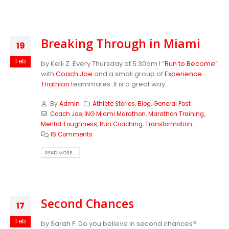
Breaking Through in Miami
19
Feb
by Kelli Z. Every Thursday at 5:30am I “
Run to Become
”
with
Coach Joe
and a small group of
Experience
Triathlon
teammates. It is a great way...
By
Admin
Athlete Stories
,
Blog
,
General Post
Coach Joe
,
ING Miami Marathon
,
Marathon Training
,
Mental Toughness
,
Run Coaching
,
Transformation
16 Comments
READ MORE...
Second Chances
17
Feb
by Sarah F. Do you believe in second chances?