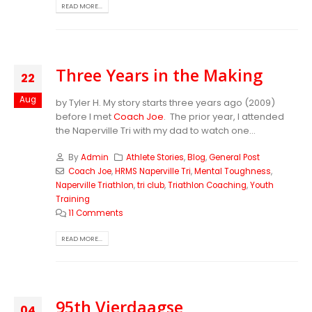
READ MORE...
Three Years in the Making
22
Aug
by Tyler H. My story starts three years ago (2009)
before I met
Coach Joe
. The prior year, I attended
the Naperville Tri with my dad to watch one...
By
Admin
Athlete Stories
,
Blog
,
General Post
Coach Joe
,
HRMS Naperville Tri
,
Mental Toughness
,
Naperville Triathlon
,
tri club
,
Triathlon Coaching
,
Youth
Training
11 Comments
READ MORE...
95th Vierdaagse
04