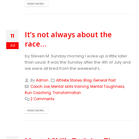
READ MORE...
It’s not always about the
11
race…
Jul
by Steven M.
Sunday morning I woke up a little later
than usual. It was the Sunday after the 4th of July and
we were all tired from the weekend’s...
By
Admin
Athlete Stories
,
Blog
,
General Post
Coach Joe
,
Mental skills training
,
Mental Toughness
,
Run Coaching
,
Transformation
2 Comments
READ MORE...