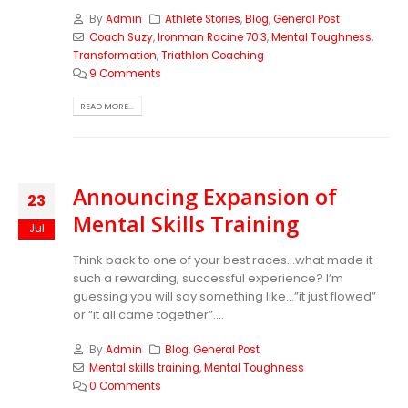
By
Admin
Athlete Stories
,
Blog
,
General Post
Coach Suzy
,
Ironman Racine 70.3
,
Mental Toughness
,
Transformation
,
Triathlon Coaching
9 Comments
READ MORE...
Announcing Expansion of
23
Mental Skills Training
Jul
Think back to one of your best races…what made it
such a rewarding, successful experience? I’m
guessing you will say something like…”it just flowed”
or “it all came together”....
By
Admin
Blog
,
General Post
Mental skills training
,
Mental Toughness
0 Comments