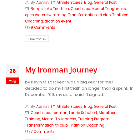
By
Admin
Athlete Stories
,
Blog
,
General Post
Bangs Lake Triathlon
,
Coach Joe
,
Mental Toughness
,
open water swimming
,
Transformation
,
tri club
,
Triathlon
Coaching
,
triathlon event
9 Comments
READ MORE...
My Ironman Journey
26
Aug
by Kevin M. Last year was a big year for me! I
decided to do my first triathlon longer than a sprint. In
December ’09, my sister said, “I signed...
By
Admin
Athlete Stories
,
Blog
,
General Post
Coach Joe
,
Ironman
,
Laurie Schubert
,
Marathon
Training
,
Mental Toughness
,
Training Program
,
Transformation
,
tri club
,
Triathlon Coaching
7 Comments