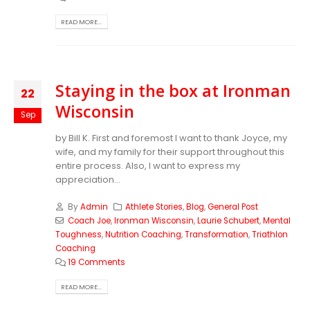
READ MORE...
Staying in the box at Ironman
22
Wisconsin
Sep
by Bill K. First and foremost I want to thank Joyce, my
wife, and my family for their support throughout this
entire process. Also, I want to express my
appreciation...
By
Admin
Athlete Stories
,
Blog
,
General Post
Coach Joe
,
Ironman Wisconsin
,
Laurie Schubert
,
Mental
Toughness
,
Nutrition Coaching
,
Transformation
,
Triathlon
Coaching
19 Comments
READ MORE...