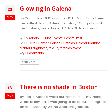
Glowing in Galena
22
May
by Coach Joe OMG was that HOT!! Might have been
the hottest day in Galena Tri history! Congrats to all
the finishers, and a huge THANK YOU to our world...
By
Admin
Blog
,
Events
,
General Post
ET Club
,
ET event
,
Galena Duathlon
,
Galena Triathlon
,
Mental Toughness
,
tri club
,
triathlon event
2 Comments
READ MORE...
There is no shade in Boston
16
May
by Bob H. About a week out from Boston, my friend
wrote to say that it was going to be about 80 degrees
on race Monday. As the week progressed,...