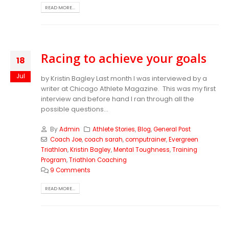
READ MORE...
Racing to achieve your goals
18
Jul
by Kristin Bagley Last month I was interviewed by a
writer at Chicago Athlete Magazine. This was my first
interview and before hand I ran through all the
possible questions...
By
Admin
Athlete Stories
,
Blog
,
General Post
Coach Joe
,
coach sarah
,
computrainer
,
Evergreen
Triathlon
,
Kristin Bagley
,
Mental Toughness
,
Training
Program
,
Triathlon Coaching
9 Comments
READ MORE...