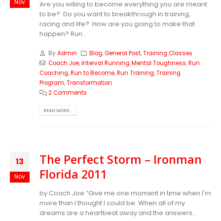
Nov
Are you willing to become everything you are meant
to be? Do you want to breakthrough in training,
racing and life? How are you going to make that
happen? Run...
By
Admin
Blog
,
General Post
,
Training Classes
Coach Joe
,
Interval Running
,
Mental Toughness
,
Run
Coaching
,
Run to Become
,
Run Training
,
Training
Program
,
Transformation
2 Comments
READ MORE...
The Perfect Storm – Ironman
13
Florida 2011
Nov
by Coach Joe “Give me one moment in time when I'm
more than I thought I could be. When all of my
dreams are a heartbeat away and the answers...