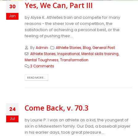
Yes, We Can, Part III
30
Jan
by Alyse K. Athletes train and compete for many
reasons - the sheer love of competition, the
satisfaction of achieving a personal best, or the
feeling of pushing their...
By
Admin
Athlete Stories
,
Blog
,
General Post
Athlete Stories
,
Inspirational
,
Mental skills training
,
Mental Toughness
,
Transformation
3 Comments
READ MORE...
Come Back, v. 70.3
24
Jul
by Laurie P. I was an athlete as a kid, the youngest of
six in a Midwestern family. Our Dad, a baseball player
in his earlier days, took great pleasure...