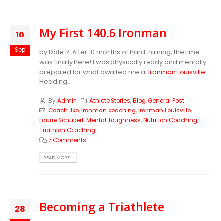
My First 140.6 Ironman
10
Sep
by Dale R. After 10 months of hard training, the time
was finally here! I was physically ready and mentally
prepared for what awaited me at
Ironman Louisville
.
Heading...
By
Admin
Athlete Stories
,
Blog
,
General Post
Coach Joe
,
Ironman coaching
,
Ironman Louisville
,
Laurie Schubert
,
Mental Toughness
,
Nutrition Coaching
,
Triathlon Coaching
7 Comments
READ MORE...
Becoming a Triathlete
28