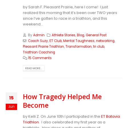
by Sarah F. Pleasant Prairie, here I come! I just
realized this morning that it’s been over TWO years
since I’ve gotten to race in a triathlon, and this
weekend...
By
Admin
Athlete Stories
,
Blog
,
General Post
Coach Suzy
,
ET Club
,
Mental Toughness
,
networking
,
Pleasant Prairie Triathlon
,
Transformation
,
tri club
,
Triathlon Coaching
15 Comments
READ MORE...
How Tragedy Helped Me
15
Become
Jun
by Kelli Z. On June 10th I participated in the
ET Batavia
Triathlon
. I also celebrated my first year as a
triathlete. How does a wife and mother of...