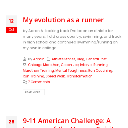
My evolution as a runner
12
Oct
by Aaron A. Looking back I’ve been an athlete for
many years. I did cross country, swimming, and track
in high school and continued swimming/running on
my own in college...
By
Admin
Athlete Stories
,
Blog
,
General Post
Chicago Marathon
,
Coach Joe
,
Interval Running
,
Marathon Training
,
Mental Toughness
,
Run Coaching
,
Run Training
,
Speed Work
,
Transformation
7 Comments
READ MORE...
9-11 American Challenge: A
28