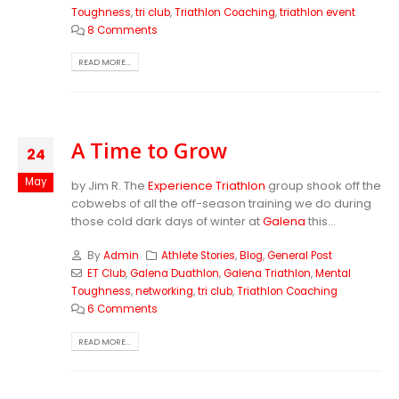
Toughness
,
tri club
,
Triathlon Coaching
,
triathlon event
8 Comments
READ MORE...
A Time to Grow
24
May
by Jim R. The
Experience Triathlon
group shook off the
cobwebs of all the off-season training we do during
those cold dark days of winter at
Galena
this...
By
Admin
Athlete Stories
,
Blog
,
General Post
ET Club
,
Galena Duathlon
,
Galena Triathlon
,
Mental
Toughness
,
networking
,
tri club
,
Triathlon Coaching
6 Comments
READ MORE...