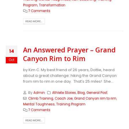
Program
,
Transformation
7 Comments
READ MORE...
An Answered Prayer – Grand
14
Canyon Rim to Rim
Oct
by Kim C. My best friend of 26 years, Dottie, heard
about a great challenge: hiking the Grand Canyon
from rim to rim in one day. That’s 25 miles! She...
By
Admin
Athlete Stories
,
Blog
,
General Post
Climb Training
,
Coach Joe
,
Grand Canyon rim to rim
,
Mental Toughness
,
Training Program
7 Comments
READ MORE...