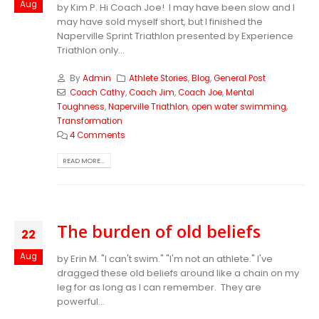
Aug
by Kim P. Hi Coach Joe! I may have been slow and I
may have sold myself short, but I finished the
Naperville Sprint Triathlon presented by Experience
Triathlon only...
By
Admin
Athlete Stories
,
Blog
,
General Post
Coach Cathy
,
Coach Jim
,
Coach Joe
,
Mental
Toughness
,
Naperville Triathlon
,
open water swimming
,
Transformation
4 Comments
READ MORE...
The burden of old beliefs
22
Aug
by Erin M. "I can't swim." "I'm not an athlete." I've
dragged these old beliefs around like a chain on my
leg for as long as I can remember. They are
powerful...