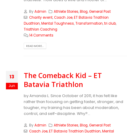
By
Admin
Athlete Stories
,
Blog
,
General Post
Charity event
,
Coach Joe
,
ET Batavia Triathlon
Duathlon
,
Mental Toughness
,
Transformation
,
tri club
,
Triathlon Coaching
14 Comments
READ MORE...
The Comeback Kid – ET
13
Batavia Triathlon
Jun
by Amanda L. Since October of 2011, it has felt like
rather than focusing on getting faster, stronger, and
tougher, my training has been about moderation,
control, and self-discipline. Why?...
By
Admin
Athlete Stories
,
Blog
,
General Post
Coach Joe
,
ET Batavia Triathlon Duathlon
,
Mental