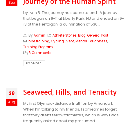
Journey of the Human Spirit
Sep
by Lynn B. The journey has come to end. A journey
that began on 9-11 at Liberty Park, NJ and ended on 9-
18 at the Pentagon, a culmination of 530...
By
Admin
Athlete Stories
,
Blog
,
General Post
bike training
,
Cycling Event
,
Mental Toughness
,
Training Program
8 Comments
READ MORE...
Seaweed, Hills, and Tenacity
28
Aug
My first Olympic-distance triathlon by Amanda L.
When I’m talking to my friends, I sometimes forget
that they aren’t fellow triathletes, which is why I was
frequently asked about my presumed...