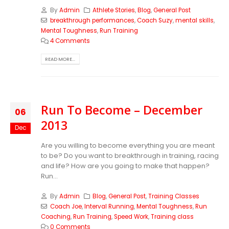
By
Admin
Athlete Stories
,
Blog
,
General Post
breakthrough performances
,
Coach Suzy
,
mental skills
,
Mental Toughness
,
Run Training
4 Comments
READ MORE...
Run To Become – December
06
2013
Dec
Are you willing to become everything you are meant
to be? Do you want to breakthrough in training, racing
and life? How are you going to make that happen?
Run...
By
Admin
Blog
,
General Post
,
Training Classes
Coach Joe
,
Interval Running
,
Mental Toughness
,
Run
Coaching
,
Run Training
,
Speed Work
,
Training class
0 Comments