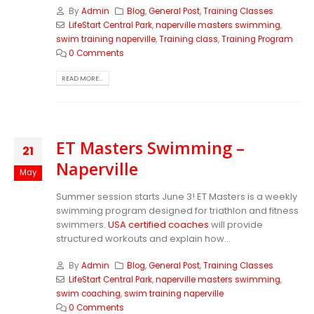
By
Admin
Blog
,
General Post
,
Training Classes
LifeStart Central Park
,
naperville masters swimming
,
swim training naperville
,
Training class
,
Training Program
0 Comments
READ MORE...
ET Masters Swimming –
21
Naperville
May
Summer session starts June 3! ET Masters is a weekly
swimming program designed for triathlon and fitness
swimmers.
USA certified coaches
will provide
structured workouts and explain how...
By
Admin
Blog
,
General Post
,
Training Classes
LifeStart Central Park
,
naperville masters swimming
,
swim coaching
,
swim training naperville
0 Comments