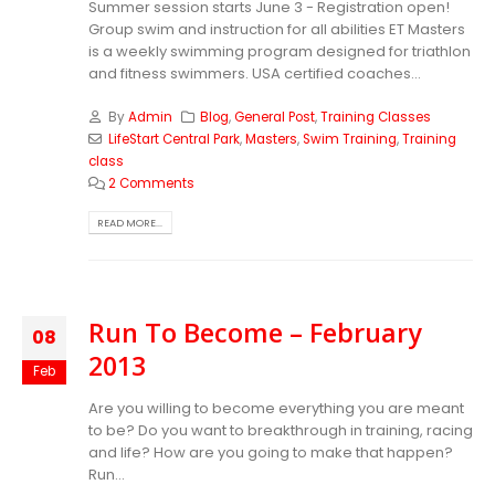
Summer session starts June 3 - Registration open!
Group swim and instruction for all abilities ET Masters
is a weekly swimming program designed for triathlon
and fitness swimmers. USA certified coaches...
By
Admin
Blog
,
General Post
,
Training Classes
LifeStart Central Park
,
Masters
,
Swim Training
,
Training
class
2 Comments
READ MORE...
Run To Become – February
08
2013
Feb
Are you willing to become everything you are meant
to be? Do you want to breakthrough in training, racing
and life? How are you going to make that happen?
Run...