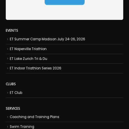
EVENTS
ET Summer Camp Madison July 24-26, 2026
ET Naperville Triathlon
ET Lake Zurich Tri & Du
ET Indoor Triathlon Series 2026
CLUBS
ET Club
SERVICES
Coaching and Training Plans
Swim Training