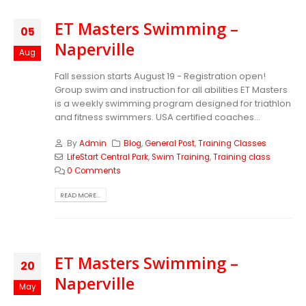
ET Masters Swimming –
05
Naperville
Aug
Fall session starts August 19 - Registration open!
Group swim and instruction for all abilities ET Masters
is a weekly swimming program designed for triathlon
and fitness swimmers. USA certified coaches...
By
Admin
Blog
,
General Post
,
Training Classes
LifeStart Central Park
,
Swim Training
,
Training class
0 Comments
READ MORE...
ET Masters Swimming –
20
Naperville
May