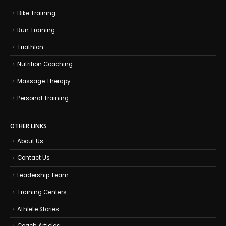
Bike Training
Run Training
Triathlon
Nutrition Coaching
Massage Therapy
Personal Training
OTHER LINKS
About Us
Contact Us
Leadership Team
Training Centers
Athlete Stories