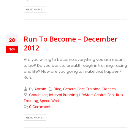
READ MORE...
Run To Become – December
28
2012
Nov
Are you willing to become everything you are meant
to be? Do you want to breakthrough in training, racing
and life? How are you going to make that happen?
Run...
By
Admin
Blog
,
General Post
,
Training Classes
Coach Joe
,
Interval Running
,
LifeStart Central Park
,
Run
Training
,
Speed Work
0 Comments
READ MORE...