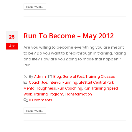
READ MORE...
Run To Become – May 2012
25
Apr
Are you willing to become everything you are meant
to be? Do you want to breakthrough in training, racing
and life? How are you going to make that happen?
Run...
By
Admin
Blog
,
General Post
,
Training Classes
Coach Joe
,
Interval Running
,
LifeStart Central Park
,
Mental Toughness
,
Run Coaching
,
Run Training
,
Speed
Work
,
Training Program
,
Transformation
0 Comments
READ MORE...