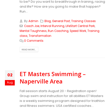
to be? Do you want to breakthrough in training, racing
and life? How are you going to make that happen?
Run...
By
Admin
Blog
,
General Post
,
Training Classes
Coach Joe
,
Interval Running
,
LifeStart Central Park
,
Mental Toughness
,
Run Coaching
,
Speed Work
,
Training
class
,
Transformation
0 Comments
READ MORE...
ET Masters Swimming –
02
Naperville Area
Aug
Fall session starts August 20 - Registration open!
Group swim and instruction for all abilities ET Masters
is a weekly swimming program designed for triathlon
and fitness swimmers. USA certified coaches...