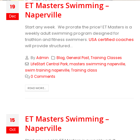
ET Masters Swimming –
19
Naperville
Dec
Start any week. We prorate the price! ET Masters is a
weekly adult swimming program designed for
triathlon and fitness swimmers.
USA certified coaches
will provide structured...
By
Admin
Blog
,
General Post
,
Training Classes
LifeStart Central Park
,
masters swimming naperville
,
swim training naperville
,
Training class
0 Comments
READ MORE...
ET Masters Swimming –
15
Naperville
Oct