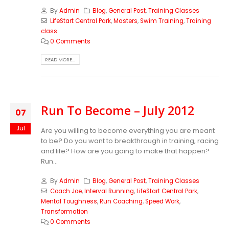
By
Admin
Blog
,
General Post
,
Training Classes
LifeStart Central Park
,
Masters
,
Swim Training
,
Training
class
0 Comments
READ MORE...
Run To Become – July 2012
07
Jul
Are you willing to become everything you are meant
to be? Do you want to breakthrough in training, racing
and life? How are you going to make that happen?
Run...
By
Admin
Blog
,
General Post
,
Training Classes
Coach Joe
,
Interval Running
,
LifeStart Central Park
,
Mental Toughness
,
Run Coaching
,
Speed Work
,
Transformation
0 Comments