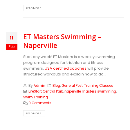
READ MORE...
ET Masters Swimming –
11
Naperville
Feb
Start any week! ET Masters is a weekly swimming
program designed for triathlon and fitness
swimmers.
USA certified coaches
will provide
structured workouts and explain how to do...
By
Admin
Blog
,
General Post
,
Training Classes
LifeStart Central Park
,
naperville masters swimming
,
Swim Training
0 Comments
READ MORE...