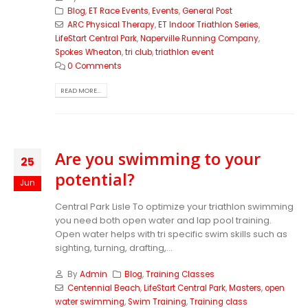
Blog
,
ET Race Events
,
Events
,
General Post
ARC Physical Therapy
,
ET Indoor Triathlon Series
,
LifeStart Central Park
,
Naperville Running Company
,
Spokes Wheaton
,
tri club
,
triathlon event
0 Comments
READ MORE...
Are you swimming to your
25
potential?
Jun
Central Park Lisle To optimize your triathlon swimming
you need both open water and lap pool training.
Open water helps with tri specific swim skills such as
sighting, turning, drafting,...
By
Admin
Blog
,
Training Classes
Centennial Beach
,
LifeStart Central Park
,
Masters
,
open
water swimming
,
Swim Training
,
Training class