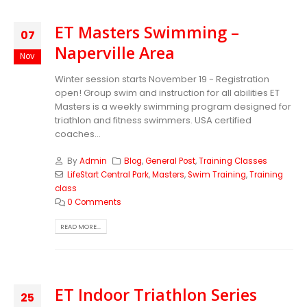
ET Masters Swimming –
07
Naperville Area
Nov
Winter session starts November 19 - Registration
open! Group swim and instruction for all abilities ET
Masters is a weekly swimming program designed for
triathlon and fitness swimmers. USA certified
coaches...
By
Admin
Blog
,
General Post
,
Training Classes
LifeStart Central Park
,
Masters
,
Swim Training
,
Training
class
0 Comments
READ MORE...
ET Indoor Triathlon Series
25