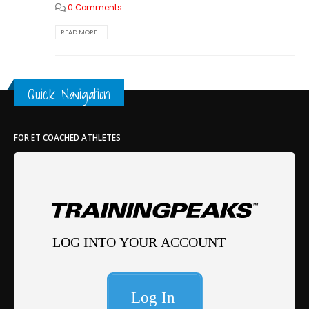
0 Comments
READ MORE...
Quick Navigation
FOR ET COACHED ATHLETES