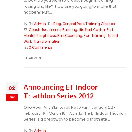
to be? Do you want to breakthrough in training,
racing and life? How are you going to make that
happen? Run...
By
Admin
Blog
,
General Post
,
Training Classes
Coach Joe
,
Interval Running
,
LifeStart Central Park
,
Mental Toughness
,
Run Coaching
,
Run Training
,
Speed
Work
,
Transformation
0 Comments
READ MORE...
Announcing ET Indoor
02
Triathlon Series 2012
Dec
One Hour, Any Skill Level, Have Fun!! January 22 -
February 19 - March 18 - April 15 The ET Indoor Triathlon
Series is a great way to become a triathlete...
By
Admin