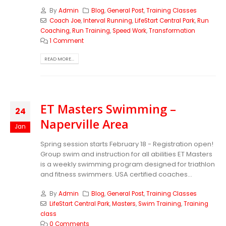
By
Admin
Blog
,
General Post
,
Training Classes
Coach Joe
,
Interval Running
,
LifeStart Central Park
,
Run
Coaching
,
Run Training
,
Speed Work
,
Transformation
1 Comment
READ MORE...
ET Masters Swimming –
24
Naperville Area
Jan
Spring session starts February 18 - Registration open!
Group swim and instruction for all abilities ET Masters
is a weekly swimming program designed for triathlon
and fitness swimmers. USA certified coaches...
By
Admin
Blog
,
General Post
,
Training Classes
LifeStart Central Park
,
Masters
,
Swim Training
,
Training
class
0 Comments