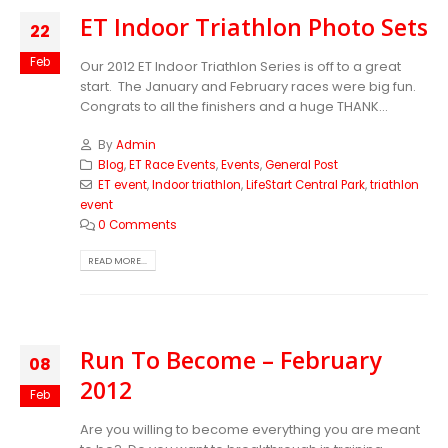
ET Indoor Triathlon Photo Sets
22
Feb
Our 2012 ET Indoor Triathlon Series is off to a great
start. The January and February races were big fun.
Congrats to all the finishers and a huge THANK...
By
Admin
Blog
,
ET Race Events
,
Events
,
General Post
ET event
,
Indoor triathlon
,
LifeStart Central Park
,
triathlon
event
0 Comments
READ MORE...
Run To Become – February
08
2012
Feb
Are you willing to become everything you are meant