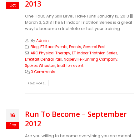
2013
Oct
One Hour, Any Skill Level, Have Fun!! January 13, 2013 |||
March 3, 2013 The ET Indoor Triathlon Series is a great
way to become a triathlete or test your training...
By
Admin
Blog
,
ET Race Events
,
Events
,
General Post
ARC Physical Therapy
,
ET Indoor Triathlon Series
,
LifeStart Central Park
,
Naperville Running Company
,
Spokes Wheaton
,
triathlon event
0 Comments
READ MORE...
Run To Become – September
16
2012
Sep
Are you willing to become everything you are meant