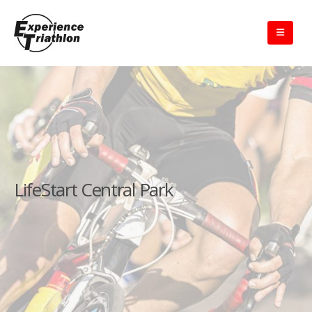
LifeStart Central Park