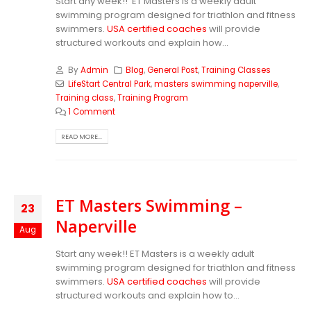
Start any week!! ET Masters is a weekly adult
swimming program designed for triathlon and fitness
swimmers.
USA certified coaches
will provide
structured workouts and explain how...
By
Admin
Blog
,
General Post
,
Training Classes
LifeStart Central Park
,
masters swimming naperville
,
Training class
,
Training Program
1 Comment
READ MORE...
ET Masters Swimming –
23
Naperville
Aug
Start any week!! ET Masters is a weekly adult
swimming program designed for triathlon and fitness
swimmers.
USA certified coaches
will provide
structured workouts and explain how to...