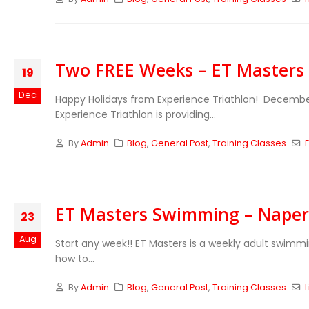
Two FREE Weeks – ET Masters 
19
Dec
Happy Holidays from Experience Triathlon! Decembe
Experience Triathlon is providing...
By
Admin
Blog
,
General Post
,
Training Classes
ET Masters Swimming – Naperv
23
Aug
Start any week!! ET Masters is a weekly adult swimm
how to...
By
Admin
Blog
,
General Post
,
Training Classes
L