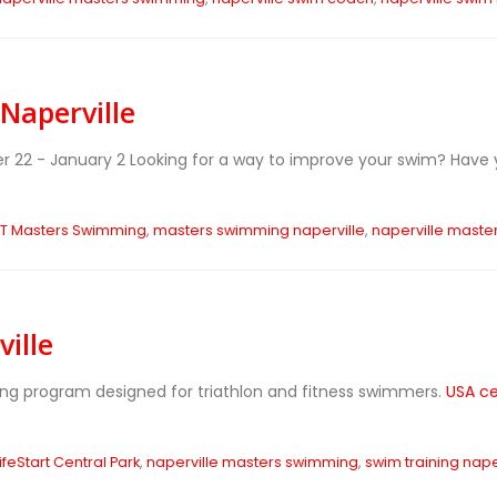
Naperville
r 22 - January 2
Looking for a way to improve your swim? Have 
ET Masters Swimming
,
masters swimming naperville
,
naperville maste
ille
ing program designed for triathlon and fitness swimmers.
USA ce
ifeStart Central Park
,
naperville masters swimming
,
swim training nape