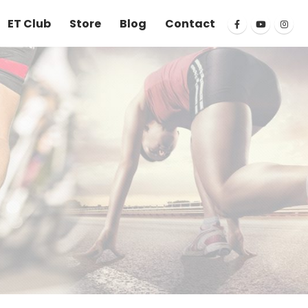
ET Club
Store
Blog
Contact