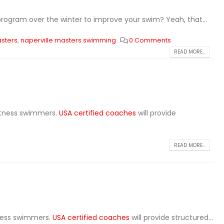
rogram over the winter to improve your swim? Yeah, that...
asters
,
naperville masters swimming
0 Comments
READ MORE...
fitness swimmers.
USA certified coaches
will provide
READ MORE...
tness swimmers.
USA certified coaches
will provide structured...