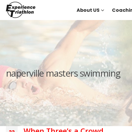
About US
Coachi
naperville masters swimming
When Three’s a Crowd