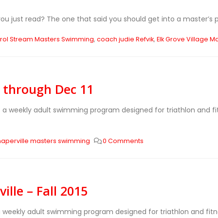
 just read? The one that said you should get into a master’s p
rol Stream Masters Swimming
,
coach judie Refvik
,
Elk Grove Village M
9 through Dec 11
s a weekly adult swimming program designed for triathlon and 
naperville masters swimming
0 Comments
lle – Fall 2015
 a weekly adult swimming program designed for triathlon and fi