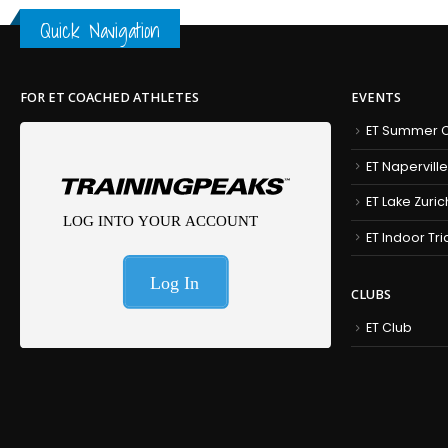
Quick Navigation
FOR ET COACHED ATHLETES
EVENTS
ET Summer C
ET Naperville
ET Lake Zuric
ET Indoor Tr
CLUBS
ET Club