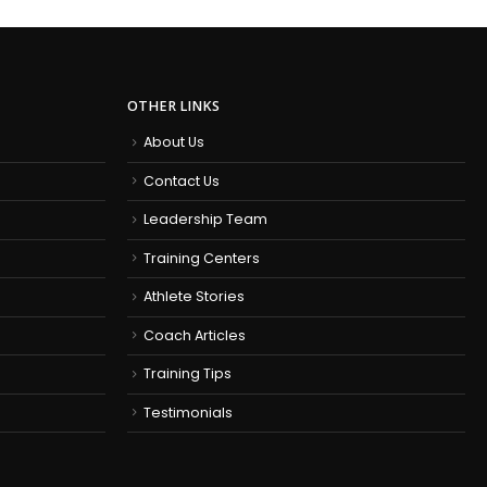
OTHER LINKS
About Us
Contact Us
Leadership Team
Training Centers
Athlete Stories
Coach Articles
Training Tips
Testimonials