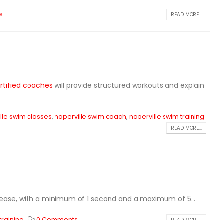
s
READ MORE...
rtified coaches
will provide structured workouts and explain
lle swim classes
,
naperville swim coach
,
naperville swim training
READ MORE...
crease, with a minimum of 1 second and a maximum of 5...
training
0 Comments
READ MORE...