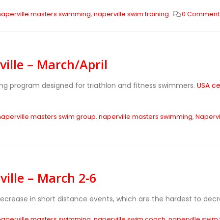
naperville masters swimming
,
naperville swim training
0 Comment
ille – March/April
ing program designed for triathlon and fitness swimmers.
USA ce
naperville masters swim group
,
naperville masters swimming
,
Napervi
ille – March 2-6
decrease in short distance events, which are the hardest to de
naperville masters swimming
,
naperville swim coach
,
naperville swim 