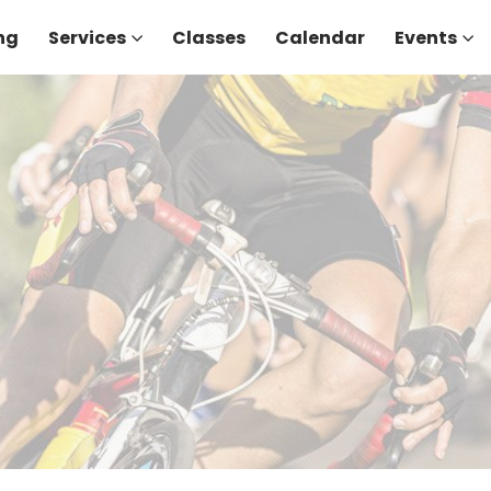
ng
Services
Classes
Calendar
Events