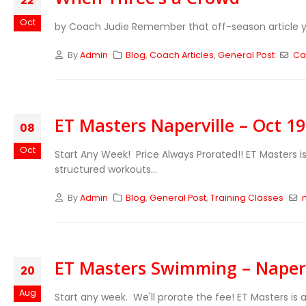
22
Oct
by Coach Judie Remember that off-season article you
By
Admin
Blog
,
Coach Articles
,
General Post
Ca
ET Masters Naperville – Oct 1
08
Oct
Start Any Week! Price Always Prorated!!
ET Masters i
structured workouts...
By
Admin
Blog
,
General Post
,
Training Classes
ET Masters Swimming – Napervi
20
Aug
Start any week. We'll prorate the fee!
ET Masters is