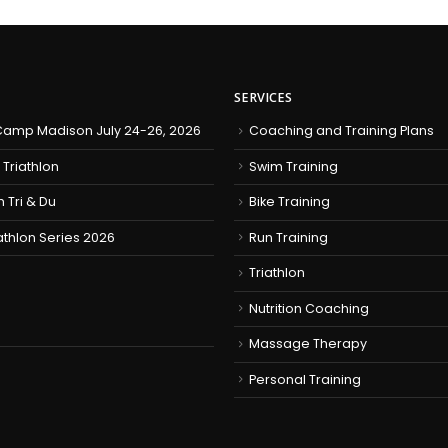
SERVICES
amp Madison July 24-26, 2026
Coaching and Training Plans
 Triathlon
Swim Training
h Tri & Du
Bike Training
iathlon Series 2026
Run Training
Triathlon
Nutrition Coaching
Massage Therapy
Personal Training