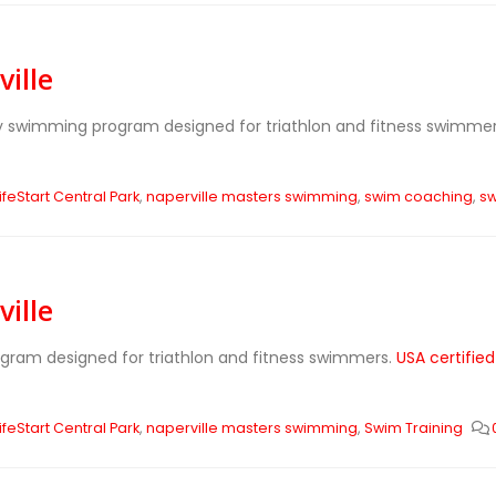
ille
ly swimming program designed for triathlon and fitness swimme
ifeStart Central Park
,
naperville masters swimming
,
swim coaching
,
sw
ille
ogram designed for triathlon and fitness swimmers.
USA certifie
ifeStart Central Park
,
naperville masters swimming
,
Swim Training