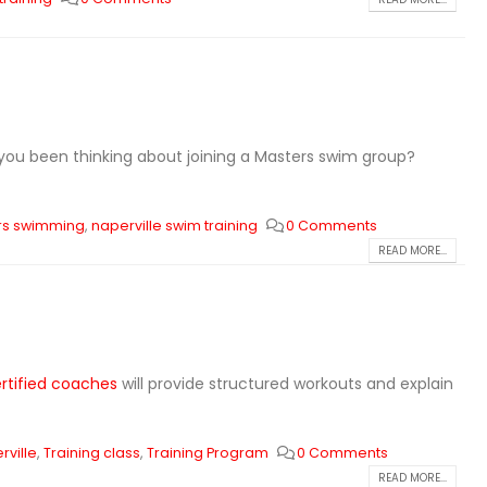
you been thinking about joining a Masters swim group?
rs swimming
,
naperville swim training
0 Comments
READ MORE...
rtified coaches
will provide structured workouts and explain
rville
,
Training class
,
Training Program
0 Comments
READ MORE...