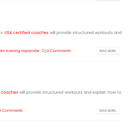
rs.
USA certified coaches
will provide structured workouts and
im training naperville
0 Comments
READ MORE...
d coaches
will provide structured workouts and explain how to
0 Comments
READ MORE...