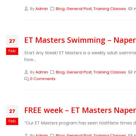
By
Admin
Blog
,
General Post
,
Training Classes
ET Masters Swimming – Naperv
27
Feb
Start Any Week!
ET Masters is a weekly adult swimm
how...
By
Admin
Blog
,
General Post
,
Training Classes
0 Comments
FREE week – ET Masters Naperv
27
Feb
“Our ET Masters program has seen triathlete times 
By
Admin
Blog
,
General Post
,
Training Classes