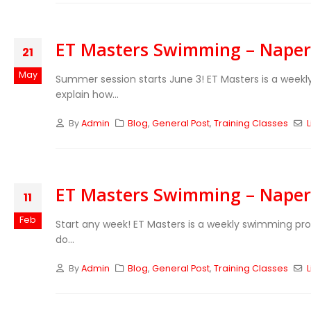
ET Masters Swimming – Naperv
21
May
Summer session starts June 3! ET Masters is a week
explain how...
By
Admin
Blog
,
General Post
,
Training Classes
L
ET Masters Swimming – Naperv
11
Feb
Start any week! ET Masters is a weekly swimming pr
do...
By
Admin
Blog
,
General Post
,
Training Classes
L