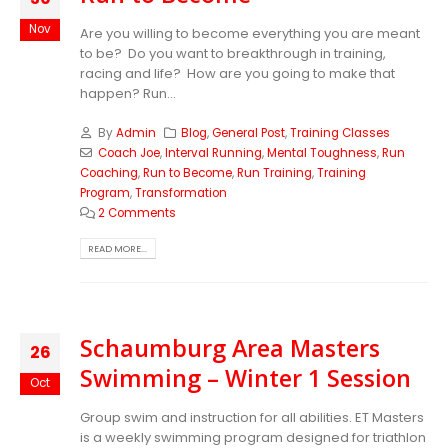
Nov
Are you willing to become everything you are meant
to be? Do you want to breakthrough in training,
racing and life? How are you going to make that
happen? Run...
By
Admin
Blog
,
General Post
,
Training Classes
Coach Joe
,
Interval Running
,
Mental Toughness
,
Run
Coaching
,
Run to Become
,
Run Training
,
Training
Program
,
Transformation
2 Comments
READ MORE...
Schaumburg Area Masters
26
Swimming – Winter 1 Session
Oct
Group swim and instruction for all abilities. ET Masters
is a weekly swimming program designed for triathlon