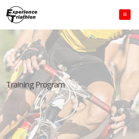
Training Program