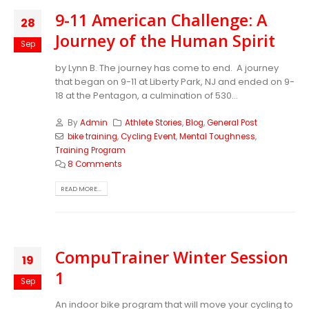
9-11 American Challenge: A
28
Journey of the Human Spirit
Sep
by Lynn B. The journey has come to end. A journey
that began on 9-11 at Liberty Park, NJ and ended on 9-
18 at the Pentagon, a culmination of 530...
By
Admin
Athlete Stories
,
Blog
,
General Post
bike training
,
Cycling Event
,
Mental Toughness
,
Training Program
8 Comments
READ MORE...
CompuTrainer Winter Session
19
1
Sep
An indoor bike program that will move your cycling to