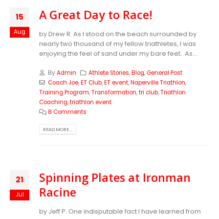
A Great Day to Race!
15
Aug
by Drew R. As I stood on the beach surrounded by
nearly two thousand of my fellow triathletes, I was
enjoying the feel of sand under my bare feet. As...
By
Admin
Athlete Stories
,
Blog
,
General Post
Coach Joe
,
ET Club
,
ET event
,
Naperville Triathlon
,
Training Program
,
Transformation
,
tri club
,
Triathlon
Coaching
,
triathlon event
8 Comments
READ MORE...
Spinning Plates at Ironman
21
Racine
Jul
by Jeff P. One indisputable fact I have learned from