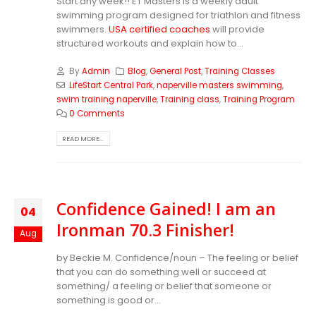
Start any week!! ET Masters is a weekly adult
swimming program designed for triathlon and fitness
swimmers.
USA certified coaches
will provide
structured workouts and explain how to...
By
Admin
Blog
,
General Post
,
Training Classes
LifeStart Central Park
,
naperville masters swimming
,
swim training naperville
,
Training class
,
Training Program
0 Comments
READ MORE...
Confidence Gained! I am an
04
Ironman 70.3 Finisher!
Aug
by Beckie M. Confidence/noun – The feeling or belief
that you can do something well or succeed at
something/ a feeling or belief that someone or
something is good or...