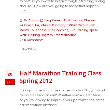
to be? Do you want to breakthrough in training, racing
and life? How are you going to make that happen?
Run...
By
Admin
Blog
,
General Post
,
Training Classes
Coach Joe
,
Interval Running
,
LifeStart Central Park
,
Mental Toughness
,
Run Coaching
,
Run Training
,
Speed
Work
,
Training Program
,
Transformation
0 Comments
READ MORE...
Half Marathon Training Class
20
Spring 2012
Jan
Spring 2012 session open for registration So, you want
to run a half marathon? Whether you’re a first-timer
or you’re looking to improve your performance at the
half marathon distance,...