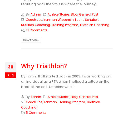
realizing back then this is where the journey...
By
Admin
Athlete Stories
,
Blog
,
General Post
Coach Joe
,
Ironman Wisconsin
,
Laurie Schubert
,
Nutrition Coaching
,
Training Program
,
Triathlon Coaching
21 Comments
READ MORE...
Why Triathlon?
30
Aug
by Tom Z. It all started back in 2003. I was working on
an individual as a PTA when I noticed a tattoo on the
back of the calf. Unbeknownst...
By
Admin
Athlete Stories
,
Blog
,
General Post
Coach Joe
,
Ironman
,
Training Program
,
Triathlon
Coaching
5 Comments