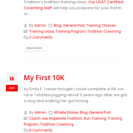
Triathlon's triathlon training class.
Our USAT Certified
Coaching staff
will help you prepare for your first tri
or...
By
Admin
Blog
,
General Post
,
Training Classes
Training class
,
Training Program
,
Triathlon Coaching
0 Comments
READ MORE...
My First 10K
15
Jan
by Emily E. I never thought I could complete a 10K run
race. I started jogging about 3 years ago after we got
a dog and walking her got boring....
By
Admin
Athlete Stories
,
Blog
,
General Post
Coach Joe
,
Naperville Triathlon
,
Run Training
,
Training
Program
,
Triathlon Coaching
6 Comments