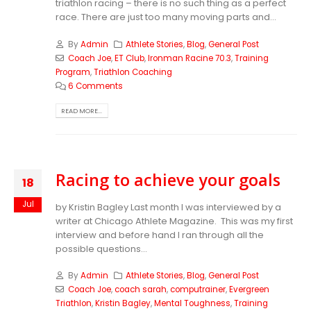
triathlon racing – there is no such thing as a perfect
race. There are just too many moving parts and...
By
Admin
Athlete Stories
,
Blog
,
General Post
Coach Joe
,
ET Club
,
Ironman Racine 70.3
,
Training
Program
,
Triathlon Coaching
6 Comments
READ MORE...
Racing to achieve your goals
18
Jul
by Kristin Bagley Last month I was interviewed by a
writer at Chicago Athlete Magazine. This was my first
interview and before hand I ran through all the
possible questions...
By
Admin
Athlete Stories
,
Blog
,
General Post
Coach Joe
,
coach sarah
,
computrainer
,
Evergreen
Triathlon
,
Kristin Bagley
,
Mental Toughness
,
Training