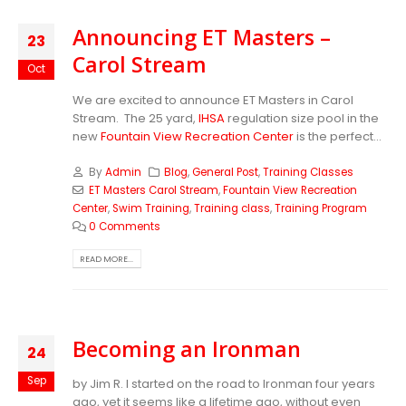
Announcing ET Masters –
23
Carol Stream
Oct
We are excited to announce ET Masters in Carol
Stream. The 25 yard,
IHSA
regulation size pool in the
new
Fountain View Recreation Center
is the perfect...
By
Admin
Blog
,
General Post
,
Training Classes
ET Masters Carol Stream
,
Fountain View Recreation
Center
,
Swim Training
,
Training class
,
Training Program
0 Comments
READ MORE...
Becoming an Ironman
24
Sep
by Jim R. I started on the road to Ironman four years
ago, yet it seems like a lifetime ago, without even