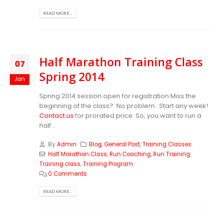
READ MORE...
Half Marathon Training Class
07
Spring 2014
Jan
Spring 2014 session open for registration Miss the
beginning of the class? No problem. Start any week!
Contact us
for prorated price. So, you want to run a
half...
By
Admin
Blog
,
General Post
,
Training Classes
Half Marathon Class
,
Run Coaching
,
Run Training
,
Training class
,
Training Program
0 Comments
READ MORE...