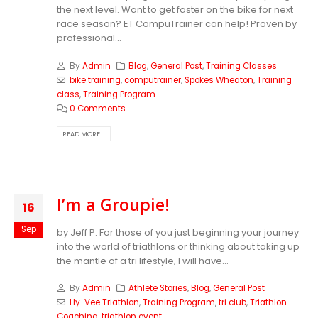
the next level. Want to get faster on the bike for next
race season? ET CompuTrainer can help! Proven by
professional...
By
Admin
Blog
,
General Post
,
Training Classes
bike training
,
computrainer
,
Spokes Wheaton
,
Training
class
,
Training Program
0 Comments
READ MORE...
I’m a Groupie!
16
Sep
by Jeff P. For those of you just beginning your journey
into the world of triathlons or thinking about taking up
the mantle of a tri lifestyle, I will have...
By
Admin
Athlete Stories
,
Blog
,
General Post
Hy-Vee Triathlon
,
Training Program
,
tri club
,
Triathlon
Coaching
,
triathlon event