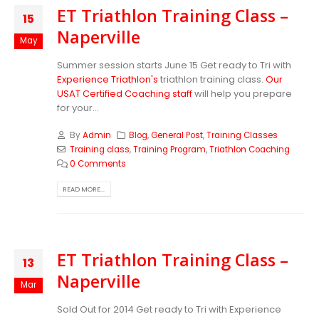
ET Triathlon Training Class –
15
Naperville
May
Summer session starts June 15 Get ready to Tri with
Experience Triathlon's
triathlon training class.
Our
USAT Certified Coaching staff
will help you prepare
for your...
By
Admin
Blog
,
General Post
,
Training Classes
Training class
,
Training Program
,
Triathlon Coaching
0 Comments
READ MORE...
ET Triathlon Training Class –
13
Naperville
Mar
Sold Out for 2014 Get ready to Tri with Experience