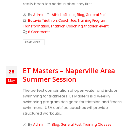
really been too serious about my first...
By
Admin
Athlete Stories
,
Blog
,
General Post
Batavia Triathlon
,
Coach Joe
,
Training Program
,
Transformation
,
Triathlon Coaching
,
triathlon event
8 Comments
READ MORE...
ET Masters – Naperville Area
28
Summer Session
May
The perfect combination of open water and indoor
swimming for triathletes! ET Masters is a weekly
swimming program designed for triathlon and fitness
swimmers. USA certified coaches will provide
structured workouts...
By
Admin
Blog
,
General Post
,
Training Classes