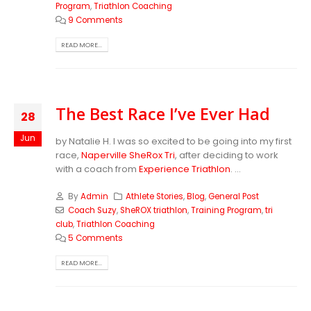
Program
,
Triathlon Coaching
9 Comments
READ MORE...
The Best Race I’ve Ever Had
28
Jun
by Natalie H. I was so excited to be going into my first
race,
Naperville SheRox Tri
, after deciding to work
with a coach from
Experience Triathlon
. ...
By
Admin
Athlete Stories
,
Blog
,
General Post
Coach Suzy
,
SheROX triathlon
,
Training Program
,
tri
club
,
Triathlon Coaching
5 Comments
READ MORE...