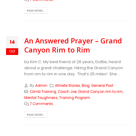
READ MORE...
An Answered Prayer – Grand
14
Canyon Rim to Rim
Oct
by Kim C. My best friend of 26 years, Dottie, heard
about a great challenge: hiking the Grand Canyon
from rim to rim in one day. That’s 25 miles! She...
By
Admin
Athlete Stories
,
Blog
,
General Post
Climb Training
,
Coach Joe
,
Grand Canyon rim to rim
,
Mental Toughness
,
Training Program
7 Comments
READ MORE...