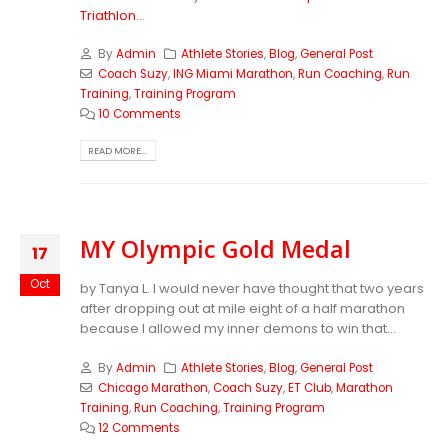
Triathlon
...
By
Admin
Athlete Stories
,
Blog
,
General Post
Coach Suzy
,
ING Miami Marathon
,
Run Coaching
,
Run
Training
,
Training Program
10 Comments
READ MORE...
MY Olympic Gold Medal
17
Oct
by Tanya L. I would never have thought that two years
after dropping out at mile eight of a half marathon
because I allowed my inner demons to win that...
By
Admin
Athlete Stories
,
Blog
,
General Post
Chicago Marathon
,
Coach Suzy
,
ET Club
,
Marathon
Training
,
Run Coaching
,
Training Program
12 Comments