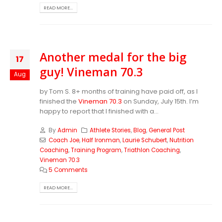
READ MORE...
Another medal for the big
17
guy! Vineman 70.3
Aug
by Tom S. 8+ months of training have paid off, as I
finished the
Vineman 70.3
on Sunday, July 15th. I’m
happy to report that I finished with a...
By
Admin
Athlete Stories
,
Blog
,
General Post
Coach Joe
,
Half Ironman
,
Laurie Schubert
,
Nutrition
Coaching
,
Training Program
,
Triathlon Coaching
,
Vineman 70.3
5 Comments
READ MORE...