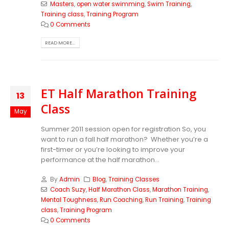
Masters
,
open water swimming
,
Swim Training
,
Training class
,
Training Program
0 Comments
READ MORE...
ET Half Marathon Training
13
Class
May
Summer 2011 session open for registration So, you
want to run a fall half marathon? Whether you’re a
first-timer or you’re looking to improve your
performance at the half marathon...
By
Admin
Blog
,
Training Classes
Coach Suzy
,
Half Marathon Class
,
Marathon Training
,
Mental Toughness
,
Run Coaching
,
Run Training
,
Training
class
,
Training Program
0 Comments