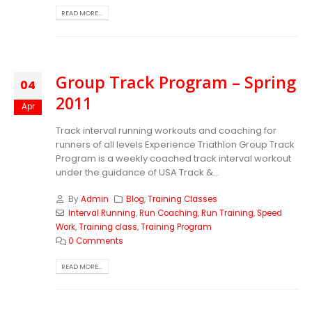
READ MORE...
Group Track Program – Spring
04
2011
Apr
Track interval running workouts and coaching for
runners of all levels Experience Triathlon Group Track
Program is a weekly coached track interval workout
under the guidance of USA Track &...
By
Admin
Blog
,
Training Classes
Interval Running
,
Run Coaching
,
Run Training
,
Speed
Work
,
Training class
,
Training Program
0 Comments
READ MORE...