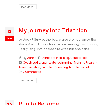
READ MORE...
My Journey into Triathlon
12
Jan
by Andy R Survive the tide, cruise the ride, enjoy the
stride A word of caution before reading this. It’s long.
Really long. I’ve decided to write it in one pass...
By
Admin
Athlete Stories
,
Blog
,
General Post
Coach Judie
,
open water swimming
,
Training Program
,
Transformation
,
Triathlon Coaching
,
triathlon event
7 Comments
READ MORE...
Run to Become
30