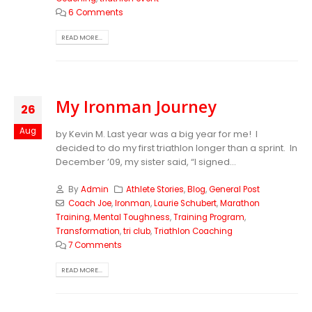
6 Comments
READ MORE...
My Ironman Journey
26
Aug
by Kevin M. Last year was a big year for me! I
decided to do my first triathlon longer than a sprint. In
December ’09, my sister said, “I signed...
By
Admin
Athlete Stories
,
Blog
,
General Post
Coach Joe
,
Ironman
,
Laurie Schubert
,
Marathon
Training
,
Mental Toughness
,
Training Program
,
Transformation
,
tri club
,
Triathlon Coaching
7 Comments
READ MORE...