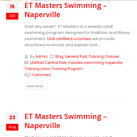
ET Masters Swimming –
15
Naperville
Oct
Start any week!! ET Masters is a weekly adult
swimming program designed for triathlon and fitness
swimmers.
USA certified coaches
will provide
structured workouts and explain how...
By
Admin
Blog
,
General Post
,
Training Classes
LifeStart Central Park
,
masters swimming naperville
,
Training class
,
Training Program
1 Comment
READ MORE...
ET Masters Swimming –
23
Naperville
Aug