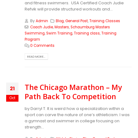
and fitness swimmers. USA Certified Coach Judie
Refvik will provide structured workouts and...
By
Admin
Blog
,
General Post
,
Training Classes
Coach Judie
,
Masters
,
Schaumburg Masters
Swimming
,
Swim Training
,
Training class
,
Training
Program
0 Comments
READ MORE...
The Chicago Marathon – My
21
Path Back To Competition
Oct
by Darryl T. It is weird how a specialization within a
sport can carve the nature of one’s athleticism. I was
a gymnast and swimmer in college focusing on
strength...