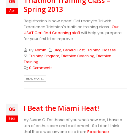
Triathlon Training Class –
05
Spring 2013
Apr
Registration is now open! Get ready to Tri with
Experience Triathlon's triathlon training class.
Our
USAT Certified Coaching staff
will help you prepare
for your first tri or improve...
By
Admin
Blog
,
General Post
,
Training Classes
Training Program
,
Triathlon Coaching
,
Triathlon
Training
0 Comments
READ MORE...
I Beat the Miami Heat!
05
Feb
by Susan G. For those of you who know me, I have a
ton of enthusiasm and excitement. So I don’t think
that there was anyone else from
Experience