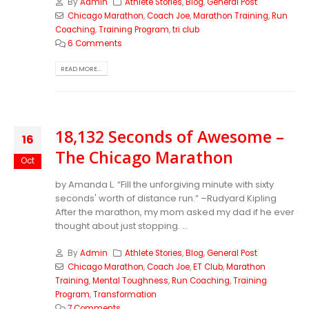
By
Admin
Athlete Stories
,
Blog
,
General Post
Chicago Marathon
,
Coach Joe
,
Marathon Training
,
Run
Coaching
,
Training Program
,
tri club
6 Comments
READ MORE...
18,132 Seconds of Awesome –
16
The Chicago Marathon
Oct
by Amanda L. “Fill the unforgiving minute with sixty
seconds' worth of distance run.” –Rudyard Kipling
After the marathon, my mom asked my dad if he ever
thought about just stopping. ...
By
Admin
Athlete Stories
,
Blog
,
General Post
Chicago Marathon
,
Coach Joe
,
ET Club
,
Marathon
Training
,
Mental Toughness
,
Run Coaching
,
Training
Program
,
Transformation
7 Comments