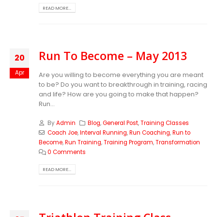
READ MORE...
Run To Become – May 2013
20
Apr
Are you willing to become everything you are meant
to be? Do you want to breakthrough in training, racing
and life? How are you going to make that happen?
Run...
By
Admin
Blog
,
General Post
,
Training Classes
Coach Joe
,
Interval Running
,
Run Coaching
,
Run to
Become
,
Run Training
,
Training Program
,
Transformation
0 Comments
READ MORE...