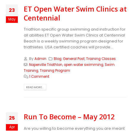
ET Open Water Swim Clinics at
23
Centennial
May
Triathlon specific group swimming and instruction for
all abilities ET Open Water Swim Clinics at Centennial
Beach is a weekly swimming program designed for
triathletes. USA certified coaches will provide...
By
Admin
Blog
,
General Post
,
Training Classes
Naperville Triathlon
,
open water swimming
,
Swim
Training
,
Training Program
1 Comment
READ MORE...
Run To Become – May 2012
25
Apr
Are you willing to become everything you are meant