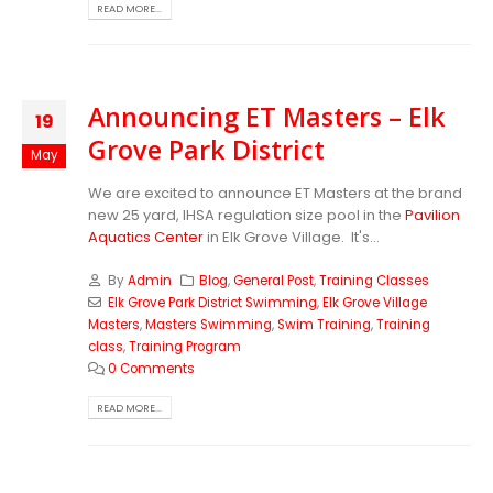
READ MORE...
Announcing ET Masters – Elk
19
Grove Park District
May
We are excited to announce ET Masters at the brand
new 25 yard, IHSA regulation size pool in the
Pavilion
Aquatics Center
in Elk Grove Village. It's...
By
Admin
Blog
,
General Post
,
Training Classes
Elk Grove Park District Swimming
,
Elk Grove Village
Masters
,
Masters Swimming
,
Swim Training
,
Training
class
,
Training Program
0 Comments
READ MORE...