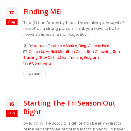
Finding ME!
17
Aug
Tina (L) and Debby by Tina J. I have always thought of
myself as a strong person. I think you have to be to
move six times in a marriage. But,...
By
Admin
Athlete Stories
,
Blog
,
General Post
Coach Suzy
,
Half Marathon Class
,
Run Coaching
,
Run
Training
,
SheROX triathlon
,
Training Program
9 Comments
READ MORE...
Starting The Tri Season Out
16
Right
Jun
by Brian V. The Batavia Triathlon has been my first tri
of the season three out of the last four years. I’d never