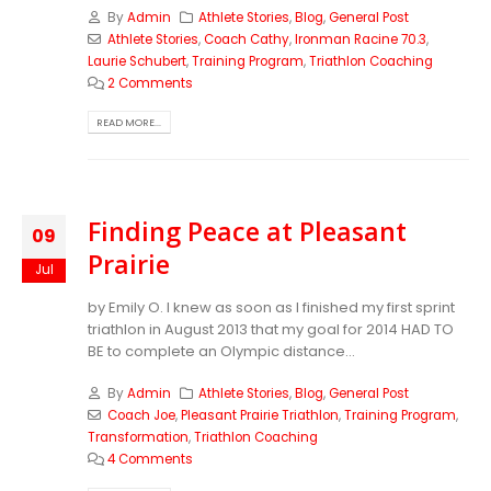
By
Admin
Athlete Stories
,
Blog
,
General Post
Athlete Stories
,
Coach Cathy
,
Ironman Racine 70.3
,
Laurie Schubert
,
Training Program
,
Triathlon Coaching
2 Comments
READ MORE...
Finding Peace at Pleasant
09
Prairie
Jul
by Emily O. I knew as soon as I finished my first sprint
triathlon in August 2013 that my goal for 2014 HAD TO
BE to complete an Olympic distance...
By
Admin
Athlete Stories
,
Blog
,
General Post
Coach Joe
,
Pleasant Prairie Triathlon
,
Training Program
,
Transformation
,
Triathlon Coaching
4 Comments