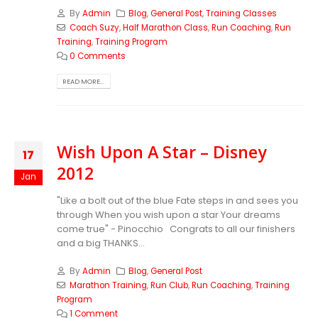
By
Admin
Blog
,
General Post
,
Training Classes
Coach Suzy
,
Half Marathon Class
,
Run Coaching
,
Run
Training
,
Training Program
0 Comments
READ MORE...
Wish Upon A Star – Disney
17
2012
Jan
"Like a bolt out of the blue Fate steps in and sees you
through When you wish upon a star Your dreams
come true" - Pinocchio Congrats to all our finishers
and a big THANKS...
By
Admin
Blog
,
General Post
Marathon Training
,
Run Club
,
Run Coaching
,
Training
Program
1 Comment