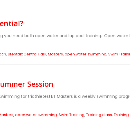
ential?
g you need both open water and lap pool training. Open water help
ach
,
LifeStart Central Park
,
Masters
,
open water swimming
,
Swim Train
 Summer Session
wimming for triathletes! ET Masters is a weekly swimming prog
Masters
,
open water swimming
,
Swim Training
,
Training class
,
Training