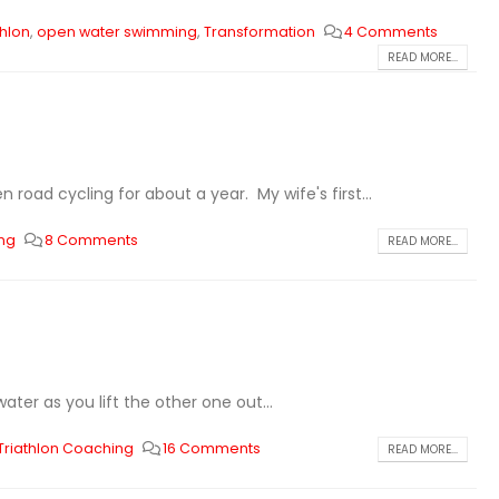
thlon
,
open water swimming
,
Transformation
4 Comments
READ MORE...
 road cycling for about a year. My wife's first...
ing
8 Comments
READ MORE...
ter as you lift the other one out...
Triathlon Coaching
16 Comments
READ MORE...