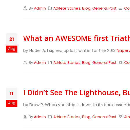
By
Admin
Athlete Stories
,
Blog
,
General Post
Co
What an AWESOME first Triat
21
Aug
by Nader A. I signed up last winter for the 2013
Naperv
By
Admin
Athlete Stories
,
Blog
,
General Post
Co
I Didn’t See The Lighthouse, Bu
11
Aug
by Drew R. When you strip it down to its bare essenti
By
Admin
Athlete Stories
,
Blog
,
General Post
Ath