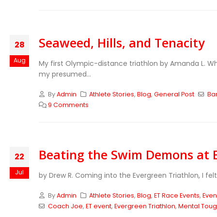
Seaweed, Hills, and Tenacity
28
Aug
My first Olympic-distance triathlon by Amanda L. Whe
my presumed...
By
Admin
Athlete Stories
,
Blog
,
General Post
Ban
9 Comments
Beating the Swim Demons at E
22
Jul
by Drew R. Coming into the Evergreen Triathlon, I fe
By
Admin
Athlete Stories
,
Blog
,
ET Race Events
,
Even
Coach Joe
,
ET event
,
Evergreen Triathlon
,
Mental Tou