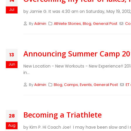
14
Jul
by Jamie G. It was 4:30 am on Saturday, May 19, 2012,
By
Admin
Athlete Stories
,
Blog
,
General Post
Co
Announcing Summer Camp 201
13
Jun
New Location - New Workouts - New Experience!! 2
in...
By
Admin
Blog
,
Camps
,
Events
,
General Post
ET
Becoming a Triathlete
28
Aug
by Kim P. Hi Coach Joe! I may have been slow and I ma