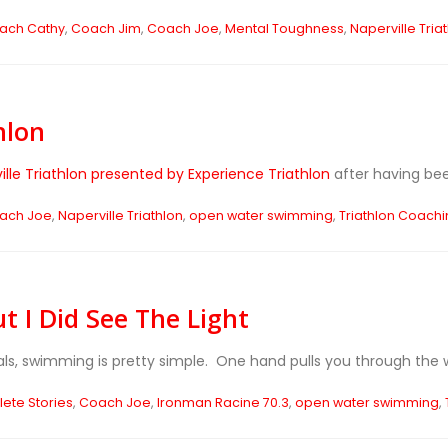
ach Cathy
,
Coach Jim
,
Coach Joe
,
Mental Toughness
,
Naperville Tria
hlon
ille Triathlon presented by Experience Triathlon
after having been
ach Joe
,
Naperville Triathlon
,
open water swimming
,
Triathlon Coach
t I Did See The Light
als, swimming is pretty simple. One hand pulls you through the wa
lete Stories
,
Coach Joe
,
Ironman Racine 70.3
,
open water swimming
,