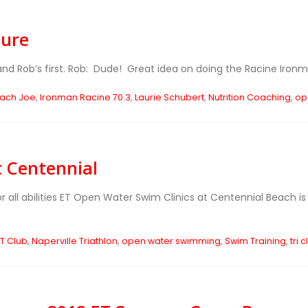
ture
M and Rob’s first. Rob: Dude! Great idea on doing the Racine Ironma
ach Joe
,
Ironman Racine 70.3
,
Laurie Schubert
,
Nutrition Coaching
,
op
t Centennial
r all abilities ET Open Water Swim Clinics at Centennial Beach 
ET Club
,
Naperville Triathlon
,
open water swimming
,
Swim Training
,
tri 