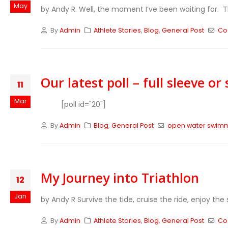
May
by Andy R. Well, the moment I’ve been waiting for. T
By
Admin
Athlete Stories
,
Blog
,
General Post
Co
Our latest poll – full sleeve or
11
Mar
[poll id="20"]
By
Admin
Blog
,
General Post
open water swim
My Journey into Triathlon
12
Jan
by Andy R Survive the tide, cruise the ride, enjoy the s
By
Admin
Athlete Stories
,
Blog
,
General Post
Co