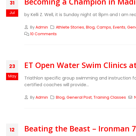
Becoming a Champion in Mad
31
Jul
by Kelli Z. Well, it is Sunday night at 8pm and I am r
By
Admin
Athlete Stories
,
Blog
,
Camps
,
Events
,
Gene
10 Comments
ET Open Water Swim Clinics a
23
May
Triathlon specific group swimming and instruction fo
certified coaches will provide...
By
Admin
Blog
,
General Post
,
Training Classes
Beating the Beast – Ironman 70
12