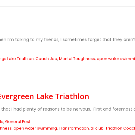
n I’m talking to my friends, I sometimes forget that they aren’t 
gs Lake Triathlon
,
Coach Joe
,
Mental Toughness
,
open water swimm
vergreen Lake Triathlon
lt that I had plenty of reasons to be nervous. First and foremost
ts
,
General Post
ghness
,
open water swimming
,
Transformation
,
tri club
,
Triathlon Coac