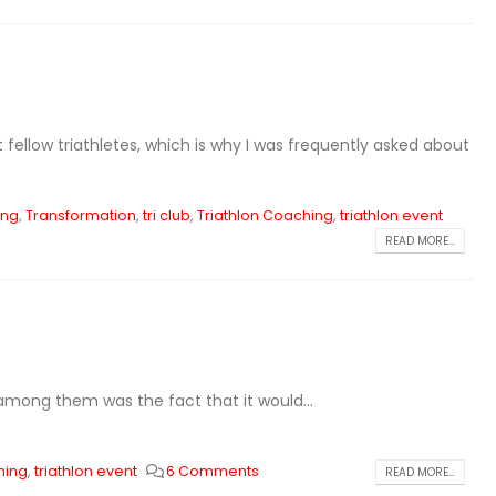
fellow triathletes, which is why I was frequently asked about
ing
,
Transformation
,
tri club
,
Triathlon Coaching
,
triathlon event
READ MORE...
 among them was the fact that it would...
hing
,
triathlon event
6 Comments
READ MORE...