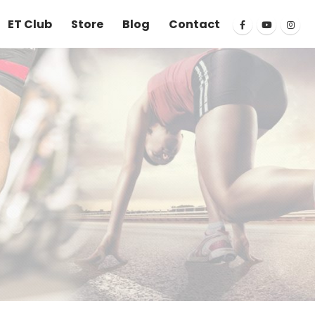
ET Club
Store
Blog
Contact