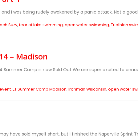
 and I was being rudely awakened by a panic attack. Not a good w
ach Suzy
,
fear of lake swimming
,
open water swimming
,
Triathlon sw
4 – Madison
014 Summer Camp is now Sold Out
We are super excited to ann
 event
,
ET Summer Camp Madison
,
Ironman Wisconsin
,
open water s
y have sold myself short, but I finished the Naperville Sprint Tr