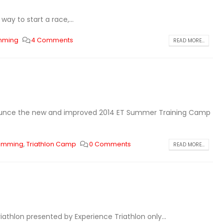
ay to start a race,...
imming
4 Comments
READ MORE...
ounce the new and improved 2014 ET Summer Training Camp
wimming
,
Triathlon Camp
0 Comments
READ MORE...
iathlon presented by Experience Triathlon only...