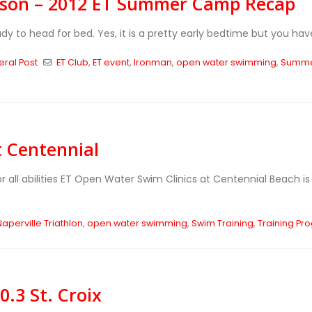
ison – 2012 ET Summer Camp Recap
eady to head for bed. Yes, it is a pretty early bedtime but you hav
ral Post
ET Club
,
ET event
,
Ironman
,
open water swimming
,
Summe
t Centennial
r all abilities ET Open Water Swim Clinics at Centennial Beach 
Naperville Triathlon
,
open water swimming
,
Swim Training
,
Training Pr
.3 St. Croix