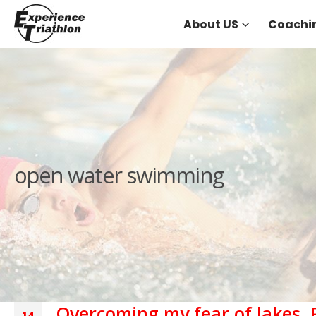
About US
Coachi
open water swimming
Overcoming my fear of lakes, 