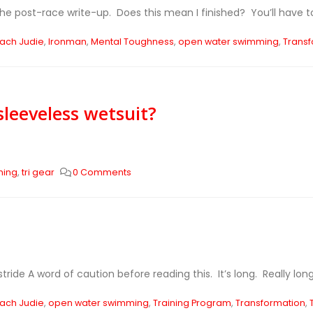
he post-race write-up. Does this mean I finished? You’ll have to 
ach Judie
,
Ironman
,
Mental Toughness
,
open water swimming
,
Transf
 sleeveless wetsuit?
ming
,
tri gear
0 Comments
tride A word of caution before reading this. It’s long. Really long.
ach Judie
,
open water swimming
,
Training Program
,
Transformation
,