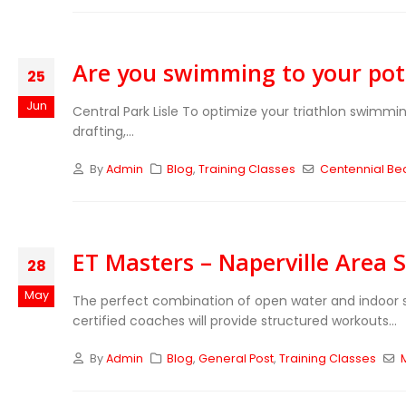
Are you swimming to your pot
25
Jun
Central Park Lisle To optimize your triathlon swimmin
drafting,...
By
Admin
Blog
,
Training Classes
Centennial Be
ET Masters – Naperville Area
28
May
The perfect combination of open water and indoor s
certified coaches will provide structured workouts...
By
Admin
Blog
,
General Post
,
Training Classes