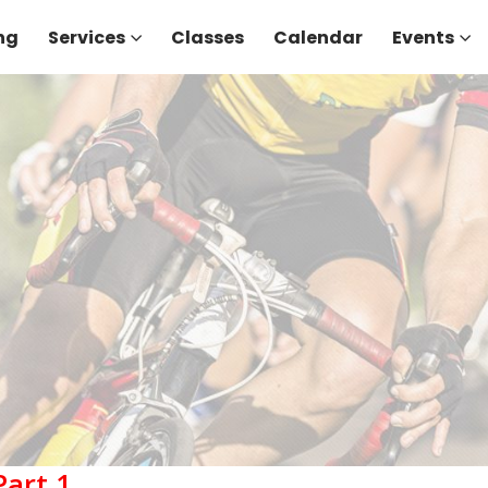
ng
Services
Classes
Calendar
Events
Part 1