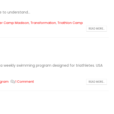
e to understand...
r Camp Madison
,
Transformation
,
Triathlon Camp
READ MORE...
is a weekly swimming program designed for triathletes. USA
ogram
1 Comment
READ MORE...