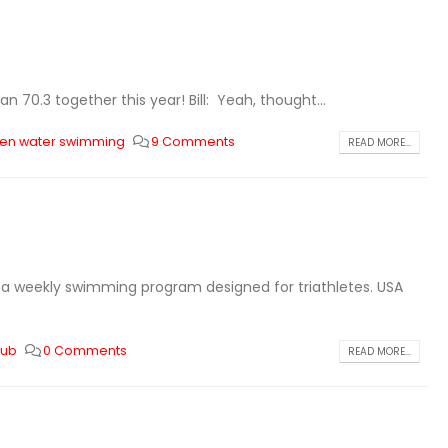
n 70.3 together this year! Bill: Yeah, thought...
en water swimming
9 Comments
READ MORE...
is a weekly swimming program designed for triathletes. USA
club
0 Comments
READ MORE...