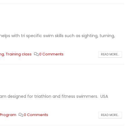
s with tri specific swim skills such as sighting, turning,
ing
,
Training class
0 Comments
READ MORE...
ram designed for triathlon and fitness swimmers. USA
 Program
0 Comments
READ MORE...