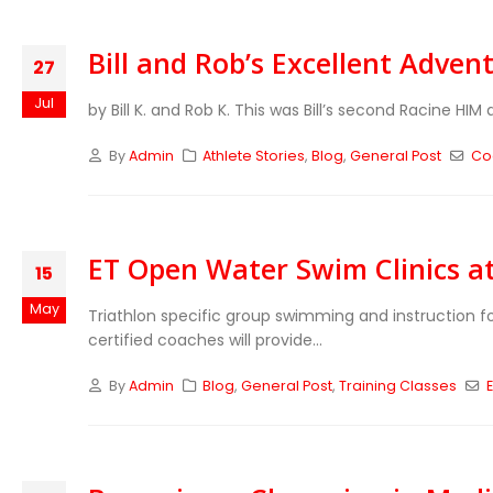
Bill and Rob’s Excellent Adven
27
Jul
by Bill K. and Rob K. This was Bill’s second Racine HI
By
Admin
Athlete Stories
,
Blog
,
General Post
Co
ET Open Water Swim Clinics a
15
May
Triathlon specific group swimming and instruction fo
certified coaches will provide...
By
Admin
Blog
,
General Post
,
Training Classes