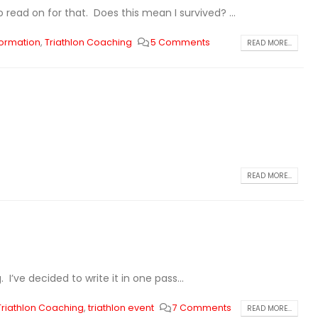
read on for that. Does this mean I survived? ...
ormation
,
Triathlon Coaching
5 Comments
READ MORE...
READ MORE...
 I’ve decided to write it in one pass...
Triathlon Coaching
,
triathlon event
7 Comments
READ MORE...