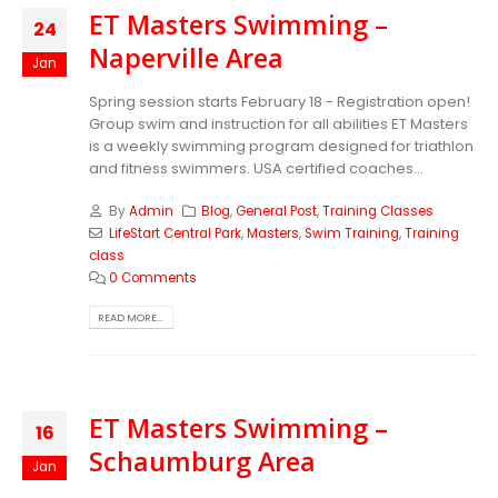
ET Masters Swimming –
24
Naperville Area
Jan
Spring session starts February 18 - Registration open!
Group swim and instruction for all abilities ET Masters
is a weekly swimming program designed for triathlon
and fitness swimmers. USA certified coaches...
By
Admin
Blog
,
General Post
,
Training Classes
LifeStart Central Park
,
Masters
,
Swim Training
,
Training
class
0 Comments
READ MORE...
ET Masters Swimming –
16
Schaumburg Area
Jan