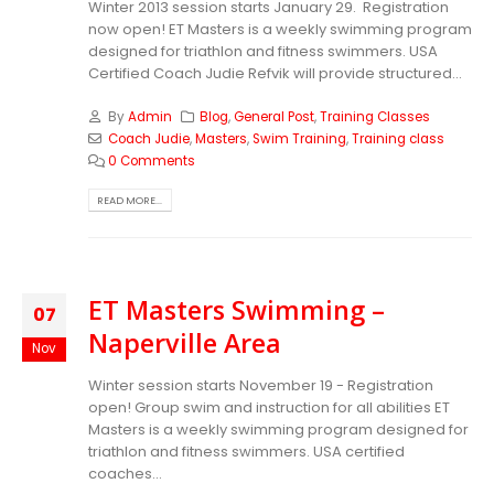
Winter 2013 session starts January 29. Registration
now open! ET Masters is a weekly swimming program
designed for triathlon and fitness swimmers. USA
Certified Coach Judie Refvik will provide structured...
By
Admin
Blog
,
General Post
,
Training Classes
Coach Judie
,
Masters
,
Swim Training
,
Training class
0 Comments
READ MORE...
ET Masters Swimming –
07
Naperville Area
Nov
Winter session starts November 19 - Registration
open! Group swim and instruction for all abilities ET
Masters is a weekly swimming program designed for
triathlon and fitness swimmers. USA certified
coaches...