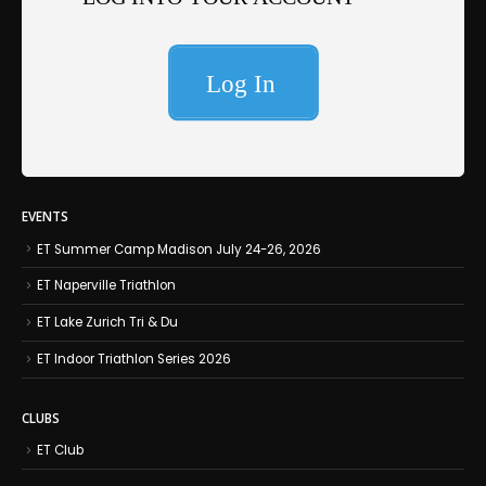
EVENTS
ET Summer Camp Madison July 24-26, 2026
ET Naperville Triathlon
ET Lake Zurich Tri & Du
ET Indoor Triathlon Series 2026
CLUBS
ET Club