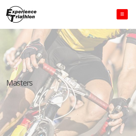
Masters