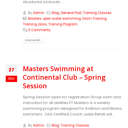
structured workouts...
By
Admin
Blog
,
General Post
,
Training Classes
Masters
,
open water swimming
,
Swim Training
,
Training class
,
Training Program
0 Comments
READ MORE...
Masters Swimming at
27
Continental Club – Spring
Mar
Session
Spring Session open for registration Group swim and
instruction for all abilities ET Masters is a weekly
swimming program designed for triathlon and fitness
swimmers. USA Certified Coach Judie Refvik will...
By
Admin
Blog
,
Training Classes