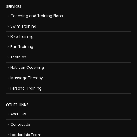
SERVICES
Coaching and Training Plans
Swim Training
Bike Training
Run Training
Triathlon
Nutrition Coaching
Massage Therapy
Personal Training
OTHER LINKS
About Us
Contact Us
Leadership Team