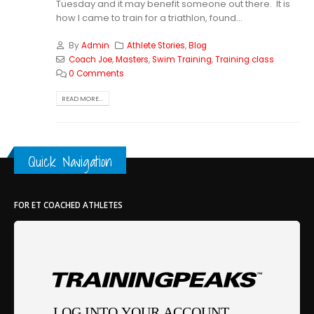
Tuesday and it may benefit someone out there. It is
how I came to train for a triathlon, found...
By
Admin
Athlete Stories
,
Blog
Coach Joe
,
Masters
,
Swim Training
,
Training class
0 Comments
READ MORE...
Quick Navigation
FOR ET COACHED ATHLETES