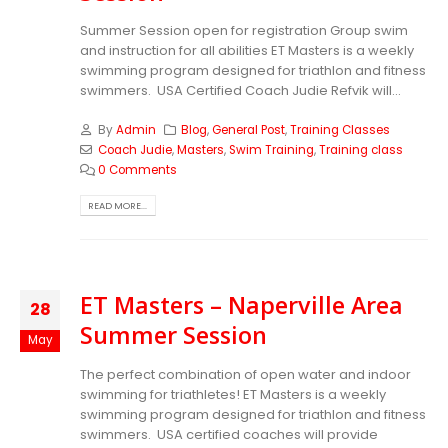
Summer Session open for registration Group swim
and instruction for all abilities ET Masters is a weekly
swimming program designed for triathlon and fitness
swimmers. USA Certified Coach Judie Refvik will...
By
Admin
Blog
,
General Post
,
Training Classes
Coach Judie
,
Masters
,
Swim Training
,
Training class
0 Comments
READ MORE...
ET Masters – Naperville Area
28
Summer Session
May
The perfect combination of open water and indoor
swimming for triathletes! ET Masters is a weekly
swimming program designed for triathlon and fitness
swimmers. USA certified coaches will provide