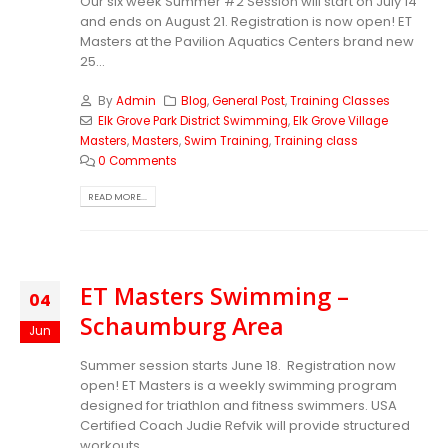
Our six week Summer #2 Session will start on July 14
and ends on August 21. Registration is now open!
ET
Masters at the Pavilion Aquatics Centers brand new
25...
By
Admin
Blog
,
General Post
,
Training Classes
Elk Grove Park District Swimming
,
Elk Grove Village
Masters
,
Masters
,
Swim Training
,
Training class
0 Comments
READ MORE...
ET Masters Swimming –
04
Schaumburg Area
Jun
Summer session starts June 18. Registration now
open! ET Masters is a weekly swimming program
designed for triathlon and fitness swimmers. USA
Certified Coach Judie Refvik will provide structured
workouts...