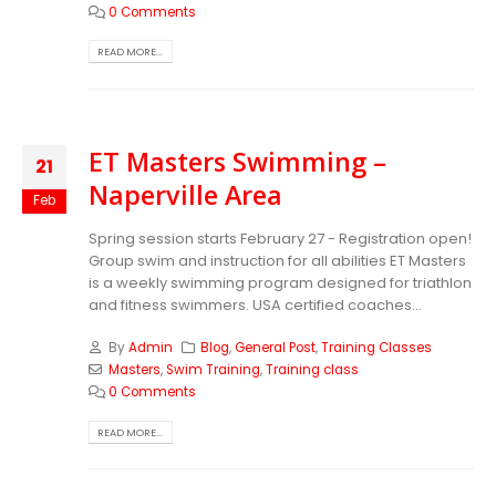
0 Comments
READ MORE...
ET Masters Swimming –
21
Naperville Area
Feb
Spring session starts February 27 - Registration open!
Group swim and instruction for all abilities ET Masters
is a weekly swimming program designed for triathlon
and fitness swimmers. USA certified coaches...
By
Admin
Blog
,
General Post
,
Training Classes
Masters
,
Swim Training
,
Training class
0 Comments
READ MORE...