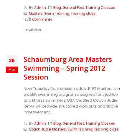
By
Admin
Blog
,
General Post
,
Training Classes
Masters
,
Swim Training
,
Training class
0 Comments
READ MORE...
Schaumburg Area Masters
25
Swimming – Spring 2012
Mar
Session
New Tuesday 6am session added!! ET Masters is a
weekly swimming program designed for triathlon
and fitness swimmers. USA Certified Coach Judie
Refvik will provide structured workouts and stroke
improvement...
By
Admin
Blog
,
General Post
,
Training Classes
Coach Judie
,
Masters
,
Swim Training
,
Training class