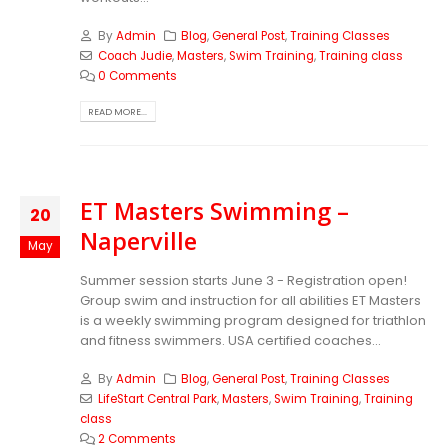
By
Admin
Blog
,
General Post
,
Training Classes
Coach Judie
,
Masters
,
Swim Training
,
Training class
0 Comments
READ MORE...
ET Masters Swimming –
20
Naperville
May
Summer session starts June 3 - Registration open!
Group swim and instruction for all abilities ET Masters
is a weekly swimming program designed for triathlon
and fitness swimmers. USA certified coaches...
By
Admin
Blog
,
General Post
,
Training Classes
LifeStart Central Park
,
Masters
,
Swim Training
,
Training
class
2 Comments