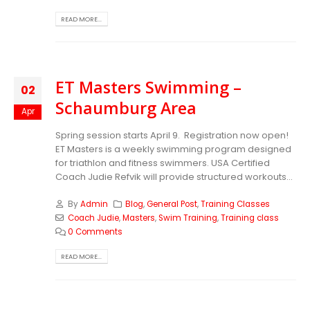
READ MORE...
ET Masters Swimming –
02
Schaumburg Area
Apr
Spring session starts April 9. Registration now open!
ET Masters is a weekly swimming program designed
for triathlon and fitness swimmers. USA Certified
Coach Judie Refvik will provide structured workouts...
By
Admin
Blog
,
General Post
,
Training Classes
Coach Judie
,
Masters
,
Swim Training
,
Training class
0 Comments
READ MORE...