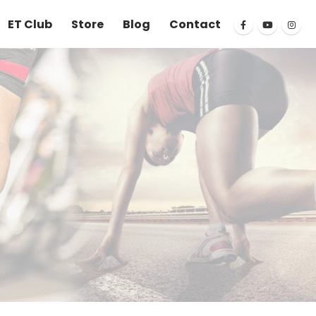
ET Club
Store
Blog
Contact