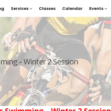
ng
Services
Classes
Calendar
Events
ing – Winter 2 Session
 Swimming – Winter 2 Session