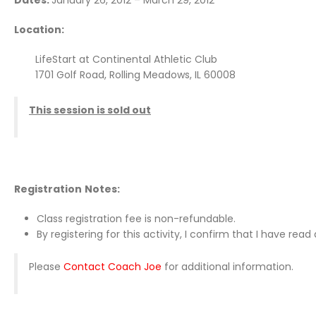
Dates:
January 26, 2012 – March 29, 2012
Location:
LifeStart at Continental Athletic Club
1701 Golf Road, Rolling Meadows, IL 60008
This session is sold out
Registration
Notes:
Class registration fee is non-refundable.
By registering for this activity, I confirm that I have re
Please
Contact Coach Joe
for additional information.