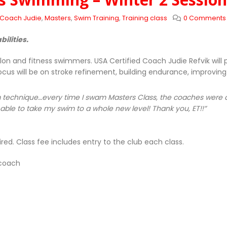
Coach Judie
,
Masters
,
Swim Training
,
Training class
0 Comments
bilities.
lon and fitness swimmers. USA Certified Coach Judie Refvik wil
ocus will be on stroke refinement, building endurance, improving
technique…every time I swam Masters Class, the coaches were abl
ble to take my swim to a whole new level! Thank you, ET!!”
red. Class fee includes entry to the club each class.
 coach