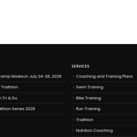
SERVICES
amp Madison July 24-26, 2026
Coaching and Training Plans
 Triathlon
Swim Training
h Tri & Du
Bike Training
iathlon Series 2026
Run Training
Triathlon
Nutrition Coaching