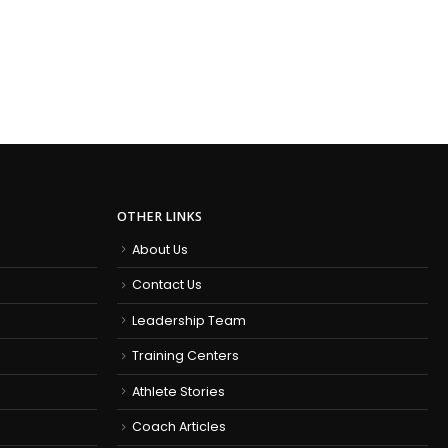
OTHER LINKS
About Us
Contact Us
Leadership Team
Training Centers
Athlete Stories
Coach Articles