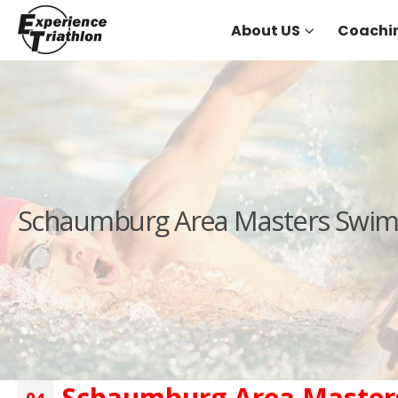
About US
Coachi
Schaumburg Area Masters Swimm
Schaumburg Area Masters