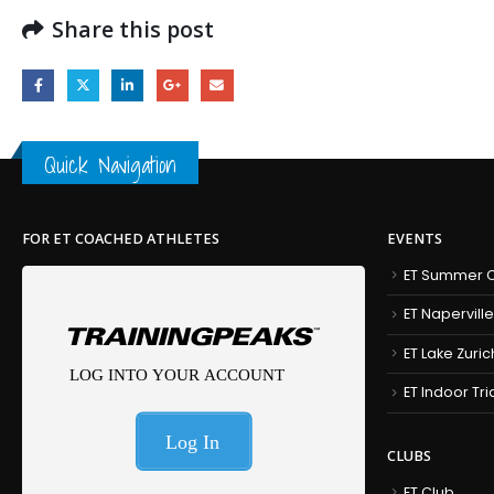
Share this post
Quick Navigation
FOR ET COACHED ATHLETES
EVENTS
ET Summer C
ET Naperville
ET Lake Zuric
ET Indoor Tr
CLUBS
ET Club