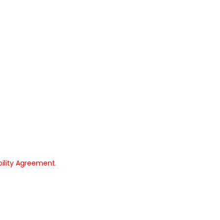
bility Agreement
.