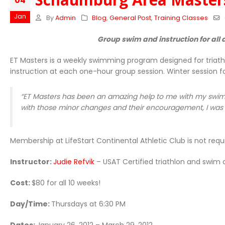
04
Jan
By
Admin
Blog
,
General Post
,
Training Classes
Group swim and instruction for all a
ET Masters is a weekly swimming program designed for triath
instruction at each one-hour group session. Winter session f
“ET Masters has been an amazing help to me with my swim 
with those minor changes and their encouragement, I was a
Membership at LifeStart Continental Athletic Club is not requi
Instructor:
Judie Refvik
– USAT Certified triathlon and swim
Cost:
$80 for all 10 weeks!
Day/Time:
Thursdays at 6:30 PM