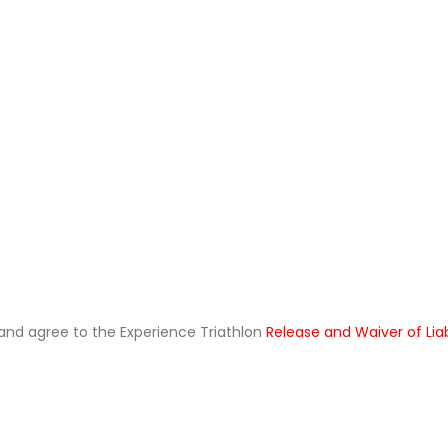
ad and agree to the Experience Triathlon
Release and Waiver of Lia