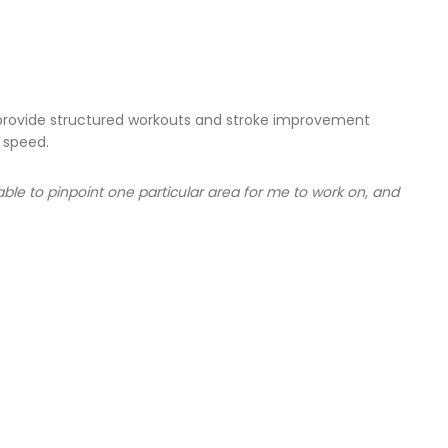
l provide structured workouts and stroke improvement
 speed.
e to pinpoint one particular area for me to work on, and