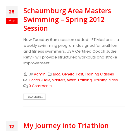
Schaumburg Area Masters
25
Swimming – Spring 2012
Mar
Session
New Tuesday 6am session added!! ET Masters is a
weekly swimming program designed for triathlon
and fitness swimmers. USA Certified Coach Judie
Refvik will provide structured workouts and stroke
improvement...
By
Admin
Blog
,
General Post
,
Training Classes
Coach Judie
,
Masters
,
Swim Training
,
Training class
0 Comments
READ MORE...
My Journey into Triathlon
12