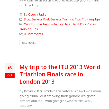
HRM can be used as a tool to execute your running
and cycling...
By
Coach Judie
Blog
,
General Post
,
General Training Tips
,
Training Tips
Coach Judie
,
heart rate monitors
,
Heart Rate Zones
,
Training Tips
0 Comments
READ MORE...
My trip to the ITU 2013 World
16
Triathlon Finals race in
Oct
London 2013
by David Z. It all starts here before I knew I was even
going. 2006 I quit smoking then gained weight to
almost 300 lbs. I was going nowhere fast, well,
actually...