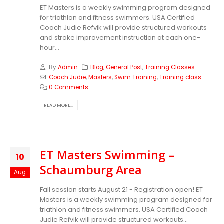
ET Masters is a weekly swimming program designed
for triathlon and fitness swimmers. USA Certified
Coach Judie Refvik will provide structured workouts
and stroke improvement instruction at each one-
hour...
By
Admin
Blog
,
General Post
,
Training Classes
Coach Judie
,
Masters
,
Swim Training
,
Training class
0 Comments
READ MORE...
ET Masters Swimming –
10
Schaumburg Area
Aug
Fall session starts August 21 - Registration open! ET
Masters is a weekly swimming program designed for
triathlon and fitness swimmers. USA Certified Coach
Judie Refvik will provide structured workouts...