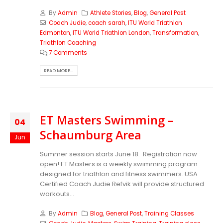
By
Admin
Athlete Stories
,
Blog
,
General Post
Coach Judie
,
coach sarah
,
ITU World Triathlon
Edmonton
,
ITU World Triathlon London
,
Transformation
,
Triathlon Coaching
7 Comments
READ MORE...
ET Masters Swimming –
04
Schaumburg Area
Jun
Summer session starts June 18. Registration now
open! ET Masters is a weekly swimming program
designed for triathlon and fitness swimmers. USA
Certified Coach Judie Refvik will provide structured
workouts...
By
Admin
Blog
,
General Post
,
Training Classes