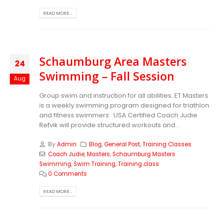
READ MORE...
Schaumburg Area Masters
24
Swimming – Fall Session
Aug
Group swim and instruction for all abilities. ET Masters
is a weekly swimming program designed for triathlon
and fitness swimmers. USA Certified Coach Judie
Refvik will provide structured workouts and...
By
Admin
Blog
,
General Post
,
Training Classes
Coach Judie
,
Masters
,
Schaumburg Masters
Swimming
,
Swim Training
,
Training class
0 Comments
READ MORE...