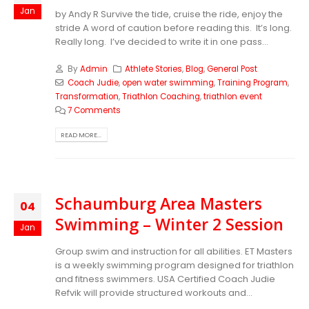
Jan
by Andy R Survive the tide, cruise the ride, enjoy the
stride A word of caution before reading this. It’s long.
Really long. I’ve decided to write it in one pass...
By
Admin
Athlete Stories
,
Blog
,
General Post
Coach Judie
,
open water swimming
,
Training Program
,
Transformation
,
Triathlon Coaching
,
triathlon event
7 Comments
READ MORE...
Schaumburg Area Masters
04
Swimming – Winter 2 Session
Jan
Group swim and instruction for all abilities. ET Masters
is a weekly swimming program designed for triathlon
and fitness swimmers. USA Certified Coach Judie
Refvik will provide structured workouts and...