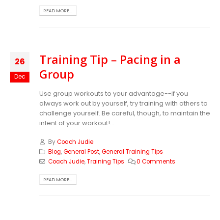
READ MORE...
Training Tip – Pacing in a
26
Group
Dec
Use group workouts to your advantage--if you
always work out by yourself, try training with others to
challenge yourself. Be careful, though, to maintain the
intent of your workout!...
By
Coach Judie
Blog
,
General Post
,
General Training Tips
Coach Judie
,
Training Tips
0 Comments
READ MORE...