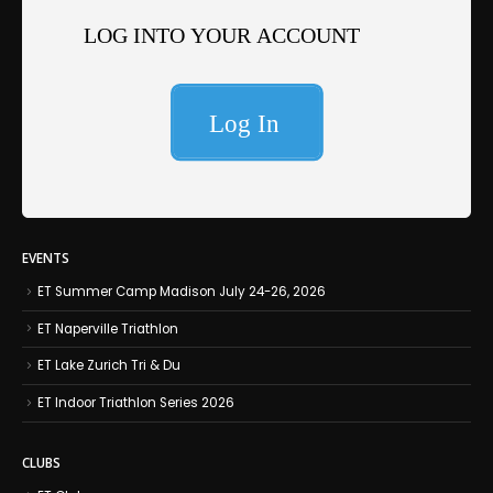
EVENTS
ET Summer Camp Madison July 24-26, 2026
ET Naperville Triathlon
ET Lake Zurich Tri & Du
ET Indoor Triathlon Series 2026
CLUBS