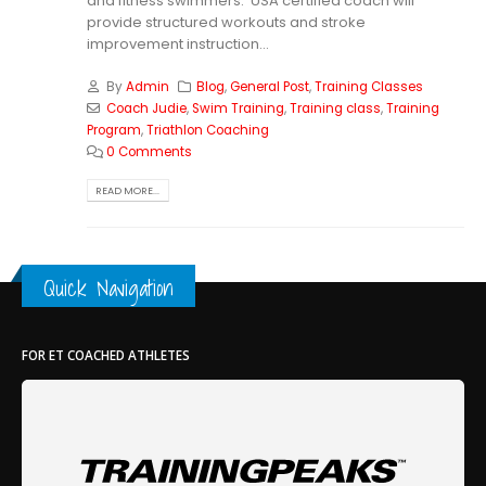
and fitness swimmers. USA certified coach will
provide structured workouts and stroke
improvement instruction...
By
Admin
Blog
,
General Post
,
Training Classes
Coach Judie
,
Swim Training
,
Training class
,
Training
Program
,
Triathlon Coaching
0 Comments
READ MORE...
Quick Navigation
FOR ET COACHED ATHLETES