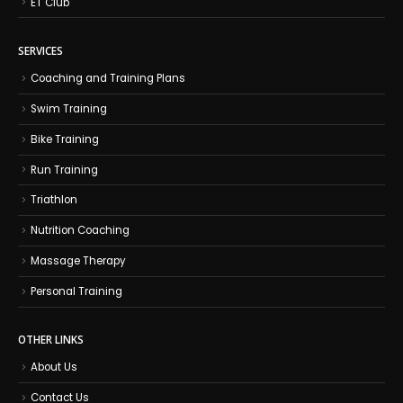
ET Club
SERVICES
Coaching and Training Plans
Swim Training
Bike Training
Run Training
Triathlon
Nutrition Coaching
Massage Therapy
Personal Training
OTHER LINKS
About Us
Contact Us