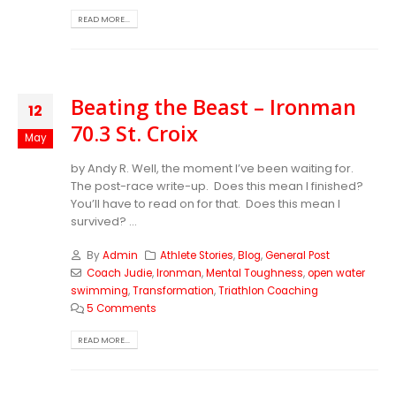
READ MORE...
Beating the Beast – Ironman
12
70.3 St. Croix
May
by Andy R. Well, the moment I’ve been waiting for.
The post-race write-up. Does this mean I finished?
You’ll have to read on for that. Does this mean I
survived? ...
By
Admin
Athlete Stories
,
Blog
,
General Post
Coach Judie
,
Ironman
,
Mental Toughness
,
open water
swimming
,
Transformation
,
Triathlon Coaching
5 Comments
READ MORE...