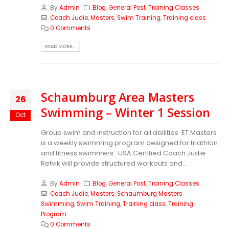
By
Admin
Blog
,
General Post
,
Training Classes
Coach Judie
,
Masters
,
Swim Training
,
Training class
0 Comments
READ MORE...
Schaumburg Area Masters
26
Swimming – Winter 1 Session
Oct
Group swim and instruction for all abilities. ET Masters
is a weekly swimming program designed for triathlon
and fitness swimmers. USA Certified Coach Judie
Refvik will provide structured workouts and...
By
Admin
Blog
,
General Post
,
Training Classes
Coach Judie
,
Masters
,
Schaumburg Masters
Swimming
,
Swim Training
,
Training class
,
Training
Program
0 Comments