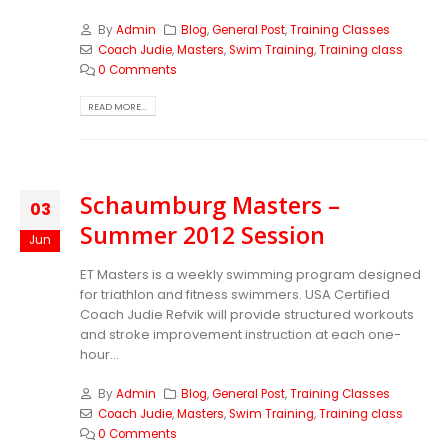
By
Admin
Blog
,
General Post
,
Training Classes
Coach Judie
,
Masters
,
Swim Training
,
Training class
0 Comments
READ MORE...
Schaumburg Masters –
03
Summer 2012 Session
Jun
ET Masters is a weekly swimming program designed
for triathlon and fitness swimmers. USA Certified
Coach Judie Refvik will provide structured workouts
and stroke improvement instruction at each one-
hour...
By
Admin
Blog
,
General Post
,
Training Classes
Coach Judie
,
Masters
,
Swim Training
,
Training class
0 Comments