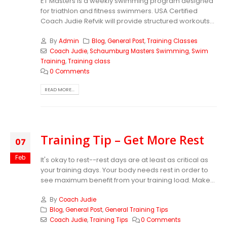
ET Masters is a weekly swimming program designed
for triathlon and fitness swimmers. USA Certified
Coach Judie Refvik will provide structured workouts...
By
Admin
Blog
,
General Post
,
Training Classes
Coach Judie
,
Schaumburg Masters Swimming
,
Swim
Training
,
Training class
0 Comments
READ MORE...
Training Tip – Get More Rest
07
Feb
It's okay to rest--rest days are at least as critical as
your training days. Your body needs rest in order to
see maximum benefit from your training load. Make...
By
Coach Judie
Blog
,
General Post
,
General Training Tips
Coach Judie
,
Training Tips
0 Comments