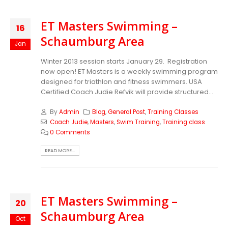
ET Masters Swimming –
16
Schaumburg Area
Jan
Winter 2013 session starts January 29. Registration
now open! ET Masters is a weekly swimming program
designed for triathlon and fitness swimmers. USA
Certified Coach Judie Refvik will provide structured...
By
Admin
Blog
,
General Post
,
Training Classes
Coach Judie
,
Masters
,
Swim Training
,
Training class
0 Comments
READ MORE...
ET Masters Swimming –
20
Schaumburg Area
Oct