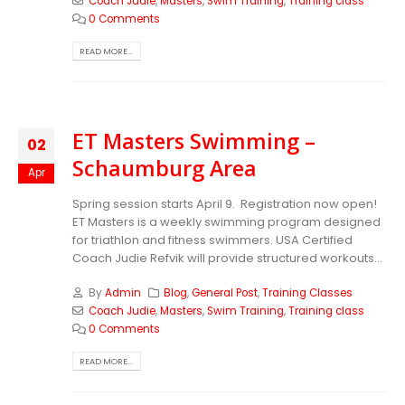
Coach Judie
,
Masters
,
Swim Training
,
Training class
0 Comments
READ MORE...
ET Masters Swimming –
02
Schaumburg Area
Apr
Spring session starts April 9. Registration now open!
ET Masters is a weekly swimming program designed
for triathlon and fitness swimmers. USA Certified
Coach Judie Refvik will provide structured workouts...
By
Admin
Blog
,
General Post
,
Training Classes
Coach Judie
,
Masters
,
Swim Training
,
Training class
0 Comments
READ MORE...