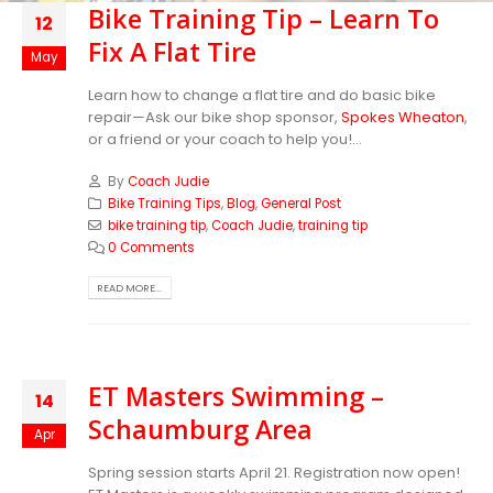
Bike Training Tip – Learn To
12
Fix A Flat Tire
May
Learn how to change a flat tire and do basic bike
repair—Ask our bike shop sponsor,
Spokes Wheaton
,
or a friend or your coach to help you!...
By
Coach Judie
Bike Training Tips
,
Blog
,
General Post
bike training tip
,
Coach Judie
,
training tip
0 Comments
READ MORE...
ET Masters Swimming –
14
Schaumburg Area
Apr
Spring session starts April 21. Registration now open!