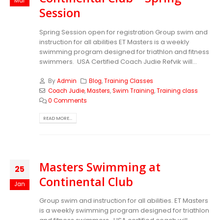
Mar
Session
Spring Session open for registration Group swim and
instruction for all abilities ET Masters is a weekly
swimming program designed for triathlon and fitness
swimmers. USA Certified Coach Judie Refvik will...
By
Admin
Blog
,
Training Classes
Coach Judie
,
Masters
,
Swim Training
,
Training class
0 Comments
READ MORE...
Masters Swimming at
25
Continental Club
Jan
Group swim and instruction for all abilities. ET Masters
is a weekly swimming program designed for triathlon