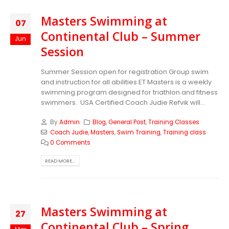
Masters Swimming at
07
Continental Club – Summer
Jun
Session
Summer Session open for registration Group swim
and instruction for all abilities ET Masters is a weekly
swimming program designed for triathlon and fitness
swimmers. USA Certified Coach Judie Refvik will...
By
Admin
Blog
,
General Post
,
Training Classes
Coach Judie
,
Masters
,
Swim Training
,
Training class
0 Comments
READ MORE...
Masters Swimming at
27
Continental Club – Spring