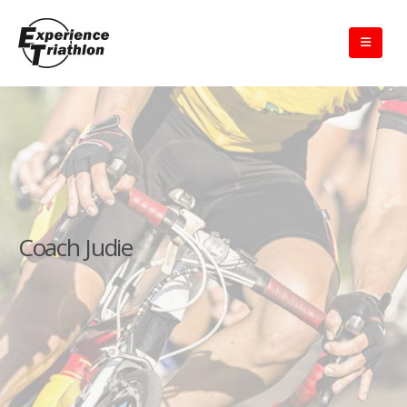
Coach Judie