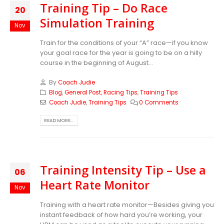
Training Tip – Do Race
20
Simulation Training
Nov
Train for the conditions of your “A” race—if you know
your goal race for the year is going to be on a hilly
course in the beginning of August...
By
Coach Judie
Blog
,
General Post
,
Racing Tips
,
Training Tips
Coach Judie
,
Training Tips
0 Comments
READ MORE...
Training Intensity Tip – Use a
06
Heart Rate Monitor
Nov
Training with a heart rate monitor—Besides giving you
instant feedback of how hard you’re working, your