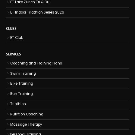
ET Lake Zurich Tri & Du
ET Indoor Triathlon Series 2026
CLUBS
ET Club
SERVICES
Coaching and Training Plans
Swim Training
Bike Training
Run Training
Triathlon
Nutrition Coaching
Massage Therapy
Personal Training