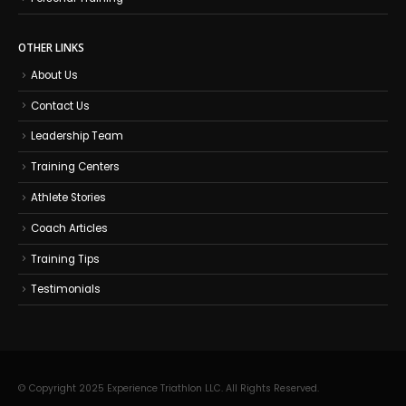
OTHER LINKS
About Us
Contact Us
Leadership Team
Training Centers
Athlete Stories
Coach Articles
Training Tips
Testimonials
© Copyright 2025 Experience Triathlon LLC. All Rights Reserved.