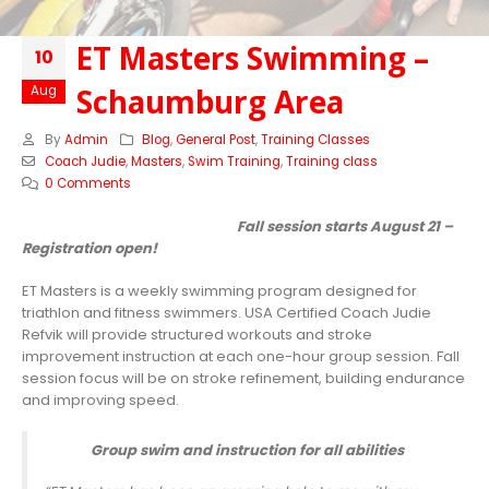
ET Masters Swimming –
10
Schaumburg Area
Aug
By
Admin
Blog
,
General Post
,
Training Classes
Coach Judie
,
Masters
,
Swim Training
,
Training class
0 Comments
Fall session starts August 21 –
Registration open!
ET Masters is a weekly swimming program designed for
triathlon and fitness swimmers. USA Certified Coach Judie
Refvik will provide structured workouts and stroke
improvement instruction at each one-hour group session. Fall
session focus will be on stroke refinement, building endurance
and improving speed.
Group swim and instruction for all abilities