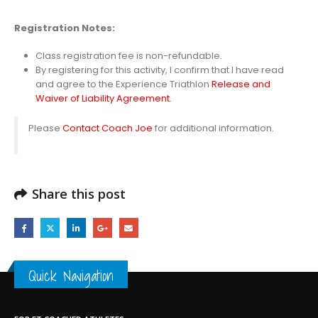
Registration
Notes:
Class registration fee is non-refundable.
By registering for this activity, I confirm that I have read
and agree to the Experience Triathlon
Release and
Waiver of Liability Agreement
.
Please
Contact Coach Joe
for additional information.
Share this post
Quick Navigation