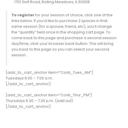
1701 Golf Road, Rolling Meadows, IL 60008
To register
for your session of choice, click one of the
links below. If you’d like to purchase 2 spaces in that
same session (for a spouse, friend, etc), you’ll change
the “quantity” field once in the shopping cart page. To
come back to this page and purchase a second session
day/time, click your browser back button. This will bring
you back to this page so you can select your second
session.
[add_to_cart_anchor item=”Conti_Tues_AM”]
Tuesdays 6:00 – 7:00 a.m.
[/add_to_cart_anchor]
[add_to_cart_anchor item=”Conti_Thur_PM”]
Thursdays 6:30 – 7:30 p.m. (
sold out
)
[/add_to_cart_anchor]