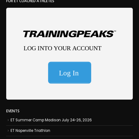
FOR ET COACHED ATHLETES
EVENTS
ET Summer Camp Madison July 24-26, 2026
ET Naperville Triathlon