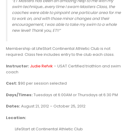
“ET Masters has been an amazing help to me with my
swim technique…every time I swam Masters Class, the
coaches were able to pinpoint one particular area for me
to work on, and with those minor changes and their
encouragement, I was able to take my swim to a whole
new level! Thank you, ET!!”
Membership at LifeStart Continental Athletic Club is not
required. Class fee includes entry to the club each class.
Instructor:
Judie Refvik
– USAT Certified triathlon and swim
coach
Cost:
$90 per session selected
Days/Times:
Tuesdays at 6:00AM or Thursdays at 6:30 PM
Dates:
August 21, 2012 – October 25, 2012
Location:
LifeStart at Continental Athletic Club