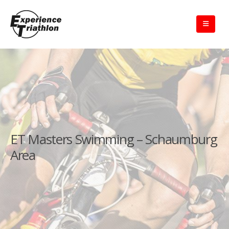
ET Masters Swimming – Schaumburg
Area