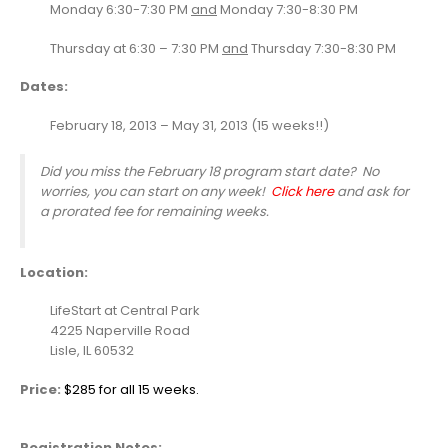
Monday 6:30-7:30 PM
and
Monday 7:30-8:30 PM
Thursday at 6:30 – 7:30 PM
and
Thursday 7:30-8:30 PM
Dates:
February 18, 2013 – May 31, 2013 (15 weeks!!)
Did you miss the February 18 program start date? No
worries, you can start on any week!
Click here
and ask for
a prorated fee for remaining weeks.
Location:
LifeStart at Central Park
4225 Naperville Road
Lisle, IL 60532
Price:
$285 for all 15 weeks.
Registration
Notes: