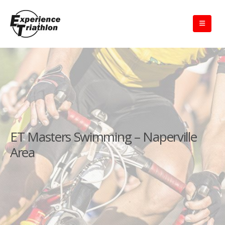
ET Masters Swimming – Naperville
Area