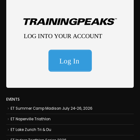
EVENTS
ET Summer Camp Madison July 24-26, 2026
ET Naperville Triathlon
ET Lake Zurich Tri & Du