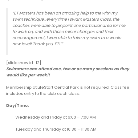
“ET Masters has been an amazing help to me with my
swim technique…every time I swam Masters Class, the
coaches were able to pinpoint one particular area for me
to work on, and with those minor changes and their
encouragement, I was able to take my swim to a whole
new level! Thank you, ET!!”
[slideshow id=12]
Swimmers can attend one, two or as many sessions as they
would like per week!!
Membership at LifeStart Central Park is
not
required. Class fee
includes entry to the club each class.
Day/Time:
Wednesday and Friday at 6:00 – 7:00 AM
Tuesday and Thursday at 10:30 – 11:30 AM