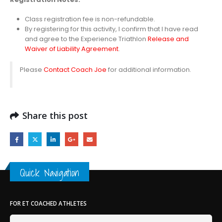
Class registration fee is non-refundable.
By registering for this activity, I confirm that I have read
and agree to the Experience Triathlon
Release and
Waiver of Liability Agreement
.
Please
Contact Coach Joe
for additional information.
Share this post
Quick Navigation
FOR ET COACHED ATHLETES