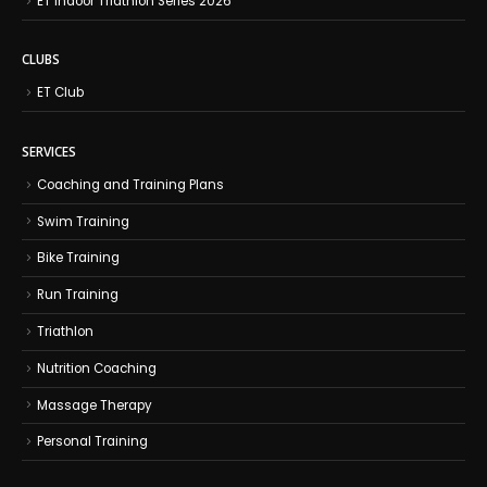
ET Indoor Triathlon Series 2026
CLUBS
ET Club
SERVICES
Coaching and Training Plans
Swim Training
Bike Training
Run Training
Triathlon
Nutrition Coaching
Massage Therapy
Personal Training