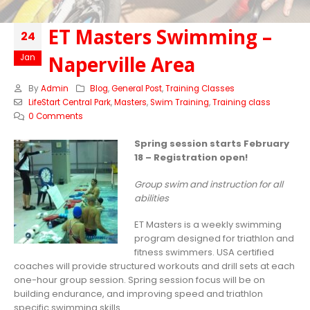
ET Masters Swimming –
24
Naperville Area
Jan
By
Admin
Blog
,
General Post
,
Training Classes
LifeStart Central Park
,
Masters
,
Swim Training
,
Training class
0 Comments
Spring session starts February
18 – Registration open!
Group swim and instruction for all
abilities
ET Masters is a weekly swimming
program designed for triathlon and
fitness swimmers. USA certified
coaches will provide structured workouts and drill sets at each
one-hour group session. Spring session focus will be on
building endurance, and improving speed and triathlon
specific swimming skills.