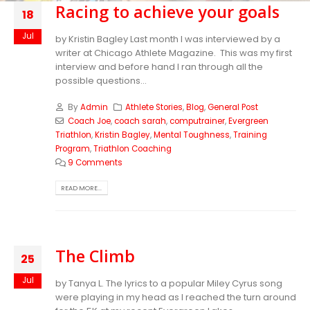
Racing to achieve your goals
18
Jul
by Kristin Bagley Last month I was interviewed by a
writer at Chicago Athlete Magazine. This was my first
interview and before hand I ran through all the
possible questions...
By
Admin
Athlete Stories
,
Blog
,
General Post
Coach Joe
,
coach sarah
,
computrainer
,
Evergreen
Triathlon
,
Kristin Bagley
,
Mental Toughness
,
Training
Program
,
Triathlon Coaching
9 Comments
READ MORE...
The Climb
25
Jul
by Tanya L. The lyrics to a popular Miley Cyrus song
were playing in my head as I reached the turn around