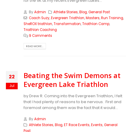
for the 5K at my recent Evergreen Lakes...
By
Admin
Athlete Stories
,
Blog
,
General Post
Coach Suzy
,
Evergreen Triathlon
,
Masters
,
Run Training
,
SheROX triathlon
,
Transformation
,
Triathlon Camp
,
Triathlon Coaching
9 Comments
READ MORE...
Beating the Swim Demons at
22
Evergreen Lake Triathlon
Jul
by Drew R. Coming into the Evergreen Triathlon, I felt
that I had plenty of reasons to be nervous. First and
foremost among them was the fact that it would...
By
Admin
Athlete Stories
,
Blog
,
ET Race Events
,
Events
,
General
Post