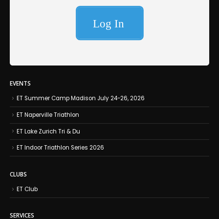
EVENTS
ET Summer Camp Madison July 24-26, 2026
ET Naperville Triathlon
ET Lake Zurich Tri & Du
ET Indoor Triathlon Series 2026
CLUBS
ET Club
SERVICES