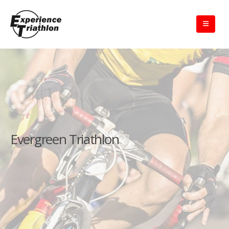
Evergreen Triathlon