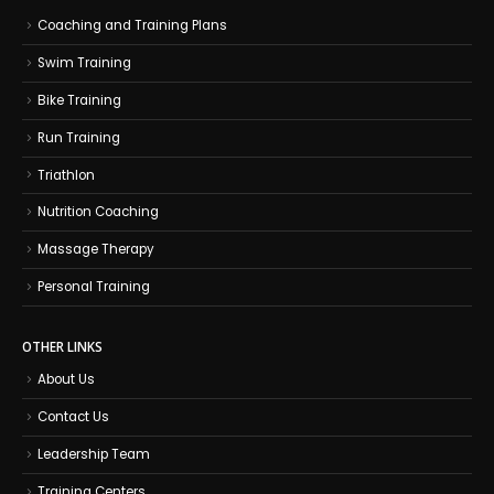
Coaching and Training Plans
Swim Training
Bike Training
Run Training
Triathlon
Nutrition Coaching
Massage Therapy
Personal Training
OTHER LINKS
About Us
Contact Us
Leadership Team
Training Centers