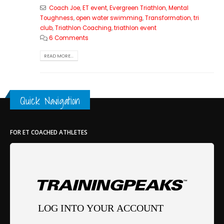
Coach Joe
,
ET event
,
Evergreen Triathlon
,
Mental
Toughness
,
open water swimming
,
Transformation
,
tri
club
,
Triathlon Coaching
,
triathlon event
6 Comments
READ MORE...
Quick Navigation
FOR ET COACHED ATHLETES