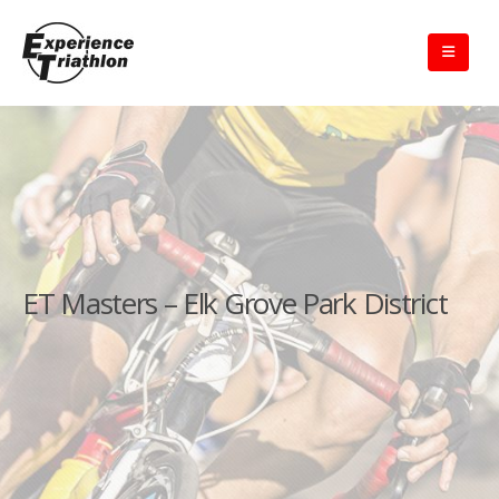
ET Masters – Elk Grove Park District