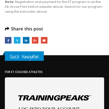
Note:
Registration and payment for this ET program is via the
Elk Grove Park District website above. Search for our program
using the barcodes above.
Share this post
Quick Navigation
FOR ET COACHED ATHLETES