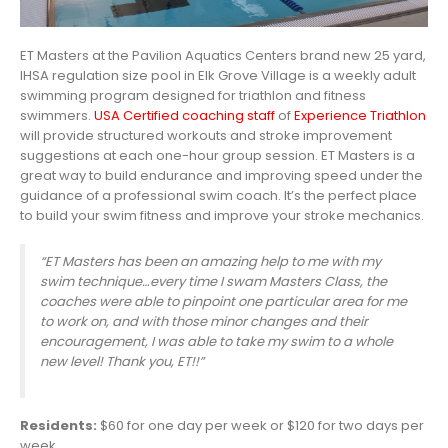
ET Masters at the Pavilion Aquatics Centers brand new 25 yard,
IHSA regulation size pool in Elk Grove Village is a weekly adult
swimming program designed for triathlon and fitness
swimmers.
USA Certified coaching staff
of
Experience Triathlon
will provide structured workouts and stroke improvement
suggestions at each one-hour group session. ET Masters is a
great way to build endurance and improving speed under the
guidance of a professional swim coach. It’s the perfect place
to build your swim fitness and improve your stroke mechanics.
“ET Masters has been an a
mazing help to me with my
swim technique…every time I swam Masters Class, the
coaches were able to pinpoint one particular area for me
to work on, and with those minor changes and their
encouragement, I was able to take my swim to a whole
new level! Thank you, ET!!”
Residents:
$60 for one day per week or $120 for two days per
week