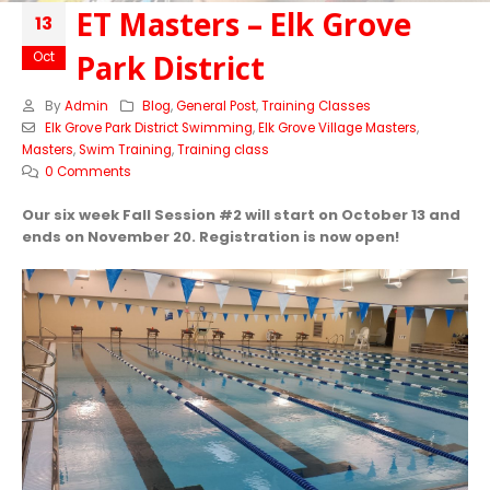
ET Masters – Elk Grove
13
Park District
Oct
By
Admin
Blog
,
General Post
,
Training Classes
Elk Grove Park District Swimming
,
Elk Grove Village Masters
,
Masters
,
Swim Training
,
Training class
0 Comments
Our six week Fall Session #2 will start on October 13 and
ends on November 20. Registration is now open!