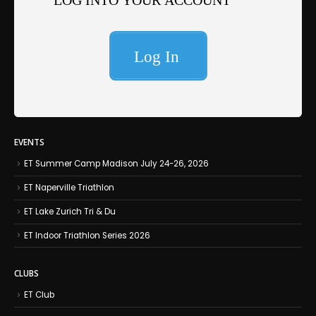
EVENTS
ET Summer Camp Madison July 24-26, 2026
ET Naperville Triathlon
ET Lake Zurich Tri & Du
ET Indoor Triathlon Series 2026
CLUBS
ET Club