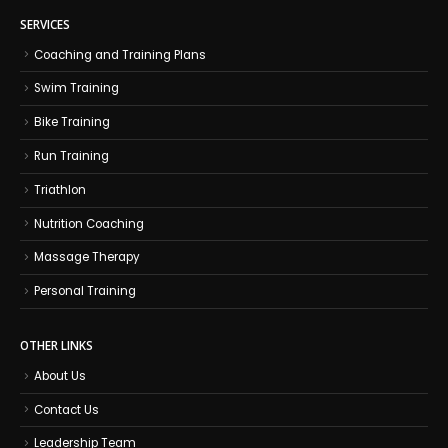
SERVICES
Coaching and Training Plans
Swim Training
Bike Training
Run Training
Triathlon
Nutrition Coaching
Massage Therapy
Personal Training
OTHER LINKS
About Us
Contact Us
Leadership Team