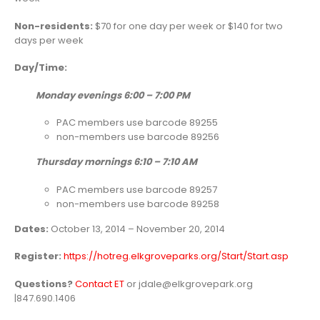
Non-residents:
$70 for one day per week or $140 for two
days per week
Day/Time:
Monday evenings 6:00 – 7:00 PM
PAC members use barcode 89255
non-members use barcode 89256
Thursday mornings 6:10 – 7:10 AM
PAC members use barcode 89257
non-members use barcode 89258
Dates:
October 13, 2014 – November 20, 2014
Register:
https://hotreg.elkgroveparks.org/Start/Start.asp
Questions?
Contact ET
or jdale@elkgrovepark.org
|847.690.1406