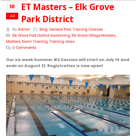
ET Masters – Elk Grove
10
Park District
Jul
By
Admin
Blog
,
General Post
,
Training Classes
Elk Grove Park District Swimming
,
Elk Grove Village Masters
,
Masters
,
Swim Training
,
Training class
0 Comments
Our six week Summer #2 Session will start on July 14 and
ends on August 21. Registration is now open!