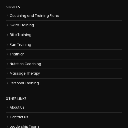
SERVICES
Coaching and Training Plans
Swim Training
Bike Training
Run Training
Triathlon
Nutrition Coaching
Massage Therapy
Personal Training
OTHER LINKS
About Us
Contact Us
Leadership Team