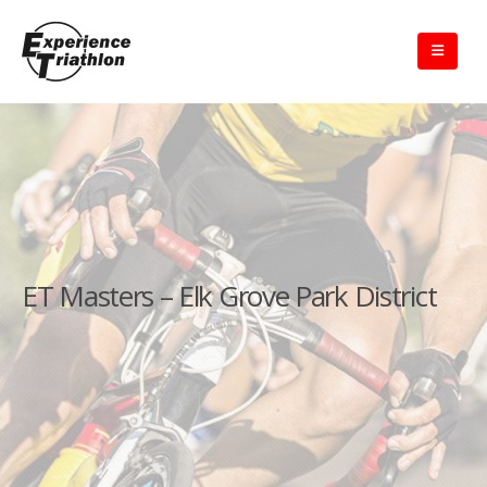
ET Masters – Elk Grove Park District