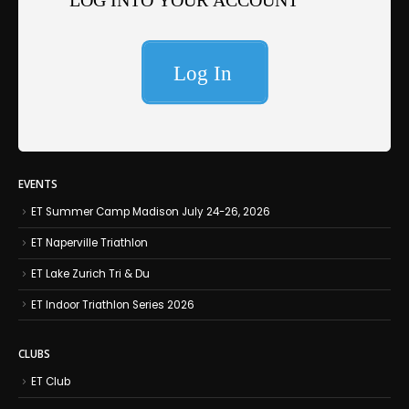
EVENTS
ET Summer Camp Madison July 24-26, 2026
ET Naperville Triathlon
ET Lake Zurich Tri & Du
ET Indoor Triathlon Series 2026
CLUBS
ET Club