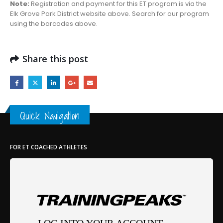
Note:
Registration and payment for this ET program is via the
Elk Grove Park District website above. Search for our program
using the barcodes above.
Share this post
Quick Navigation
FOR ET COACHED ATHLETES