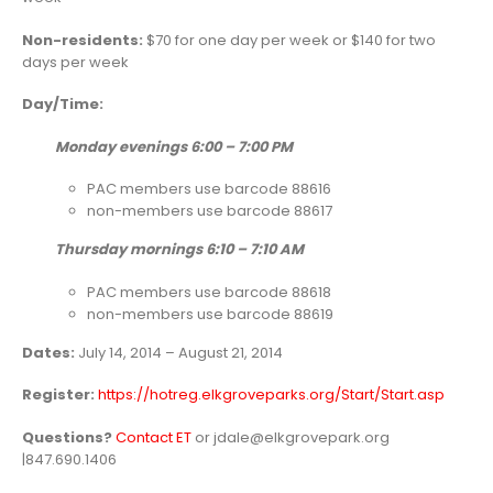
Non-residents:
$70 for one day per week or $140 for two
days per week
Day/Time:
Monday evenings 6:00 – 7:00 PM
PAC members use barcode 88616
non-members use barcode 88617
Thursday mornings 6:10 – 7:10 AM
PAC members use barcode 88618
non-members use barcode 88619
Dates:
July 14, 2014 – August 21, 2014
Register:
https://hotreg.elkgroveparks.org/Start/Start.asp
Questions?
Contact ET
or jdale@elkgrovepark.org
|847.690.1406