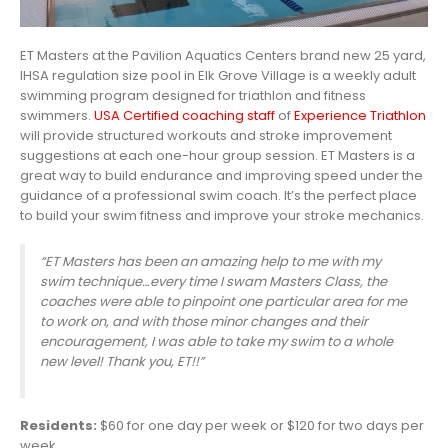
ET Masters at the Pavilion Aquatics Centers brand new 25 yard,
IHSA regulation size pool in Elk Grove Village is a weekly adult
swimming program designed for triathlon and fitness
swimmers.
USA Certified coaching staff
of
Experience Triathlon
will provide structured workouts and stroke improvement
suggestions at each one-hour group session. ET Masters is a
great way to build endurance and improving speed under the
guidance of a professional swim coach. It’s the perfect place
to build your swim fitness and improve your stroke mechanics.
“ET Masters has been an a
mazing help to me with my
swim technique…every time I swam Masters Class, the
coaches were able to pinpoint one particular area for me
to work on, and with those minor changes and their
encouragement, I was able to take my swim to a whole
new level! Thank you, ET!!”
Residents:
$60 for one day per week or $120 for two days per
week