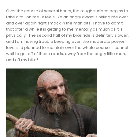
Over the course of several hours, the rough surface begins to
take a toll on me. It feels like an angry dwarf is hitting me over
and over again right smack in the man bits. I have to admit
that after a while it is getting to me mentally as much as it is
physically. The second half of my bike ride is definitely slower,
and I am having trouble keeping even the moderate power
levels I’d planned to maintain over the whole course. I cannot
wait to get off of these roads, away from the angry little man,
and off my bike!