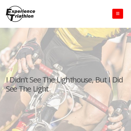
I Didn’t See The Lighthouse, But I Did
See The Light