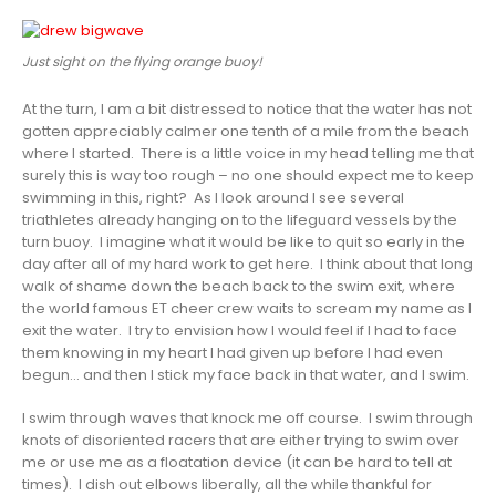
Just sight on the flying orange buoy!
At the turn, I am a bit distressed to notice that the water has not
gotten appreciably calmer one tenth of a mile from the beach
where I started. There is a little voice in my head telling me that
surely this is way too rough – no one should expect me to keep
swimming in this, right? As I look around I see several
triathletes already hanging on to the lifeguard vessels by the
turn buoy. I imagine what it would be like to quit so early in the
day after all of my hard work to get here. I think about that long
walk of shame down the beach back to the swim exit, where
the world famous ET cheer crew waits to scream my name as I
exit the water. I try to envision how I would feel if I had to face
them knowing in my heart I had given up before I had even
begun… and then I stick my face back in that water, and I swim.
I swim through waves that knock me off course. I swim through
knots of disoriented racers that are either trying to swim over
me or use me as a floatation device (it can be hard to tell at
times). I dish out elbows liberally, all the while thankful for