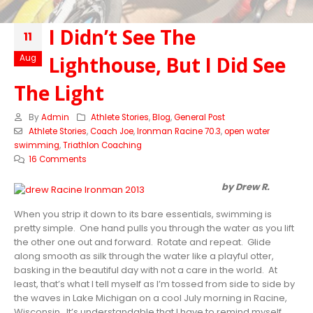
I Didn’t See The
11
Lighthouse, But I Did See
Aug
The Light
By
Admin
Athlete Stories
,
Blog
,
General Post
Athlete Stories
,
Coach Joe
,
Ironman Racine 70.3
,
open water
swimming
,
Triathlon Coaching
16 Comments
by Drew R.
When you strip it down to its bare essentials, swimming is
pretty simple. One hand pulls you through the water as you lift
the other one out and forward. Rotate and repeat. Glide
along smooth as silk through the water like a playful otter,
basking in the beautiful day with not a care in the world. At
least, that’s what I tell myself as I’m tossed from side to side by
the waves in Lake Michigan on a cool July morning in Racine,
Wisconsin. It’s understandable that I have to remind myself