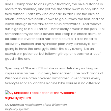
rides. Compared to an Olympic triathlon, the bike distance is
more than doubled, and yet the dreaded swim is only about a
third farther. That’s my kind of deal! In fact, I like the bike so
much I often have been known to go out way too fast, and not
leave enough in the tank for the run afterwards. And today’s
run is going to be 13.1 miles – not exactly a walk in the park. So I
remember my coach’s advice and keep it in check as much
as possible over the first half of the course. I also need to
follow my nutrition and hydration plan very carefully if I am
going to have the energy to finish the day strong. It is an
exercise in patience, but following the plan does me a lot of
good in the end.
Speaking of “the end,” this bike ride is definitely making an
impression on me – in a very tender area! The back roads of
Wisconsin are often covered with tarred-over cracks every
twenty feet or so, and the Racine bike course is no different.
My unbiased recollection of the Wisconsin
highway system