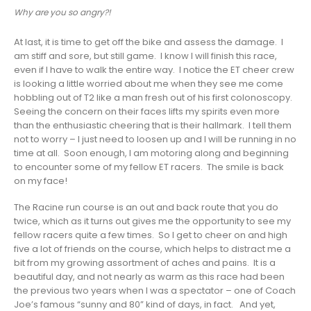
Why are you so angry?!
At last, it is time to get off the bike and assess the damage. I
am stiff and sore, but still game. I know I will finish this race,
even if I have to walk the entire way. I notice the ET cheer crew
is looking a little worried about me when they see me come
hobbling out of T2 like a man fresh out of his first colonoscopy.
Seeing the concern on their faces lifts my spirits even more
than the enthusiastic cheering that is their hallmark. I tell them
not to worry – I just need to loosen up and I will be running in no
time at all. Soon enough, I am motoring along and beginning
to encounter some of my fellow ET racers. The smile is back
on my face!
The Racine run course is an out and back route that you do
twice, which as it turns out gives me the opportunity to see my
fellow racers quite a few times. So I get to cheer on and high
five a lot of friends on the course, which helps to distract me a
bit from my growing assortment of aches and pains. It is a
beautiful day, and not nearly as warm as this race had been
the previous two years when I was a spectator – one of Coach
Joe’s famous “sunny and 80” kind of days, in fact. And yet,