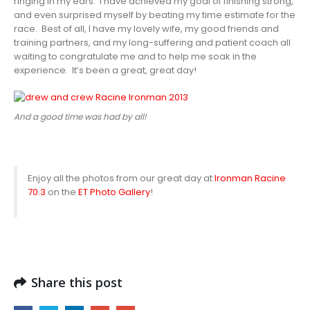
ringing in my ears. I have achieved my goal of finishing strong,
and even surprised myself by beating my time estimate for the
race. Best of all, I have my lovely wife, my good friends and
training partners, and my long-suffering and patient coach all
waiting to congratulate me and to help me soak in the
experience. It’s been a great, great day!
And a good time was had by all!
Enjoy all the photos from our great day at
Ironman Racine
70.3
on the
ET Photo Gallery
!
Share this post