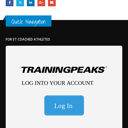
Quick Navigation
FOR ET COACHED ATHLETES