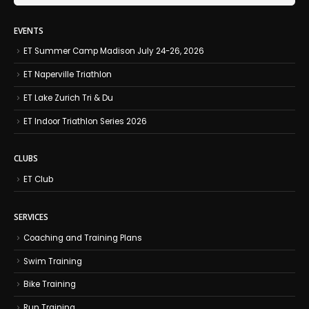
EVENTS
ET Summer Camp Madison July 24-26, 2026
ET Naperville Triathlon
ET Lake Zurich Tri & Du
ET Indoor Triathlon Series 2026
CLUBS
ET Club
SERVICES
Coaching and Training Plans
Swim Training
Bike Training
Run Training