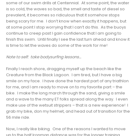
some of our swim drills at Centennial. At some point, the water
is so cold, the waves so bad, the smell and taste of diesel so
prevalent, it becomes so ridiculous that it somehow stops
being scary for me. I don’t know when exactly it happens, but
at some point I stop worrying that I can’t do this. As the buoys
continue to creep past I gain confidence that I am going to
finish this swim. Until finally I see the last turn ahead and know it
is time to let the waves do some of the work for me!
Note to self: take bodysurfing lessons…
Finally I reach shore, dragging myself up the beach like the
Creature from the Black Lagoon. I am tired, but I have a big
smile on my face. I have done the hardest part of any triathlon
for me, and I am ready to move on to my favorite part – the
bike. I make the long march through the sand, giving a smile
and a wave to the many ET folks spread along the way. I even
make use of the wetsuit strippers – that is a new experience! I
grab my bike, don my helmet, and head out of transition for the
56 mile ride.
Now, I really like biking. One of the reasons I wanted to move
up to the half Ironman distance was for the longer training