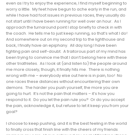
even as I try to enjoy the experience, I find myself beginning to
worry a little. My feet have begun to ache early in the run, and
while I have had foot issues in previous races, they usually do
not start until I have been running for well over an hour. As I
approach the turnaround point I stop briefly to check in with
the coach. He tells me to just keep running, so that’s what I do!
And somewhere out on my second trip to the lighthouse and
back, I finally have an epiphany. All day long I have been
fighting pain and self-doubt. A traitorous part of my mind has
been trying to convince me that I don’t belong here with these
other triathletes. As I look at (and listen to) the people around
me more closely, though, it finally hits me. There is nothing
wrong with me – everybody else out here is in pain, too! No
one races these distances without encountering their own
demons. The harder you push yourself, the more you are
going to hurt. It’s not the pain that matters – it’s how you
respond to it. Do you let the pain rule you? Or do you accept
the pain, acknowledge it, but refuse to let it keep you from your
goal?
I choose to keep pushing, and it is the best feeling in the world
to finally cross that finish line with the cheers of my friends