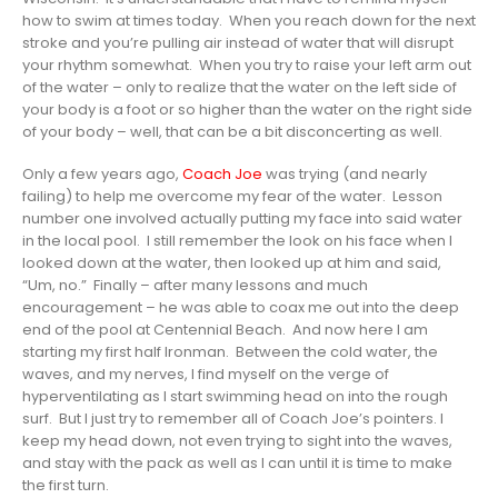
how to swim at times today. When you reach down for the next
stroke and you’re pulling air instead of water that will disrupt
your rhythm somewhat. When you try to raise your left arm out
of the water – only to realize that the water on the left side of
your body is a foot or so higher than the water on the right side
of your body – well, that can be a bit disconcerting as well.
Only a few years ago,
Coach Joe
was trying (and nearly
failing) to help me overcome my fear of the water. Lesson
number one involved actually putting my face into said water
in the local pool. I still remember the look on his face when I
looked down at the water, then looked up at him and said,
“Um, no.” Finally – after many lessons and much
encouragement – he was able to coax me out into the deep
end of the pool at Centennial Beach. And now here I am
starting my first half Ironman. Between the cold water, the
waves, and my nerves, I find myself on the verge of
hyperventilating as I start swimming head on into the rough
surf. But I just try to remember all of Coach Joe’s pointers. I
keep my head down, not even trying to sight into the waves,
and stay with the pack as well as I can until it is time to make
the first turn.