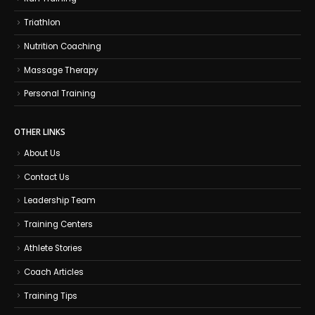
Triathlon
Nutrition Coaching
Massage Therapy
Personal Training
OTHER LINKS
About Us
Contact Us
Leadership Team
Training Centers
Athlete Stories
Coach Articles
Training Tips