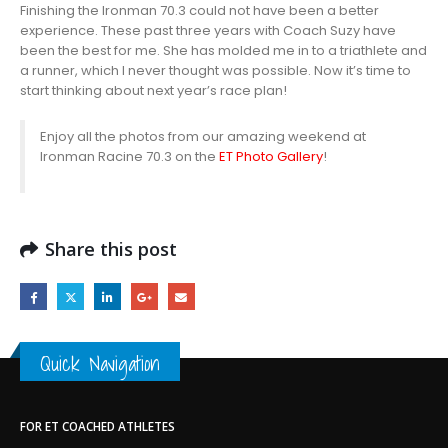
Finishing the Ironman 70.3 could not have been a better
experience. These past three years with Coach Suzy have
been the best for me. She has molded me in to a triathlete and
a runner, which I never thought was possible. Now it’s time to
start thinking about next year’s race plan!
Enjoy all the photos from our amazing weekend at
Ironman Racine 70.3 on the
ET Photo Gallery
!
Share this post
Quick Navigation
FOR ET COACHED ATHLETES