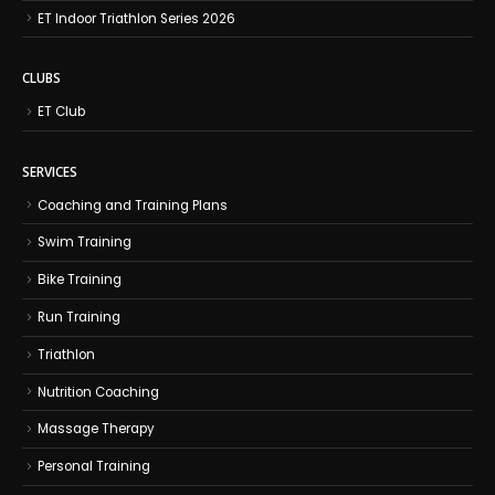
ET Indoor Triathlon Series 2026
CLUBS
ET Club
SERVICES
Coaching and Training Plans
Swim Training
Bike Training
Run Training
Triathlon
Nutrition Coaching
Massage Therapy
Personal Training