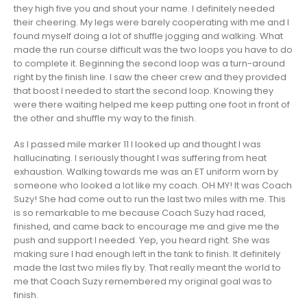
they high five you and shout your name. I definitely needed
their cheering. My legs were barely cooperating with me and I
found myself doing a lot of shuffle jogging and walking. What
made the run course difficult was the two loops you have to do
to complete it. Beginning the second loop was a turn-around
right by the finish line. I saw the cheer crew and they provided
that boost I needed to start the second loop. Knowing they
were there waiting helped me keep putting one foot in front of
the other and shuffle my way to the finish.
As I passed mile marker 11 I looked up and thought I was
hallucinating. I seriously thought I was suffering from heat
exhaustion. Walking towards me was an ET uniform worn by
someone who looked a lot like my coach. OH MY! It was Coach
Suzy! She had come out to run the last two miles with me. This
is so remarkable to me because Coach Suzy had raced,
finished, and came back to encourage me and give me the
push and support I needed. Yep, you heard right. She was
making sure I had enough left in the tank to finish. It definitely
made the last two miles fly by. That really meant the world to
me that Coach Suzy remembered my original goal was to
finish.