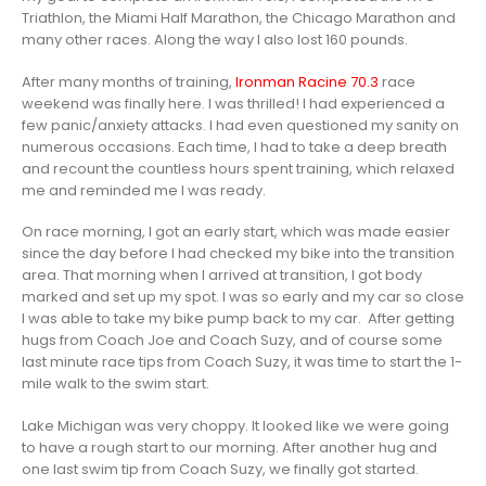
Triathlon, the Miami Half Marathon, the Chicago Marathon and
many other races. Along the way I also lost 160 pounds.
After many months of training,
Ironman Racine 70.3
race
weekend was finally here. I was thrilled! I had experienced a
few panic/anxiety attacks. I had even questioned my sanity on
numerous occasions. Each time, I had to take a deep breath
and recount the countless hours spent training, which relaxed
me and reminded me I was ready.
On race morning, I got an early start, which was made easier
since the day before I had checked my bike into the transition
area. That morning when I arrived at transition, I got body
marked and set up my spot. I was so early and my car so close
I was able to take my bike pump back to my car. After getting
hugs from Coach Joe and Coach Suzy, and of course some
last minute race tips from Coach Suzy, it was time to start the 1-
mile walk to the swim start.
Lake Michigan was very choppy. It looked like we were going
to have a rough start to our morning. After another hug and
one last swim tip from Coach Suzy, we finally got started.