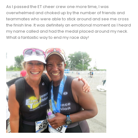
As I passed the ET cheer crew one more time, I was
overwhelmed and choked up by the number of friends and
teammates who were able to stick around and see me cross
the finish line. It was definitely an emotional moment as I heard
my name called and had the medal placed around my neck.
What a fantastic way to end my race day!