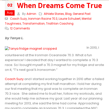
When Dreams Come True
02
Aug
By
Admin
Athlete Stories
,
Blog
,
General Post
Coach Suzy
,
Ironman Racine 70.3
,
Laurie Schubert
,
Mental
Toughness
,
Transformation
,
Triathlon Coaching
12 Comments
by Tanya L.
In 2010, I
volunteered at the Ironman Oceanside 70.3. What a fun
experience! I decided that day I wanted to complete a 70.3
race. So I bought myself a 70.3 magnet for my fridge and wrote
on it, “T’s next goal ½ Ironwoman.”
Coach Suzy
and I started working together in 2010 after a failed
attempt at completing my first half marathon. I told her during
our first meeting that my goal was to complete an Ironman
70.3 race. She asked me to trust her, follow my workouts, and
she would help me achieve my goal. Last year at our planning
meeting for 2013, she said the time had come. Approaching
my goal to complete an Ironman 70.3, I completed the NYC