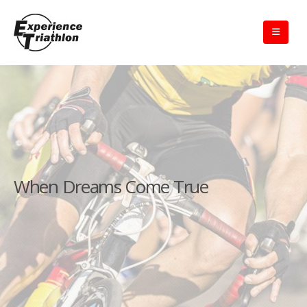
When Dreams Come True