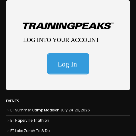
EVENTS
ET Summer Camp Madison July 24-26, 2026
ET Naperville Triathlon
ET Lake Zurich Tri & Du