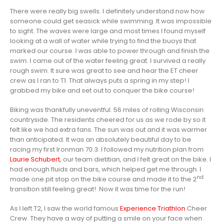
There were really big swells. I definitely understand now how
someone could get seasick while swimming. It was impossible
to sight. The waves were large and most times I found myself
looking at a wall of water while trying to find the buoys that
marked our course. I was able to power through and finish the
swim. I came out of the water feeling great. I survived a really
rough swim. It sure was great to see and hear the ET cheer
crew as I ran to T1. That always puts a spring in my step! I
grabbed my bike and set out to conquer the bike course!
Biking was thankfully uneventful. 56 miles of rolling Wisconsin
countryside. The residents cheered for us as we rode by so it
felt like we had extra fans. The sun was out and it was warmer
than anticipated. It was an absolutely beautiful day to be
racing my first Ironman 70.3. I followed my nutrition plan from
Laurie Schubert
, our team dietitian, and I felt great on the bike. I
had enough fluids and bars, which helped get me through. I
nd
made one pit stop on the bike course and made it to the 2
transition still feeling great! Now it was time for the run!
As I left T2, I saw the world famous
Experience Triathlon
Cheer
Crew. They have a way of putting a smile on your face when