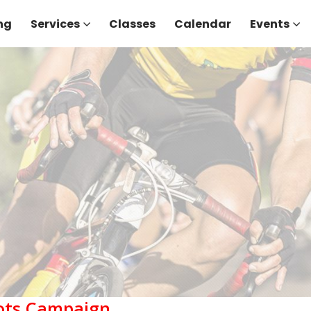
ng
Services
Classes
Calendar
Events
Tots Campaign