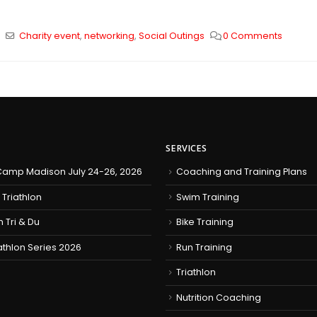
s
Charity event
,
networking
,
Social Outings
0 Comments
SERVICES
amp Madison July 24-26, 2026
Coaching and Training Plans
 Triathlon
Swim Training
h Tri & Du
Bike Training
iathlon Series 2026
Run Training
Triathlon
Nutrition Coaching