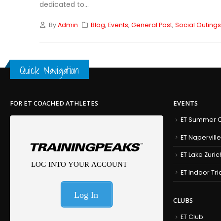
dedicated to...
By
Admin
Blog
,
Events
,
General Post
,
Social Outing
Quick Navigation
FOR ET COACHED ATHLETES
EVENTS
ET Summer C
ET Naperville
ET Lake Zuric
ET Indoor Tr
CLUBS
ET Club