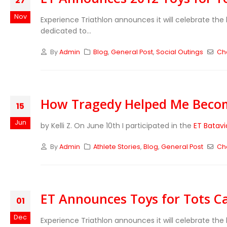
27
Nov
Experience Triathlon announces it will celebrate the 
dedicated to...
By
Admin
Blog
,
General Post
,
Social Outings
Cha
How Tragedy Helped Me Beco
15
Jun
by Kelli Z. On June 10th I participated in the
ET Batavi
By
Admin
Athlete Stories
,
Blog
,
General Post
Cha
ET Announces Toys for Tots 
01
Dec
Experience Triathlon announces it will celebrate the 