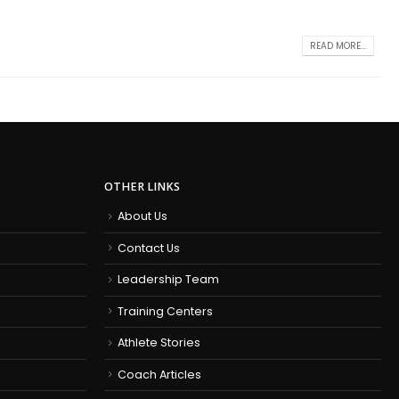
READ MORE...
OTHER LINKS
About Us
Contact Us
Leadership Team
Training Centers
Athlete Stories
Coach Articles