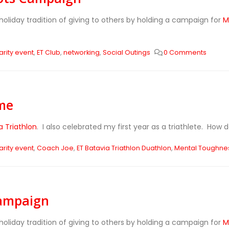
holiday tradition of giving to others by holding a campaign for
M
rity event
,
ET Club
,
networking
,
Social Outings
0 Comments
me
a Triathlon
. I also celebrated my first year as a triathlete. How 
rity event
,
Coach Joe
,
ET Batavia Triathlon Duathlon
,
Mental Toughne
Campaign
holiday tradition of giving to others by holding a campaign for
M