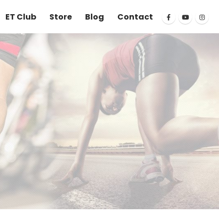
ET Club
Store
Blog
Contact