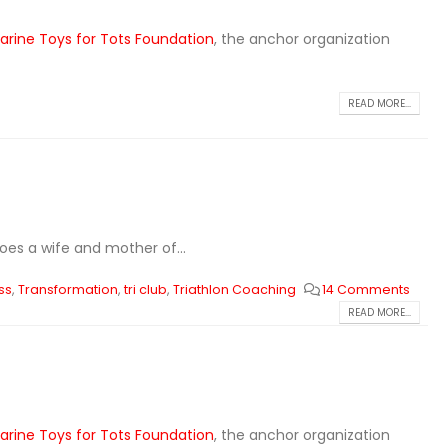
arine Toys for Tots Foundation
, the anchor organization
READ MORE...
does a wife and mother of...
ss
,
Transformation
,
tri club
,
Triathlon Coaching
14 Comments
READ MORE...
arine Toys for Tots Foundation
, the anchor organization