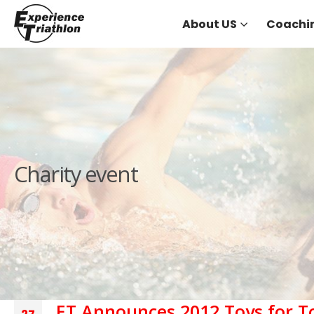
About US
Coachi
Charity event
ET Announces 2012 Toys for 