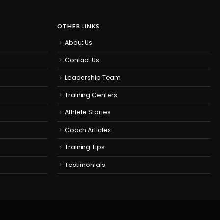
OTHER LINKS
About Us
Contact Us
Leadership Team
Training Centers
Athlete Stories
Coach Articles
Training Tips
Testimonials