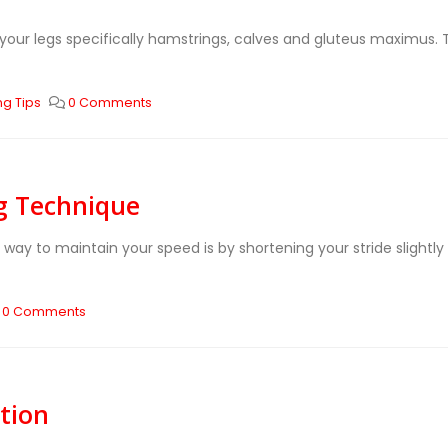
 your legs specifically hamstrings, calves and gluteus maximus. 
ng Tips
0 Comments
ng Technique
 way to maintain your speed is by shortening your stride slight
0 Comments
tion