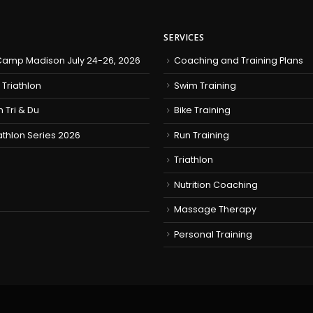
SERVICES
amp Madison July 24-26, 2026
Coaching and Training Plans
 Triathlon
Swim Training
h Tri & Du
Bike Training
iathlon Series 2026
Run Training
Triathlon
Nutrition Coaching
Massage Therapy
Personal Training