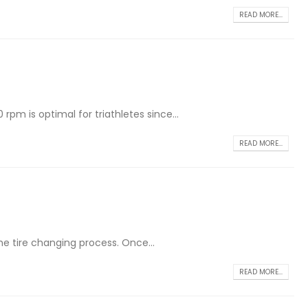
READ MORE...
rpm is optimal for triathletes since...
READ MORE...
the tire changing process. Once...
READ MORE...