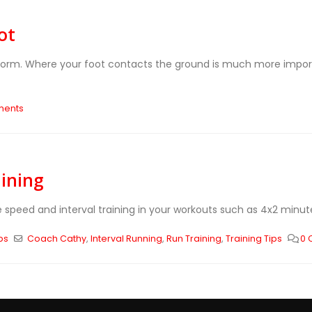
ot
g form. Where your foot contacts the ground is much more impo
ments
aining
e speed and interval training in your workouts such as 4x2 minut
ps
Coach Cathy
,
Interval Running
,
Run Training
,
Training Tips
0