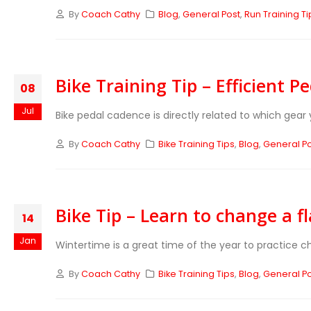
By
Coach Cathy
Blog
,
General Post
,
Run Training Ti
Bike Training Tip – Efficient P
08
Jul
Bike pedal cadence is directly related to which gear y
By
Coach Cathy
Bike Training Tips
,
Blog
,
General P
Bike Tip – Learn to change a fla
14
Jan
Wintertime is a great time of the year to practice chan
By
Coach Cathy
Bike Training Tips
,
Blog
,
General P