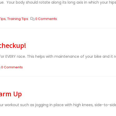
e. Your body should rotate along its long axis in which your hi
Tips
,
Training Tips
0 Comments
 checkup!
for EVERY race. This helps with maintenance of your bike and it r
0 Comments
Warm Up
our workout such as jogging in place with high knees, side-to-s