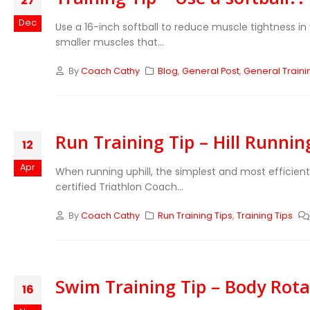
27
Dec
Use a 16-inch softball to reduce muscle tightness in
smaller muscles that...
By
Coach Cathy
Blog
,
General Post
,
General Traini
Run Training Tip – Hill Runni
12
Apr
When running uphill, the simplest and most efficient
certified Triathlon Coach...
By
Coach Cathy
Run Training Tips
,
Training Tips
Swim Training Tip – Body Rota
16