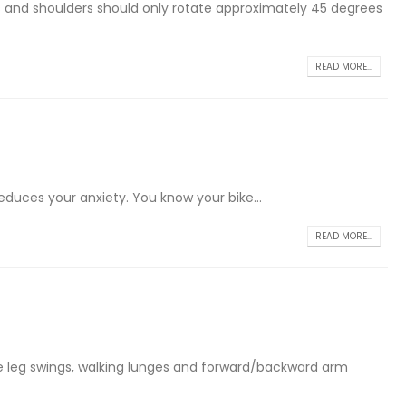
ps and shoulders should only rotate approximately 45 degrees
READ MORE...
educes your anxiety. You know your bike...
READ MORE...
ide leg swings, walking lunges and forward/backward arm