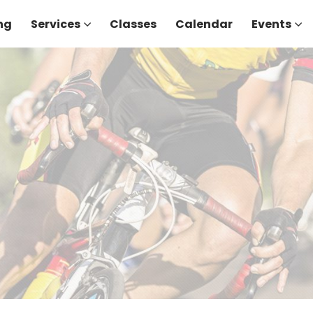
ng
Services
Classes
Calendar
Events