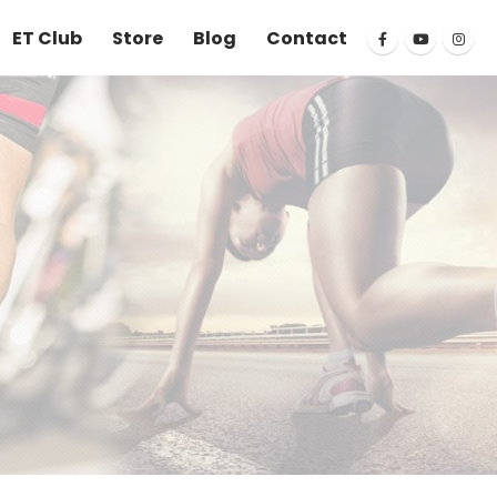
ET Club
Store
Blog
Contact