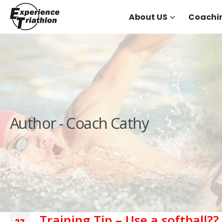
About US
Coachi
Author - Coach Cathy
Training Tip – Use a softball??