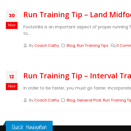
Run Training Tip – Land Midfo
30
Nov
Footstrike is an important aspect of proper runnin
to...
By
Coach Cathy
Blog
,
Run Training Tips
0 Com
Run Training Tip – Interval Tr
12
Nov
In order to be faster, you must go faster. Incorporat
By
Coach Cathy
Blog
,
General Post
,
Run Training Ti
Quick Navigation