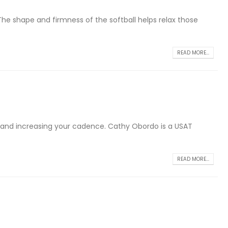
The shape and firmness of the softball helps relax those
READ MORE...
ly and increasing your cadence. Cathy Obordo is a USAT
READ MORE...