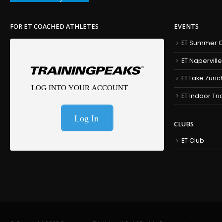
FOR ET COACHED ATHLETES
EVENTS
ET Summer C
ET Naperville
ET Lake Zuric
ET Indoor Tr
CLUBS
ET Club