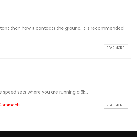
rtant than how it contacts the ground. It is recommended
READ MORE...
e speed sets where you are running a 5k...
 Comments
READ MORE...