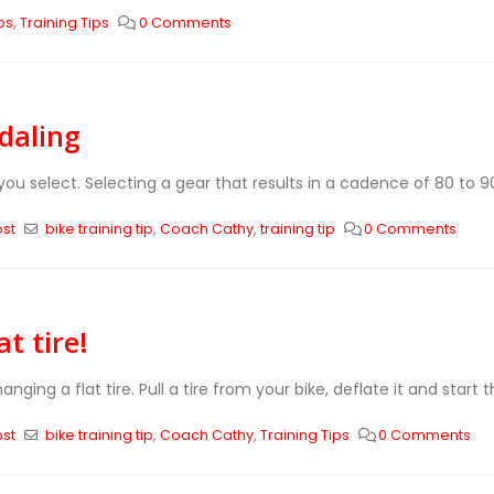
ps
,
Training Tips
0 Comments
edaling
ou select. Selecting a gear that results in a cadence of 80 to 90 
ost
bike training tip
,
Coach Cathy
,
training tip
0 Comments
t tire!
ging a flat tire. Pull a tire from your bike, deflate it and start 
ost
bike training tip
,
Coach Cathy
,
Training Tips
0 Comments