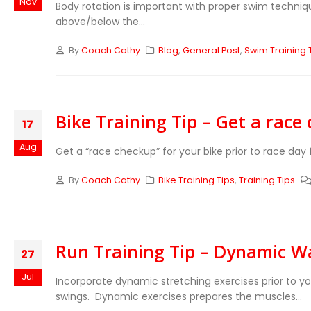
Nov
Body rotation is important with proper swim techniqu
above/below the...
By
Coach Cathy
Blog
,
General Post
,
Swim Training 
Bike Training Tip – Get a race
17
Aug
Get a “race checkup” for your bike prior to race day 
By
Coach Cathy
Bike Training Tips
,
Training Tips
Run Training Tip – Dynamic 
27
Jul
Incorporate dynamic stretching exercises prior to y
swings. Dynamic exercises prepares the muscles...