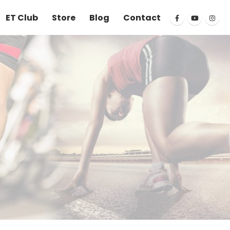
ET Club
Store
Blog
Contact