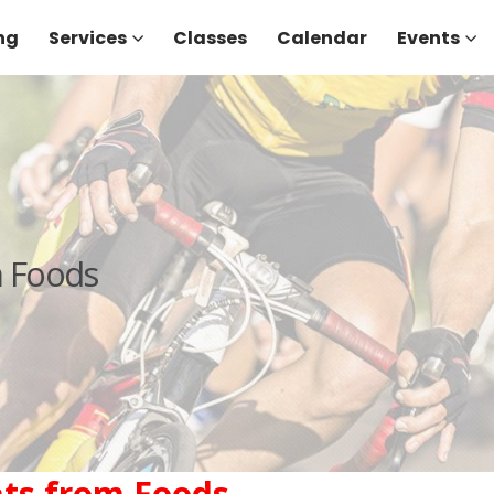
ng
Services
Classes
Calendar
Events
m Foods
ats from Foods