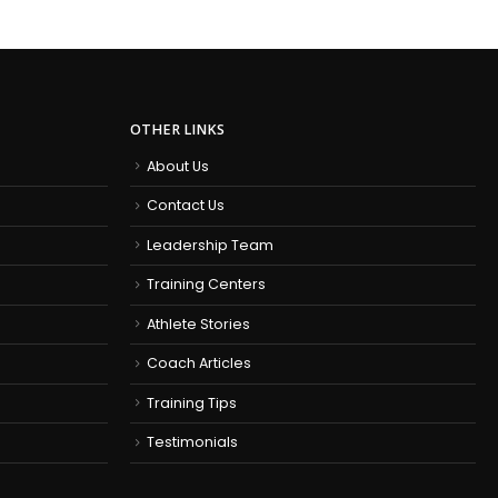
OTHER LINKS
About Us
Contact Us
Leadership Team
Training Centers
Athlete Stories
Coach Articles
Training Tips
Testimonials