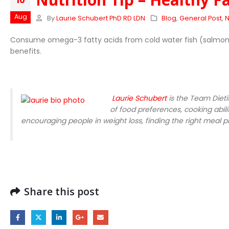
10
Aug
By
Laurie Schubert PhD RD LDN
Blog
,
General Post
,
N
Consume omega-3 fatty acids from cold water fish (salmon, h
benefits.
Laurie Schubert
is the Team Dieti
of food preferences, cooking abilit
encouraging people in weight loss, finding the right meal pl
Share this post