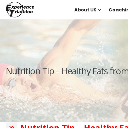
About US
Coachi
Nutrition Tip – Healthy Fats fro
Nutrition Tip – Healthy F