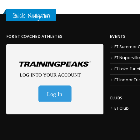
Quick Navigation
FOR ET COACHED ATHLETES
EVENTS
ET Summer C
ET Naperville
ET Lake Zuric
ET Indoor Tr
CLUBS
ET Club