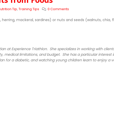
utrition Tip
,
Training Tips
0 Comments
erring, mackeral, sardines) or nuts and seeds (walnuts, chia, f
tian at Experience Triathlon
. She specializes in working with clie
y, medical limitations, and budget. She has a particular interest i
an for a diabetic, and watching young children learn to enjoy a va