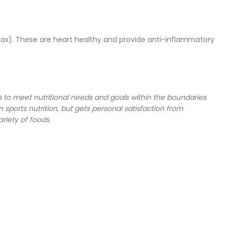
lax). These are heart healthy and provide anti-inflammatory
nts to meet nutritional needs and goals within the boundaries
n sports nutrition, but gets personal satisfaction from
riety of foods.