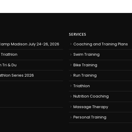
SERVICES
amp Madison July 24-26, 2026
Coaching and Training Plans
 Triathlon
Swim Training
h Tri & Du
Bike Training
iathlon Series 2026
Run Training
Triathlon
Nutrition Coaching
Massage Therapy
Personal Training