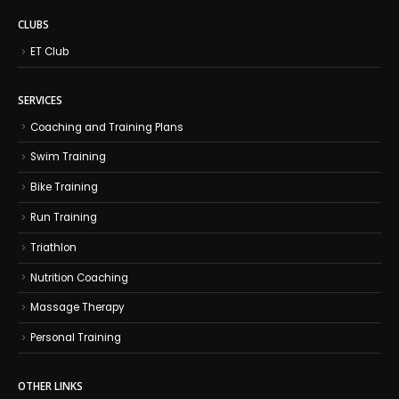
CLUBS
ET Club
SERVICES
Coaching and Training Plans
Swim Training
Bike Training
Run Training
Triathlon
Nutrition Coaching
Massage Therapy
Personal Training
OTHER LINKS