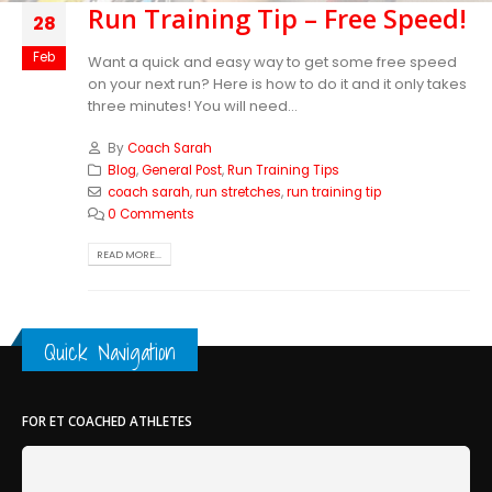
Run Training Tip – Free Speed!
28
Feb
Want a quick and easy way to get some free speed
on your next run? Here is how to do it and it only takes
three minutes! You will need...
By
Coach Sarah
Blog
,
General Post
,
Run Training Tips
coach sarah
,
run stretches
,
run training tip
0 Comments
READ MORE...
Quick Navigation
FOR ET COACHED ATHLETES