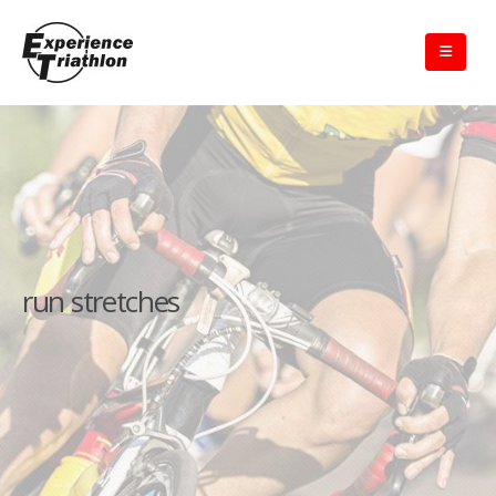
run stretches