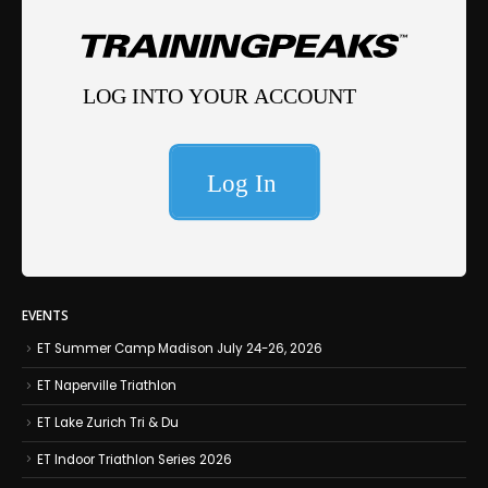
EVENTS
ET Summer Camp Madison July 24-26, 2026
ET Naperville Triathlon
ET Lake Zurich Tri & Du
ET Indoor Triathlon Series 2026