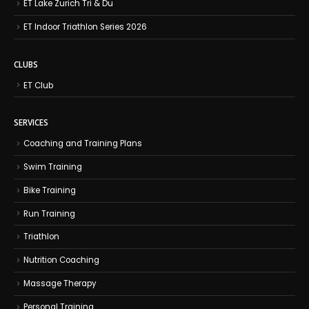
ET Lake Zurich Tri & Du
ET Indoor Triathlon Series 2026
CLUBS
ET Club
SERVICES
Coaching and Training Plans
Swim Training
Bike Training
Run Training
Triathlon
Nutrition Coaching
Massage Therapy
Personal Training