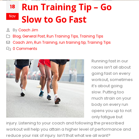
Run Training Tip – Go
18
Slow to Go Fast
Nov
By
Coach Jim
Blog
,
General Post
,
Run Training Tips
,
Training Tips
Coach Jim
,
Run Training
,
run training tip
,
Training Tips
0 Comments
Running fast in our
races isn’t all about
going fast on every
workout, sometimes
it’s about going
slow. Putting too
much strain on your
body on every run
opens you up to not
only fatigue but
injury. Listening to your coach and following the prescribed
workout will help you attain a higher level of performance and
reduce your risk of injury. Isn’t that what we all want?