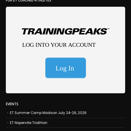
FOR ET COACHED ATHLETES
EVENTS
ET Summer Camp Madison July 24-26, 2026
ET Naperville Triathlon