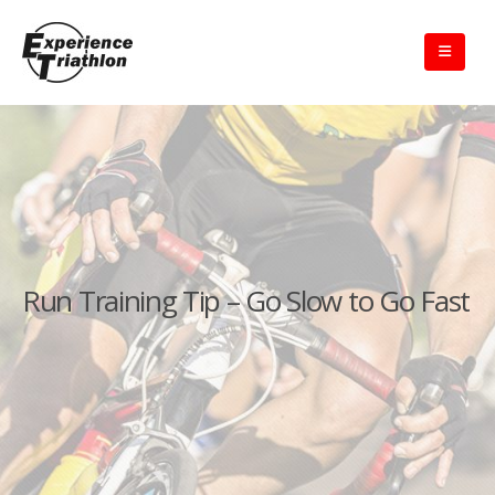
Run Training Tip – Go Slow to Go Fast