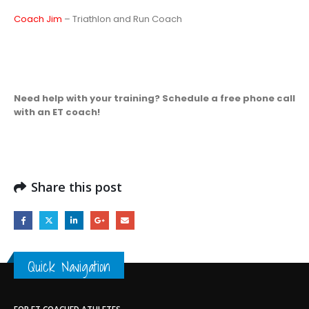
Coach Jim
– Triathlon and Run Coach
Need help with your training? Schedule a free phone call
with an ET coach!
Share this post
Quick Navigation