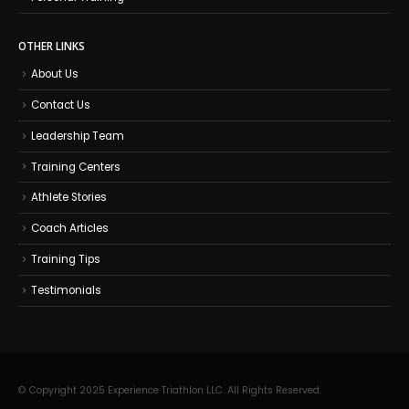
OTHER LINKS
About Us
Contact Us
Leadership Team
Training Centers
Athlete Stories
Coach Articles
Training Tips
Testimonials
© Copyright 2025 Experience Triathlon LLC. All Rights Reserved.