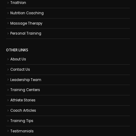
Triathlon
Nutrition Coaching
Massage Therapy
Personal Training
OTHER LINKS
About Us
Contact Us
Leadership Team
Training Centers
Athlete Stories
Coach Articles
Training Tips
Testimonials