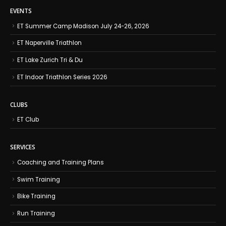
EVENTS
ET Summer Camp Madison July 24-26, 2026
ET Naperville Triathlon
ET Lake Zurich Tri & Du
ET Indoor Triathlon Series 2026
CLUBS
ET Club
SERVICES
Coaching and Training Plans
Swim Training
Bike Training
Run Training