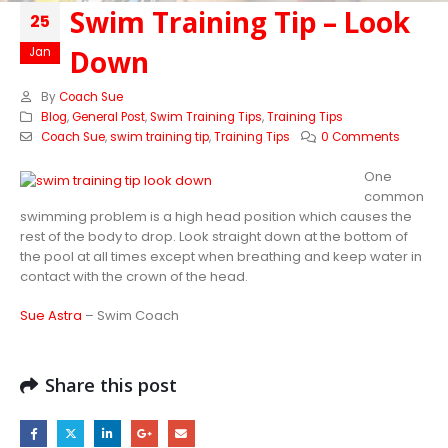
Swim Training Tip – Look
25
Down
Jan
By
Coach Sue
Blog
,
General Post
,
Swim Training Tips
,
Training Tips
Coach Sue
,
swim training tip
,
Training Tips
0 Comments
One
common
swimming problem is a high head position which causes the
rest of the body to drop. Look straight down at the bottom of
the pool at all times except when breathing and keep water in
contact with the crown of the head.
Sue Astra
– Swim Coach
Share this post