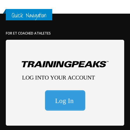
Quick Navigation
FOR ET COACHED ATHLETES