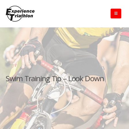
Swim Training Tip – Look Down