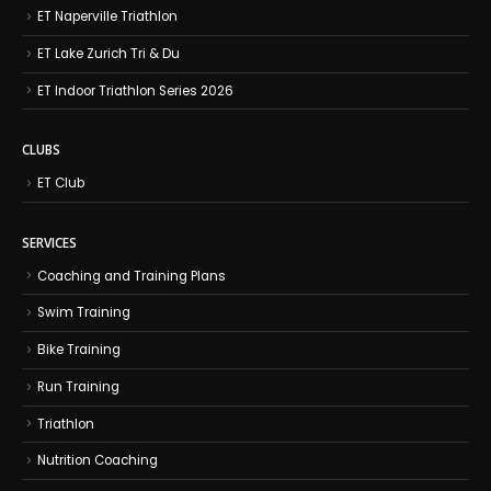
ET Naperville Triathlon
ET Lake Zurich Tri & Du
ET Indoor Triathlon Series 2026
CLUBS
ET Club
SERVICES
Coaching and Training Plans
Swim Training
Bike Training
Run Training
Triathlon
Nutrition Coaching