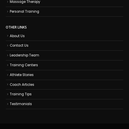
Massage Therapy
Personal Training
OTHER LINKS
About Us
Contact Us
Leadership Team
Training Centers
Athlete Stories
Coach Articles
Training Tips
Testimonials