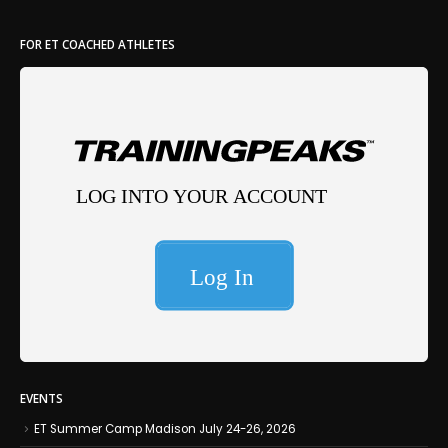
FOR ET COACHED ATHLETES
EVENTS
ET Summer Camp Madison July 24-26, 2026