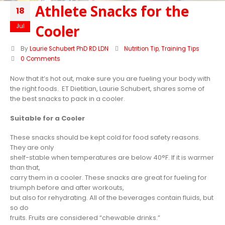
Athlete Snacks for the
18
Cooler
Jul
By
Laurie Schubert PhD RD LDN
Nutrition Tip
,
Training Tips
0 Comments
Now that it’s hot out, make sure you are fueling your body with
the right foods. ET Dietitian, Laurie Schubert, shares some of
the best snacks to pack in a cooler.
Suitable for a Cooler
These snacks should be kept cold for food safety reasons.
They are only
shelf-stable when temperatures are below 40°F. If it is warmer
than that,
carry them in a cooler. These snacks are great for fueling for
triumph before and after workouts,
but also for rehydrating. All of the beverages contain fluids, but
so do
fruits. Fruits are considered “chewable drinks.”