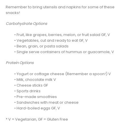
Remember to bring utensils and napkins for some of these
snacks!
Carbohydrate Options
• Fruit, like grapes, berries, melon, or fruit salad GF, V
• Vegetables, cut and ready to eat GF, V
• Bean, grain, or pasta salads
• Single serve containers of hummus or guacamole, V
Protein Options
• Yogurt or cottage cheese (Remember a spoon!) V
• Milk, chocolate milk V
• Cheese sticks GF
• Sports drinks
• Pre-made smoothies
• Sandwiches with meat or cheese
• Hard-boiled eggs GF, V
* V = Vegetarian, GF = Gluten Free