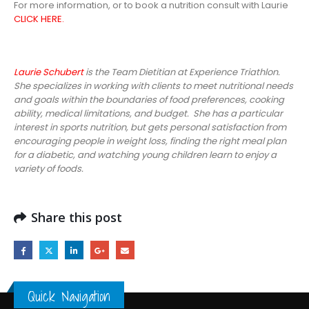
For more information, or to book a nutrition consult with Laurie
CLICK HERE.
Laurie Schubert
is the Team Dietitian at Experience Triathlon
.
She specializes in working with clients to meet nutritional needs
and goals within the boundaries of food preferences, cooking
ability, medical limitations, and budget. She has a particular
interest in sports nutrition, but gets personal satisfaction from
encouraging people in weight loss, finding the right meal plan
for a diabetic, and watching young children learn to enjoy a
variety of foods.
Share this post
Quick Navigation