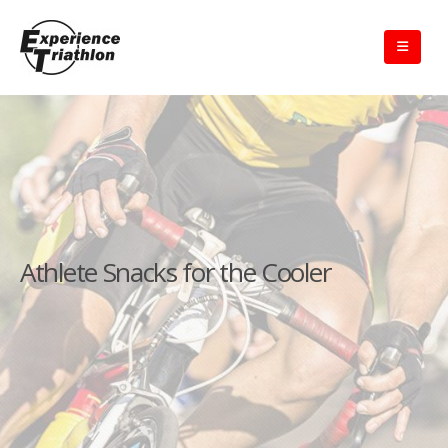
Athlete Snacks for the Cooler