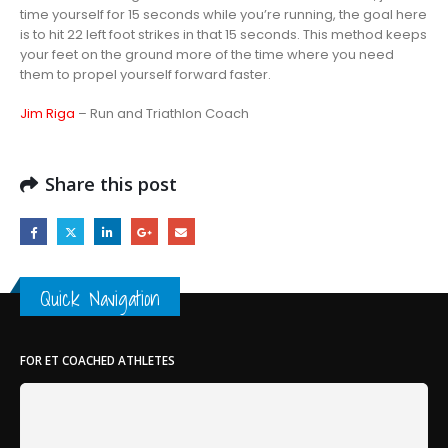
time yourself for 15 seconds while you’re running, the goal here
is to hit 22 left foot strikes in that 15 seconds. This method keeps
your feet on the ground more of the time where you need
them to propel yourself forward faster.
Jim Riga
– Run and Triathlon Coach
Share this post
Quick Navigation
FOR ET COACHED ATHLETES