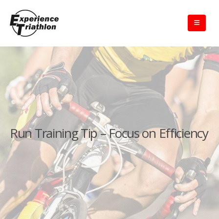
Run Training Tip – Focus on Efficiency