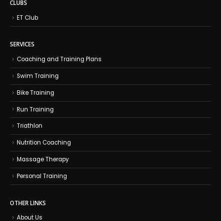
CLUBS
ET Club
SERVICES
Coaching and Training Plans
Swim Training
Bike Training
Run Training
Triathlon
Nutrition Coaching
Massage Therapy
Personal Training
OTHER LINKS
About Us