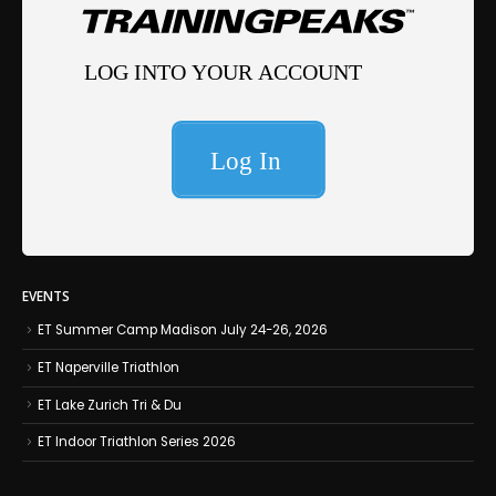
EVENTS
ET Summer Camp Madison July 24-26, 2026
ET Naperville Triathlon
ET Lake Zurich Tri & Du
ET Indoor Triathlon Series 2026