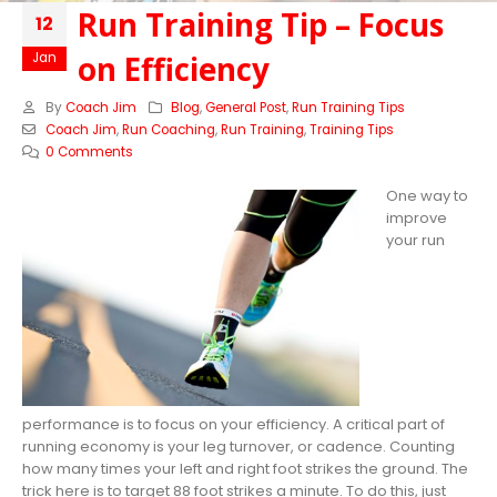
Run Training Tip – Focus
12
on Efficiency
Jan
By
Coach Jim
Blog
,
General Post
,
Run Training Tips
Coach Jim
,
Run Coaching
,
Run Training
,
Training Tips
0 Comments
One way to
improve
your run
performance is to focus on your efficiency. A critical part of
running economy is your leg turnover, or cadence. Counting
how many times your left and right foot strikes the ground. The
trick here is to target 88 foot strikes a minute. To do this, just