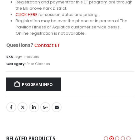
Registration and payment for this ET program are through
the Elk Grove Park District.
CLICK HERE
for session dates and pricing.
Registration may be over the phone or in person at The
Pavilion Fitness or Aquatics customer service desks.
Online registration is not available.
Questions?
Contact ET
SKU:
egv_masters
Category:
Prior Classes
PROGRAM INFO
RELATED PRODUCTS