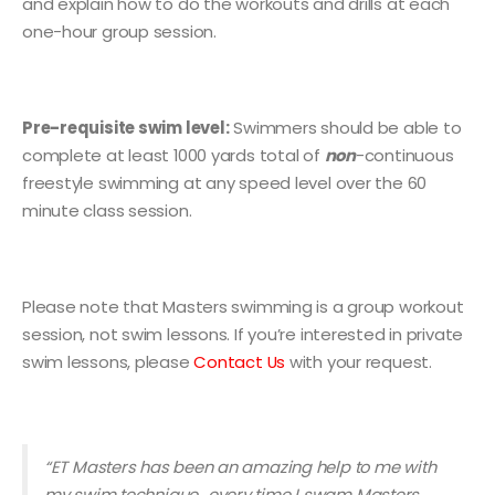
and explain how to do the workouts and drills at each
one-hour group session.
Pre-requisite swim level:
Swimmers should be able to
complete at least 1000 yards total of
non
-continuous
freestyle swimming at any speed level over the 60
minute class session.
Please note that Masters swimming is a group workout
session, not swim lessons. If you’re interested in private
swim lessons, please
Contact Us
with your request.
“ET Masters has been an a
mazing help to me with
my swim technique…every time I swam Masters