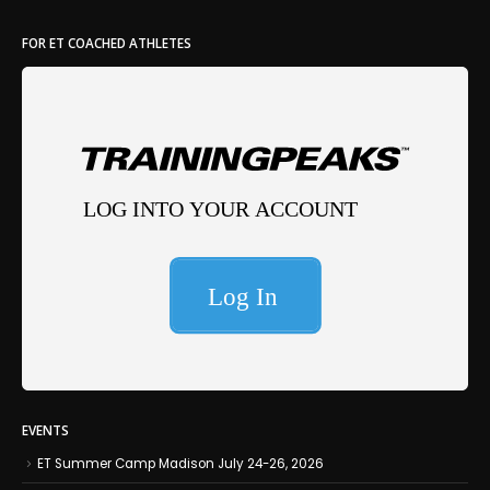
FOR ET COACHED ATHLETES
EVENTS
ET Summer Camp Madison July 24-26, 2026