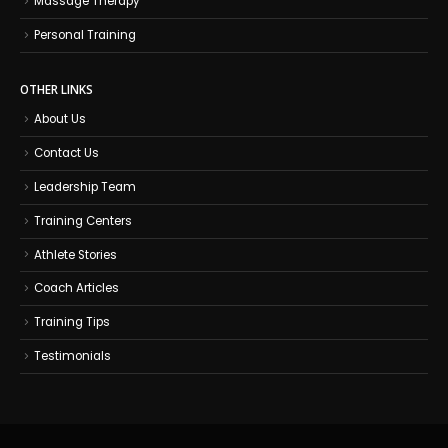
Massage Therapy
Personal Training
OTHER LINKS
About Us
Contact Us
Leadership Team
Training Centers
Athlete Stories
Coach Articles
Training Tips
Testimonials