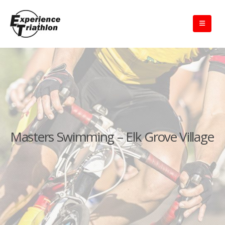
Masters Swimming – Elk Grove Village