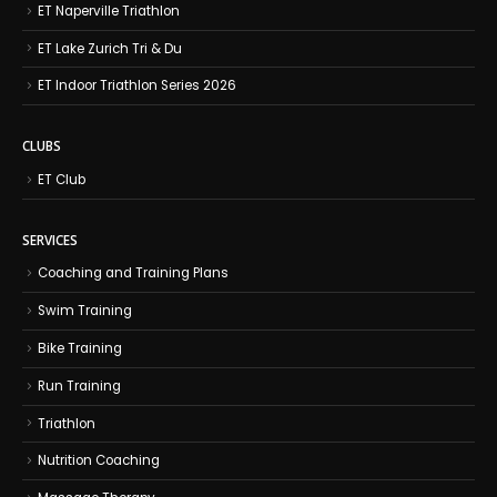
ET Naperville Triathlon
ET Lake Zurich Tri & Du
ET Indoor Triathlon Series 2026
CLUBS
ET Club
SERVICES
Coaching and Training Plans
Swim Training
Bike Training
Run Training
Triathlon
Nutrition Coaching