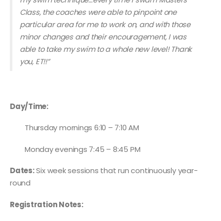
Class, the coaches were able to pinpoint one
particular area for me to work on, and with those
minor changes and their encouragement, I was
able to take my swim to a whole new level! Thank
you, ET!!”
Day/Time:
Thursday mornings 6:10 – 7:10 AM
Monday evenings 7:45 – 8:45 PM
Dates:
Six week sessions that run continuously year-
round
Registration Notes: