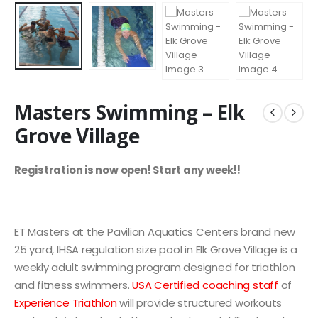
Masters Swimming – Elk
Grove Village
Registration is now open! Start any week!!
ET Masters at the Pavilion Aquatics Centers brand new
25 yard, IHSA regulation size pool in Elk Grove Village is a
weekly adult swimming program designed for triathlon
and fitness swimmers.
USA Certified coaching staff
of
Experience Triathlon
will provide structured workouts