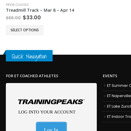
PRIOR CLASSES
Treadmill Track – Mar 8 – Apr 14
Original
Current
$
33.00
$
66.00
price
price
This product has multiple variants. The options may be chosen on the product page
was:
is:
SELECT OPTIONS
$66.00.
$33.00.
Quick Navigation
FOR ET COACHED ATHLETES
EVENTS
ET Summer C
ET Naperville
ET Lake Zuric
ET Indoor Tr