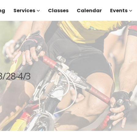
ng
Services
Classes
Calendar
Events
/28-4/3