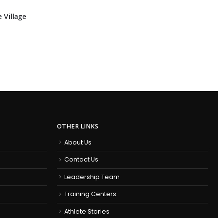
 Village
OTHER LINKS
About Us
Contact Us
Leadership Team
Training Centers
Athlete Stories