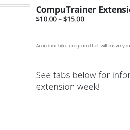
CompuTrainer Extensi
Price
$
10.00
–
$
15.00
range:
$10.00
through
$15.00
An indoor bike program that will move your 
See tabs below for info
extension week!