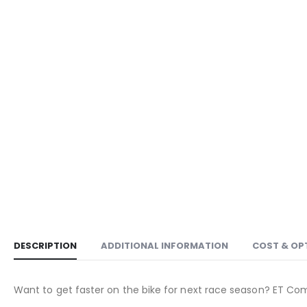
DESCRIPTION
ADDITIONAL INFORMATION
COST & OP
Want to get faster on the bike for next race season? ET Co