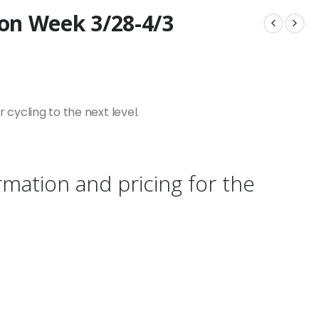
on Week 3/28-4/3
cycling to the next level.
rmation and pricing for the