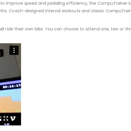
rs to improve speed and pedaling efficiency, the CompuTrainer M
ths. Coach-designed interval workouts and classic CompuTraine
ill ride their own bike. You can choose to attend one, two or t