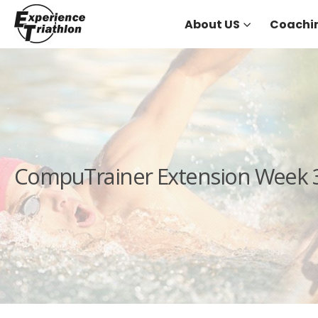
About US
Coachi
CompuTrainer Extension Week 3