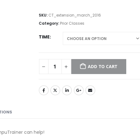
SKU:
CT_extension_march_2016
Category:
Prior Classes
TIME
ADD TO CART
TIONS
mpuTrainer can help!