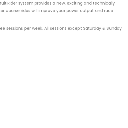
ultiRider system provides a new, exciting and technically
r course rides will improve your power output and race
hree sessions per week. All sessions except Saturday & Sunday