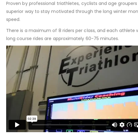
Proven by professional triathletes, cyclists and age groupe
superior way to stay motivated through the long winter mon
speed.
There is a maximum of 8 riders per class, and each athlete w
long course rides are approximately 60-75 minutes.