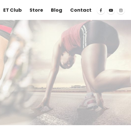
ET Club
Store
Blog
Contact