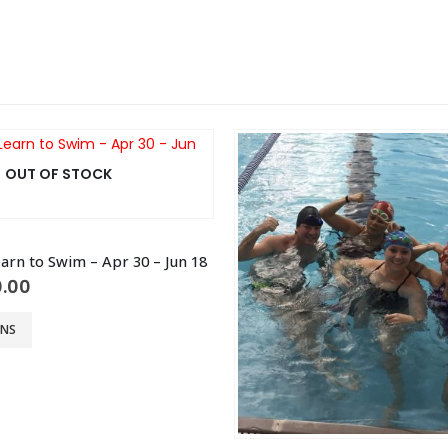
OUT OF STOCK
arn to Swim – Apr 30 – Jun 18
ginal
Current
.00
ce
price
:
is:
ONS
0.00.
$40.00.