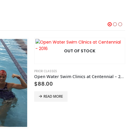
OUT OF STOCK
PRIOR CLASSES
Open Water Swim Clinics at Centennial – 2016
$
88.00
READ MORE