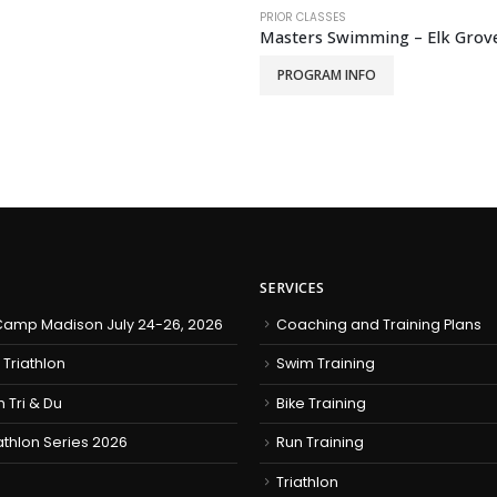
PRIOR CLASSES
Masters Swimming – Elk Grove
PROGRAM INFO
SERVICES
amp Madison July 24-26, 2026
Coaching and Training Plans
 Triathlon
Swim Training
h Tri & Du
Bike Training
iathlon Series 2026
Run Training
Triathlon