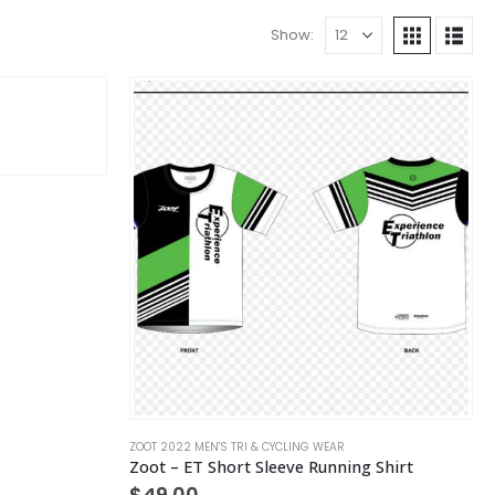
Show:
ZOOT 2022 MEN'S TRI & CYCLING WEAR
Zoot – ET Short Sleeve Running Shirt
$
49.00