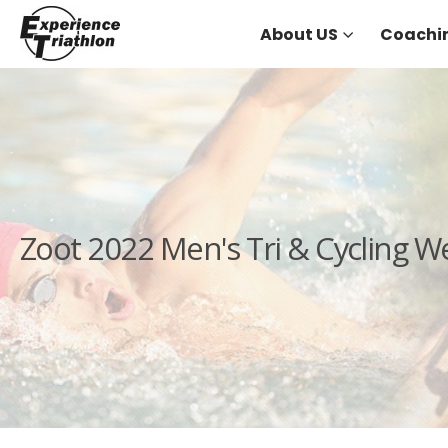
About US
Coachi
Zoot 2022 Men's Tri & Cycling W