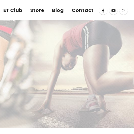
ET Club
Store
Blog
Contact