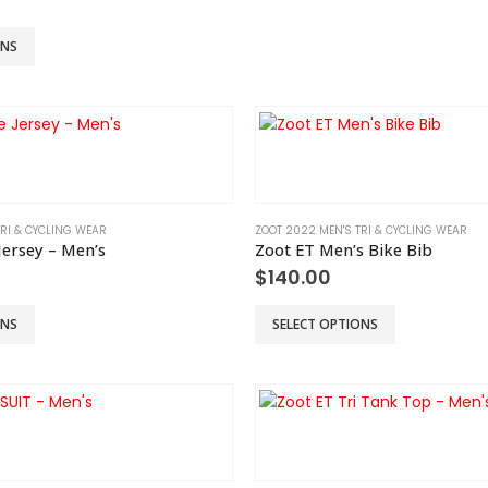
chosen
on
ONS
the
product
page
TRI & CYCLING WEAR
ZOOT 2022 MEN'S TRI & CYCLING WEAR
Jersey – Men’s
Zoot ET Men’s Bike Bib
$
140.00
This
ONS
SELECT OPTIONS
product
has
multiple
variants.
The
options
may