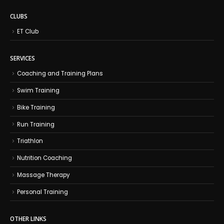
CLUBS
ET Club
SERVICES
Coaching and Training Plans
Swim Training
Bike Training
Run Training
Triathlon
Nutrition Coaching
Massage Therapy
Personal Training
OTHER LINKS