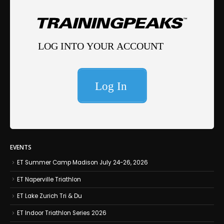
EVENTS
ET Summer Camp Madison July 24-26, 2026
ET Naperville Triathlon
ET Lake Zurich Tri & Du
ET Indoor Triathlon Series 2026