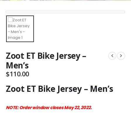
Zoot ET Bike Jersey –
Men’s
$
110.00
Zoot ET Bike Jersey – Men’s
NOTE: Order window closes May 22, 2022.