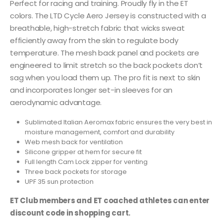
Perfect for racing and training. Proudly fly in the ET
colors. The LTD Cycle Aero Jersey is constructed with a
breathable, high-stretch fabric that wicks sweat
efficiently away from the skin to regulate body
temperature. The mesh back panel and pockets are
engineered to limit stretch so the back pockets don’t
sag when you load them up. The pro fit is next to skin
and incorporates longer set-in sleeves for an
aerodynamic advantage.
Sublimated Italian Aeromax fabric ensures the very best in
moisture management, comfort and durability
Web mesh back for ventilation
Silicone gripper at hem for secure fit
Full length Cam Lock zipper for venting
Three back pockets for storage
UPF 35 sun protection
ET Club members and ET coached athletes can enter
discount code in shopping cart.