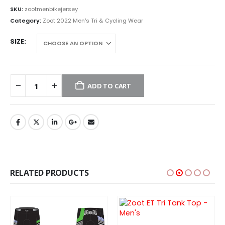
SKU:
zootmenbikejersey
Category:
Zoot 2022 Men's Tri & Cycling Wear
SIZE
ADD TO CART
RELATED PRODUCTS