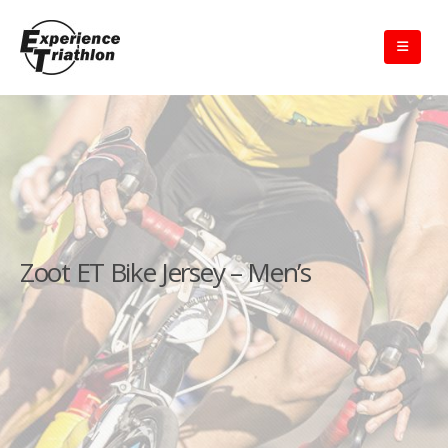
Zoot ET Bike Jersey – Men’s