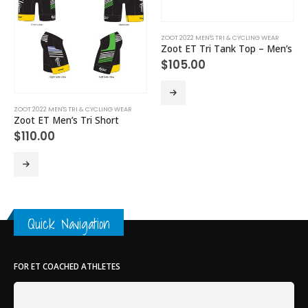
ZOOT 2022 MEN'S TRI & CYCLING WEAR
Zoot ET Tri Tank Top – Men’s
$
105.00
This product has multiple variants. The options may be chosen on the product page
Th
ZOOT 2022 MEN'S TRI & CYCLING WEAR
Zoot ET Men’s Tri Short
$
110.00
This product has multiple variants. The options may be chosen on the product page
Quick Navigation
FOR ET COACHED ATHLETES