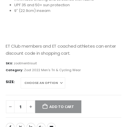
UPF 35 and 50+ sun protection
9″ (22.9cm) inseam
ET Club members and ET coached athletes can enter
discount code in shopping cart.
SKU:
zootmentrisuit
Category:
Zoot 2022 Men's Tri & Cycling Wear
SIZE
ADD TO CART