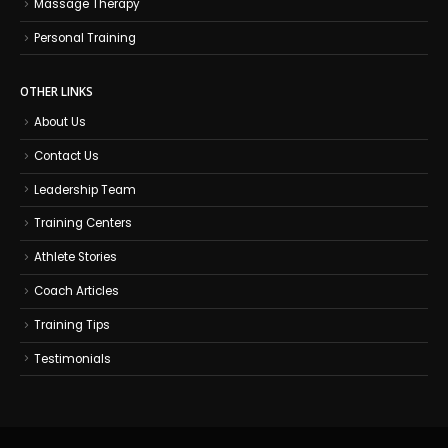
Massage Therapy
Personal Training
OTHER LINKS
About Us
Contact Us
Leadership Team
Training Centers
Athlete Stories
Coach Articles
Training Tips
Testimonials