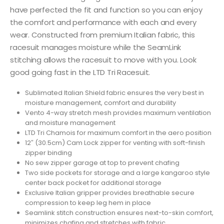
have perfected the fit and function so you can enjoy
the comfort and performance with each and every
wear. Constructed from premium Italian fabric, this
racesuit manages moisture while the SeamLink
stitching allows the racesuit to move with you. Look
good going fast in the LTD Tri Racesuit.
Sublimated Italian Shield fabric ensures the very best in
moisture management, comfort and durability
Vento 4-way stretch mesh provides maximum ventilation
and moisture management
LTD Tri Chamois for maximum comfort in the aero position
12″ (30.5cm) Cam Lock zipper for venting with soft-finish
zipper binding
No sew zipper garage at top to prevent chafing
Two side pockets for storage and a large kangaroo style
center back pocket for additional storage
Exclusive Italian gripper provides breathable secure
compression to keep leg hem in place
Seamlink stitch construction ensures next-to-skin comfort,
minimizes chafing and stretches with fabric