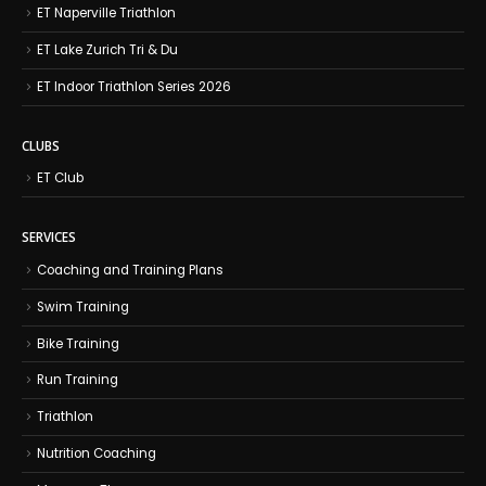
ET Naperville Triathlon
ET Lake Zurich Tri & Du
ET Indoor Triathlon Series 2026
CLUBS
ET Club
SERVICES
Coaching and Training Plans
Swim Training
Bike Training
Run Training
Triathlon
Nutrition Coaching