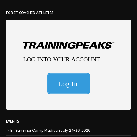
FOR ET COACHED ATHLETES
EVENTS
ET Summer Camp Madison July 24-26, 2026