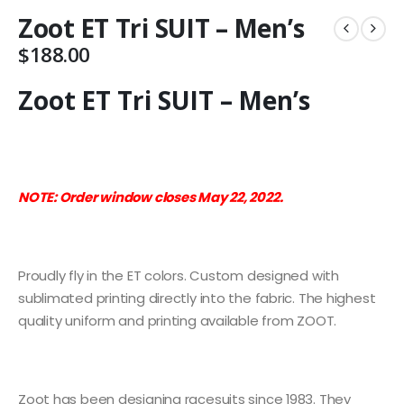
Zoot ET Tri SUIT – Men’s
$
188.00
Zoot ET Tri SUIT – Men’s
NOTE:
Order window closes May 22, 2022.
Proudly fly in the ET colors. Custom designed with
sublimated printing directly into the fabric. The highest
quality uniform and printing available from ZOOT.
Zoot has been designing racesuits since 1983. They