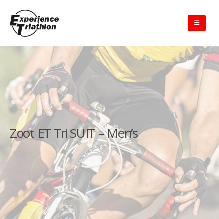
Zoot ET Tri SUIT – Men’s