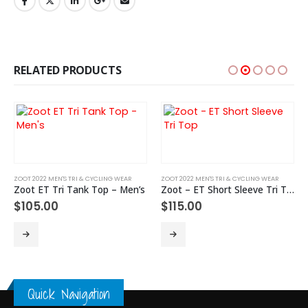
RELATED PRODUCTS
ZOOT 2022 MEN'S TRI & CYCLING WEAR
ZOOT 2022 MEN'S TRI & CYCLING WEAR
Zoot ET Tri Tank Top – Men’s
Zoot – ET Short Sleeve Tri Top
$
105.00
$
115.00
This product has multiple variants. The options may be chosen on the product page
This product has multiple variants. The options may be chosen on the product page
Th
Quick Navigation