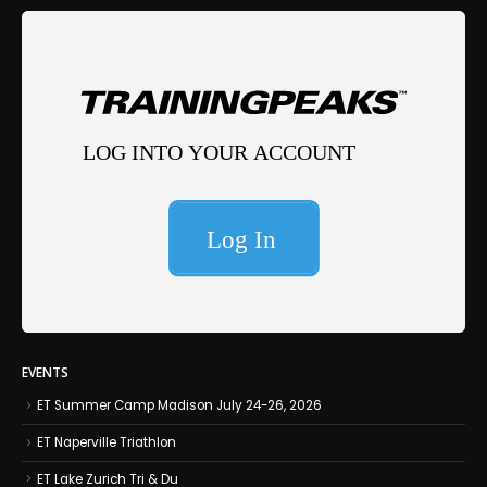
EVENTS
ET Summer Camp Madison July 24-26, 2026
ET Naperville Triathlon
ET Lake Zurich Tri & Du