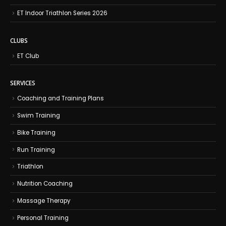
ET Indoor Triathlon Series 2026
CLUBS
ET Club
SERVICES
Coaching and Training Plans
Swim Training
Bike Training
Run Training
Triathlon
Nutrition Coaching
Massage Therapy
Personal Training