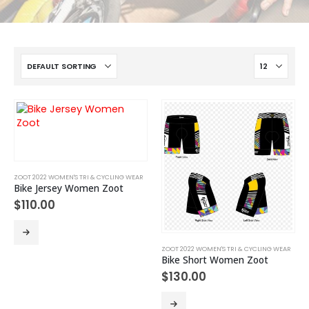
ZOOT 2022 WOMEN'S TRI & CYCLING WEAR
Bike Jersey Women Zoot
$
110.00
This
product
ZOOT 2022 WOMEN'S TRI & CYCLING WEAR
has
Bike Short Women Zoot
multiple
$
130.00
variants.
The
This
options