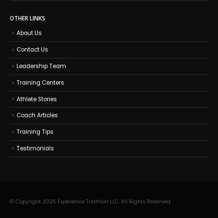
OTHER LINKS
About Us
Contact Us
Leadership Team
Training Centers
Athlete Stories
Coach Articles
Training Tips
Testimonials
© Copyright 2025 Experience Triathlon LLC. All Rights Reserved.