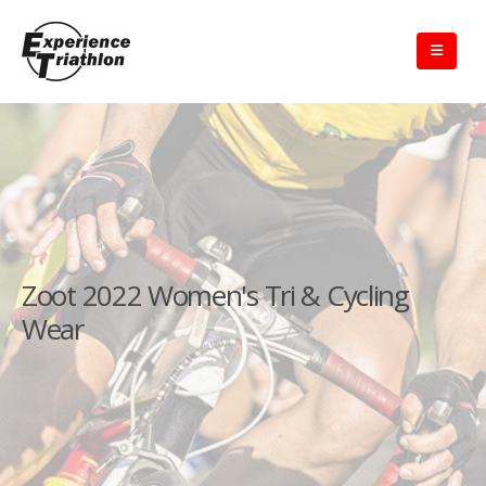
Zoot 2022 Women's Tri & Cycling
Wear