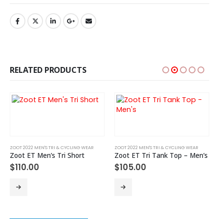
RELATED PRODUCTS
ZOOT 2022 MEN'S TRI & CYCLING WEAR
ZOOT 2022 MEN'S TRI & CYCLING WEAR
Zoot ET Men’s Tri Short
Zoot ET Tri Tank Top – Men’s
$
110.00
$
105.00
This product has multiple variants. The options may be chosen on the product page
This product has multiple variants. The options may be chosen on the product page
Th