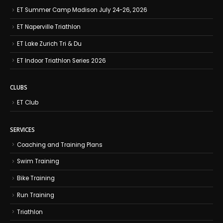
ET Summer Camp Madison July 24-26, 2026
ET Naperville Triathlon
ET Lake Zurich Tri & Du
ET Indoor Triathlon Series 2026
CLUBS
ET Club
SERVICES
Coaching and Training Plans
Swim Training
Bike Training
Run Training
Triathlon