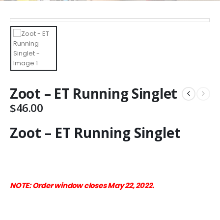
Zoot – ET Running Singlet
$
46.00
Zoot – ET Running Singlet
NOTE: Order window closes May 22, 2022.