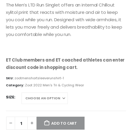
The Men’s LTD Run Singlet offers an internal Chillout
xylitol print that reacts with moisture and air to keep
you cool while you run. Designed with wide armholes, it
lets you move freely and delivers breathability to keep
you comfortable while you run.
ET Club members and ET coached athletes can enter
discount code in shopping cart.
SKU:
zootmenshortsleeverunshirt-1
Category:
Zoot 2022 Men's Tri & Cycling Wear
SIZE
ADD TO CART