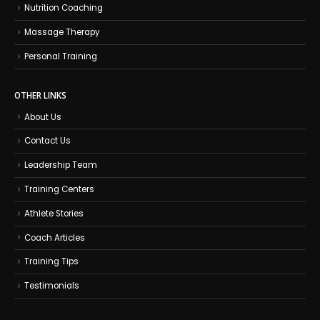
Nutrition Coaching
Massage Therapy
Personal Training
OTHER LINKS
About Us
Contact Us
Leadership Team
Training Centers
Athlete Stories
Coach Articles
Training Tips
Testimonials