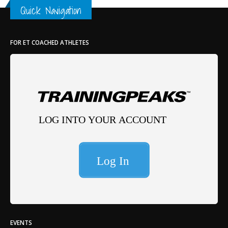
Quick Navigation
FOR ET COACHED ATHLETES
EVENTS