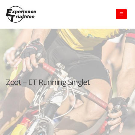
Zoot – ET Running Singlet