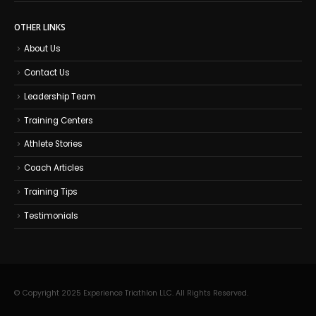
OTHER LINKS
About Us
Contact Us
Leadership Team
Training Centers
Athlete Stories
Coach Articles
Training Tips
Testimonials
© Copyright 2025 Experience Triathlon LLC. All Rights Reserved.