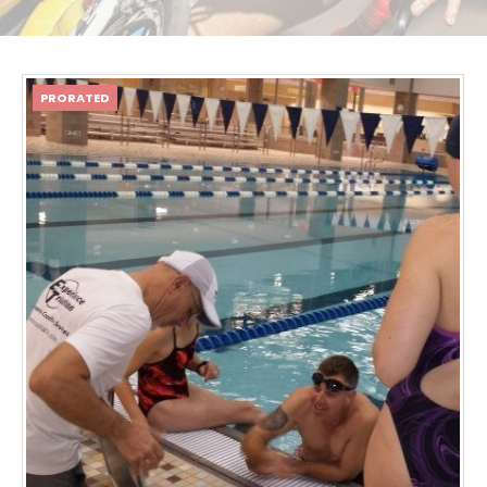
PRORATED