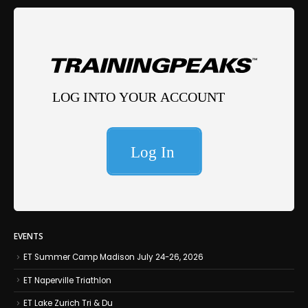
EVENTS
ET Summer Camp Madison July 24-26, 2026
ET Naperville Triathlon
ET Lake Zurich Tri & Du