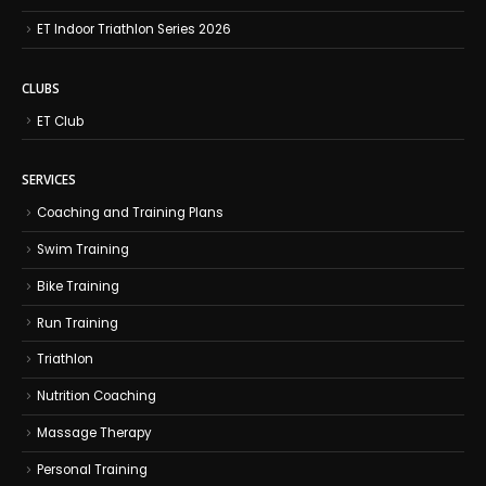
ET Indoor Triathlon Series 2026
CLUBS
ET Club
SERVICES
Coaching and Training Plans
Swim Training
Bike Training
Run Training
Triathlon
Nutrition Coaching
Massage Therapy
Personal Training