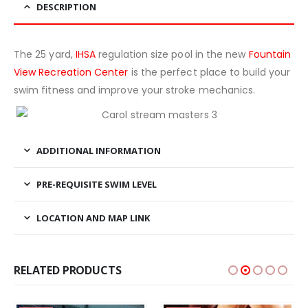
DESCRIPTION
The 25 yard,
IHSA
regulation size pool in the new
Fountain
View Recreation Center
is the perfect place to build your
swim fitness and improve your stroke mechanics.
ADDITIONAL INFORMATION
PRE-REQUISITE SWIM LEVEL
LOCATION AND MAP LINK
RELATED PRODUCTS