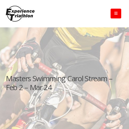
Masters Swimming Carol Stream –
Feb 2 – Mar 24