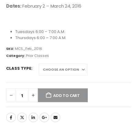
Dates:
February 2 – March 24, 2016
Tuesdays 6:00 – 7:00 A.M.
Thursdays 6:00 – 7:00 A.M.
SKU:
MCS_Feb_2016
Category:
Prior Classes
CLASS TYPE
ADD TO CART