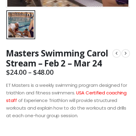
Masters Swimming Carol
Stream – Feb 2 – Mar 24
Price
$
24.00
–
$
48.00
range:
$24.00
ET Masters is a weekly swimming program designed for
through
triathlon and fitness swimmers.
USA Certified coaching
$48.00
staff
of Experience Triathlon will provide structured
workouts and explain how to do the workouts and drills
at each one-hour group session.