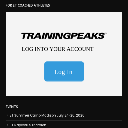
FOR ET COACHED ATHLETES
EVENTS
ET Summer Camp Madison July 24-26, 2026
ET Naperville Triathlon