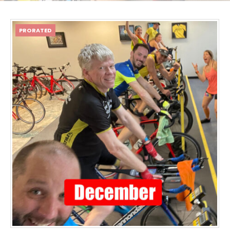
PRORATED