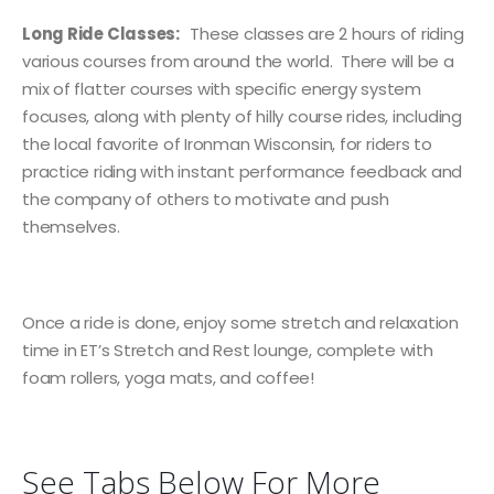
Long Ride Classes:
These classes are 2 hours of riding
various courses from around the world. There will be a
mix of flatter courses with specific energy system
focuses, along with plenty of hilly course rides, including
the local favorite of Ironman Wisconsin, for riders to
practice riding with instant performance feedback and
the company of others to motivate and push
themselves.
Once a ride is done, enjoy some stretch and relaxation
time in ET’s Stretch and Rest lounge, complete with
foam rollers, yoga mats, and coffee!
See Tabs Below For More