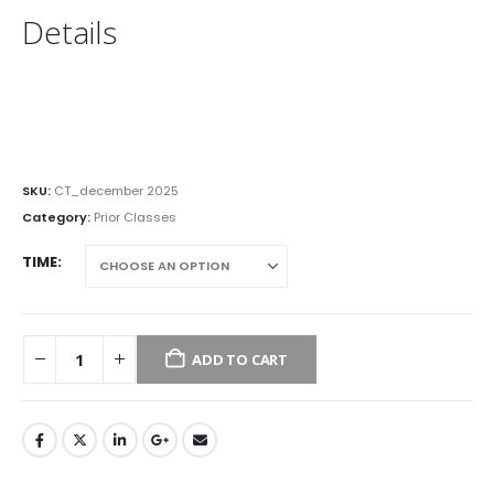
Details
SKU:
CT_december 2025
Category:
Prior Classes
TIME
ADD TO CART