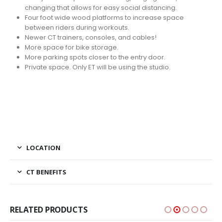
changing that allows for easy social distancing.
Four foot wide wood platforms to increase space
between riders during workouts.
Newer CT trainers, consoles, and cables!
More space for bike storage.
More parking spots closer to the entry door.
Private space. Only ET will be using the studio.
LOCATION
CT BENEFITS
RELATED PRODUCTS