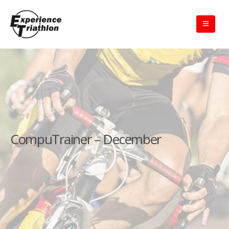
CompuTrainer – December