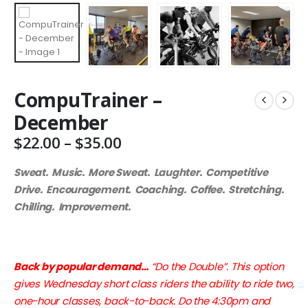
CompuTrainer –
December
Price
$
22.00
–
$
35.00
range:
$22.00
Sweat. Music. More Sweat. Laughter. Competitive
through
Drive. Encouragement. Coaching. Coffee. Stretching.
$35.00
Chilling. Improvement.
Back by popular demand…
“Do the Double”. This option
gives Wednesday short class riders the ability to ride two,
one-hour classes, back-to-back. Do the 4:30pm and