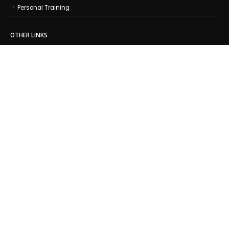
Personal Training
OTHER LINKS
About Us
Contact Us
Leadership Team
Training Centers
Athlete Stories
Coach Articles
Training Tips
Testimonials
© Copyright 2025 Experience Triathlon LLC. All Rights Reserved.