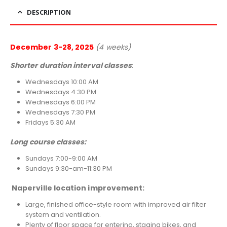
DESCRIPTION
December 3-28, 2025
(4 weeks)
Shorter duration interval classes
:
Wednesdays 10:00 AM
Wednesdays 4:30 PM
Wednesdays 6:00 PM
Wednesdays 7:30 PM
Fridays 5:30 AM
Long course classes:
Sundays 7:00-9:00 AM
Sundays 9:30-am-11:30 PM
Naperville location improvement:
Large, finished office-style room with improved air filter
system and ventilation.
Plenty of floor space for entering, staging bikes, and