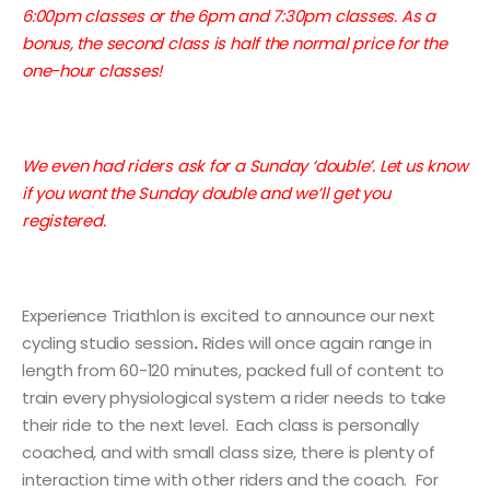
6:00pm classes or the 6pm and 7:30pm classes. As a
bonus, the second class is half the normal price for the
one-hour classes!
We even had riders ask for a Sunday ‘double’. Let us know
if you want the Sunday double and we’ll get you
registered.
Experience Triathlon is excited to announce our next
cycling studio session
.
Rides will once again range in
length from 60-120 minutes, packed full of content to
train every physiological system a rider needs to take
their ride to the next level. Each class is personally
coached, and with small class size, there is plenty of
interaction time with other riders and the coach. For