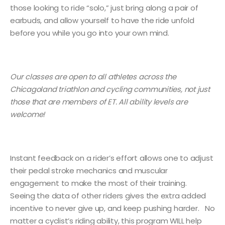
those looking to ride “solo,” just bring along a pair of
earbuds, and allow yourself to have the ride unfold
before you while you go into your own mind.
Our classes are open to all athletes across the
Chicagoland triathlon and cycling communities, not just
those that are members of ET. All ability levels are
welcome!
Instant feedback on a rider’s effort allows one to adjust
their pedal stroke mechanics and muscular
engagement to make the most of their training.
Seeing the data of other riders gives the extra added
incentive to never give up, and keep pushing harder. No
matter a cyclist’s riding ability, this program WILL help