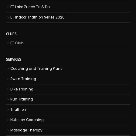
ET Lake Zurich Tri & Du
ET Indoor Triathlon Series 2026
CLUBS
ET Club
SERVICES
Coaching and Training Plans
Swim Training
Bike Training
Run Training
Triathlon
Nutrition Coaching
Massage Therapy