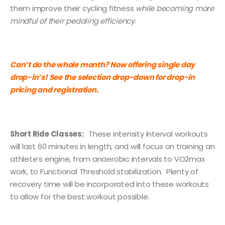
them improve their cycling fitness
while becoming more
mindful of their pedaling efficiency
.
Can’t do the whole month? Now offering single day
drop-in’s! See the selection drop-down for drop-in
pricing and registration.
Short Ride Classes:
These intensity interval workouts
will last 60 minutes in length, and will focus on training an
athlete’s engine, from anaerobic intervals to VO2max
work, to Functional Threshold stabilization. Plenty of
recovery time will be incorporated into these workouts
to allow for the best workout possible.