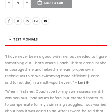
ADD TO CART
TESTIMONIALS
“I have never been a good swimmer but needed to figure
something out. That’s where Coach Christa came in! She
encouraged me and helped me learn proper swim
techniques to make swimming more efficient (umm
and to not die) in a multi-sport event.” –
Lori G
“When I first met Coach Joe for my swim assessment, I
was nervous. I had swum before, but created shortcuts
to compensate for my swimming struggles. I was worried
about how it was going to go. After I swam, he said that