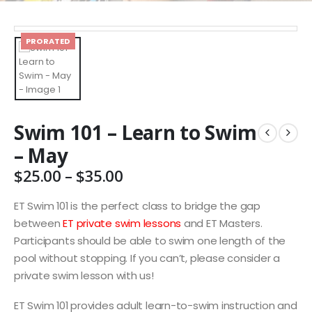
PRORATED
Swim 101 – Learn to Swim
– May
Price
$
25.00
–
$
35.00
range:
$25.00
ET Swim 101 is the perfect class to bridge the gap
through
between
ET private swim lessons
and ET Masters.
$35.00
Participants should be able to swim one length of the
pool without stopping. If you can’t, please consider a
private swim lesson with us!
ET Swim 101 provides adult learn-to-swim instruction and