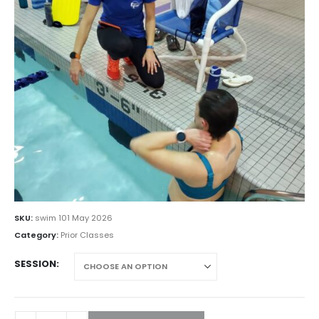
SKU:
swim 101 May 2026
Category:
Prior Classes
SESSION