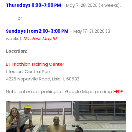
Thursdays 6:00-7:00 PM
– May 7-28, 2026 (4 weeks).
or
Sundays from 2:00-3:00 PM
–
May 17-31, 2026 (3
weeks).
No class May 10
Location:
ET Triathlon Training Center
Lifestart Central Park
4225 Naperville Road, Lisle, IL 60532
Note: enter rear parking lot. Google Maps pin drop
HERE