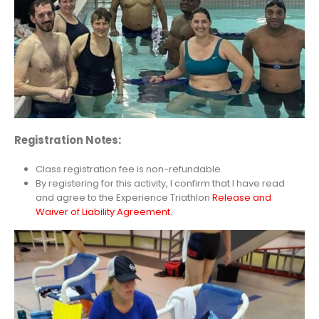
Registration
Notes:
Class registration fee is non-refundable.
By registering for this activity, I confirm that I have read
and agree to the Experience Triathlon
Release and
Waiver of Liability Agreement
.