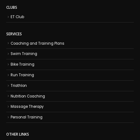
CLUBS
ET Club
SERVICES
Coaching and Training Plans
Swim Training
Bike Training
Run Training
Triathlon
Nutrition Coaching
Massage Therapy
Personal Training
OTHER LINKS