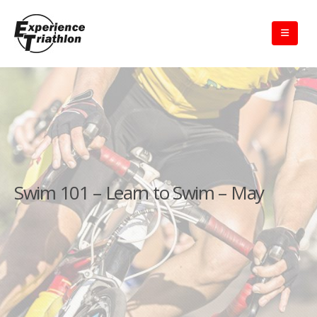
Swim 101 – Learn to Swim – May