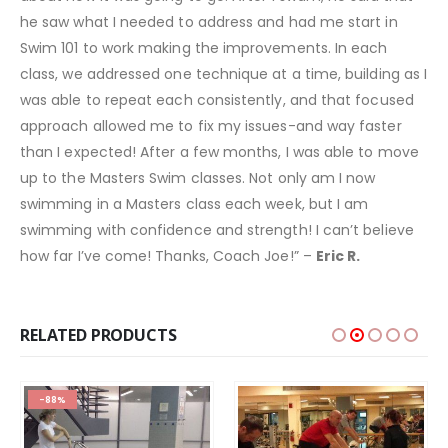
he saw what I needed to address and had me start in
Swim 101 to work making the improvements. In each
class, we addressed one technique at a time, building as I
was able to repeat each consistently, and that focused
approach allowed me to fix my issues-and way faster
than I expected! After a few months, I was able to move
up to the Masters Swim classes. Not only am I now
swimming in a Masters class each week, but I am
swimming with confidence and strength! I can’t believe
how far I’ve come! Thanks, Coach Joe!” –
Eric R.
RELATED PRODUCTS
-88%