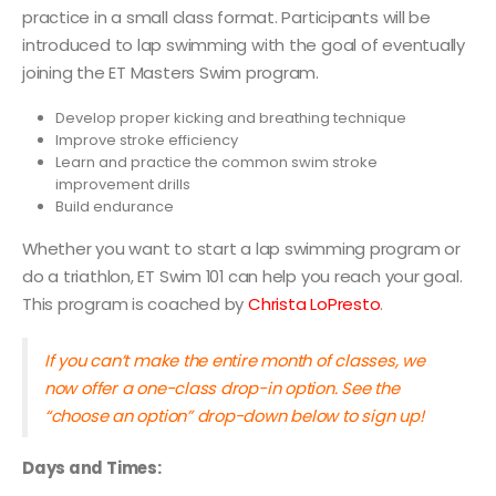
practice in a small class format. Participants will be
introduced to lap swimming with the goal of eventually
joining the ET Masters Swim program.
Develop proper kicking and breathing technique
Improve stroke efficiency
Learn and practice the common swim stroke
improvement drills
Build endurance
Whether you want to start a lap swimming program or
do a triathlon, ET Swim 101 can help you reach your goal.
This program is coached by
Christa LoPresto
.
If you can’t make the entire month of classes, we
now offer a one-class drop-in option. See the
“choose an option” drop-down below to sign up!
Days and Times: