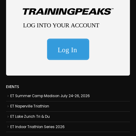
EVENTS
ET Summer Camp Madison July 24-26, 2026
ET Naperville Triathlon
ET Lake Zurich Tri & Du
ET Indoor Triathlon Series 2026