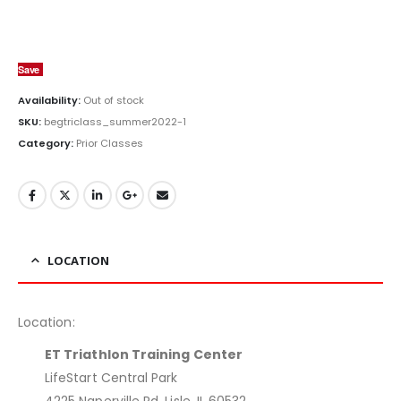
Save
Availability:
Out of stock
SKU:
begtriclass_summer2022-1
Category:
Prior Classes
LOCATION
Location:
ET Triathlon Training Center
LifeStart Central Park