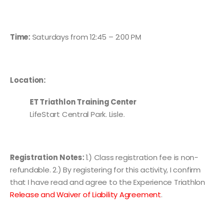
Time:
Saturdays from 12:45 – 2:00 PM
Location:
ET Triathlon Training Center
LifeStart Central Park. Lisle.
Registration
Notes:
1.) Class registration fee is non-
refundable. 2.) By registering for this activity, I confirm
that I have read and agree to the Experience Triathlon
Release and Waiver of Liability Agreement
.