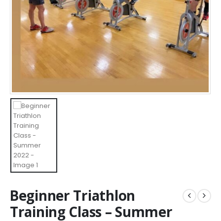
Beginner Triathlon
Training Class – Summer