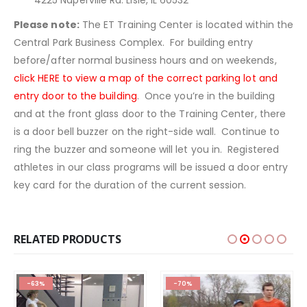
4225 Naperville Rd. Lisle, IL 60532
Please note:
The ET Training Center is located within the
Central Park Business Complex. For building entry
before/after normal business hours and on weekends,
click HERE to view a map of the correct parking lot and
entry door to the building
. Once you’re in the building
and at the front glass door to the Training Center, there
is a door bell buzzer on the right-side wall. Continue to
ring the buzzer and someone will let you in. Registered
athletes in our class programs will be issued a door entry
key card for the duration of the current session.
RELATED PRODUCTS
-63%
-70%