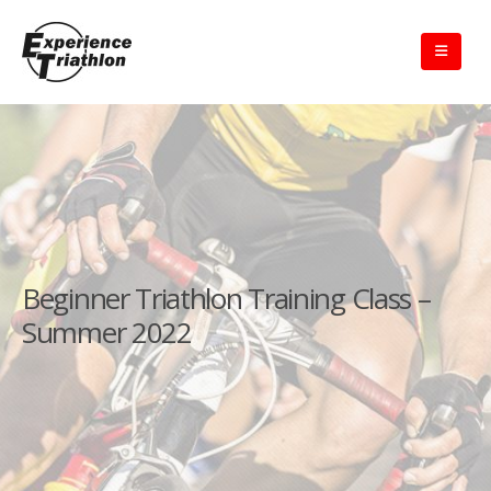
Beginner Triathlon Training Class –
Summer 2022