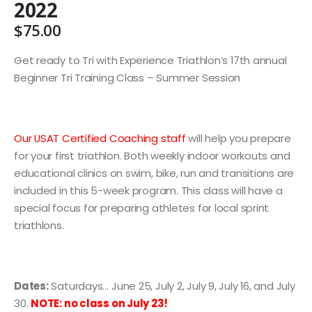
2022
$
75.00
Get ready to Tri with Experience Triathlon’s 17th annual
Beginner Tri Training Class – Summer Session
Our USAT Certified Coaching staff
will help you prepare
for your first triathlon. Both weekly indoor workouts and
educational clinics on swim, bike, run and transitions are
included in this 5-week program. This class will have a
special focus for preparing athletes for local sprint
triathlons.
Dates:
Saturdays… June 25, July 2, July 9, July 16, and July
30.
NOTE: no class on July 23!