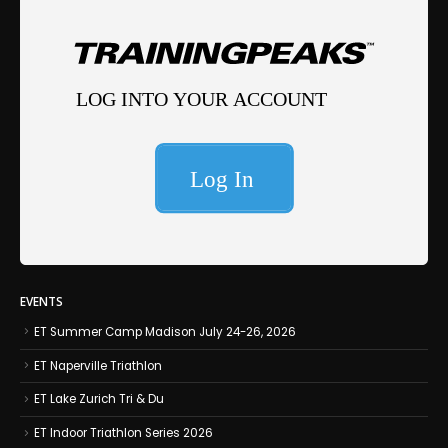
EVENTS
ET Summer Camp Madison July 24-26, 2026
ET Naperville Triathlon
ET Lake Zurich Tri & Du
ET Indoor Triathlon Series 2026