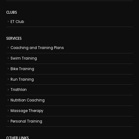
CLUBS
ET Club
SERVICES
Coaching and Training Plans
Swim Training
Bike Training
Run Training
Triathlon
Nutrition Coaching
Massage Therapy
Personal Training
OTHER LINKS