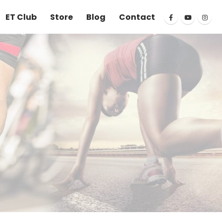
ET Club
Store
Blog
Contact