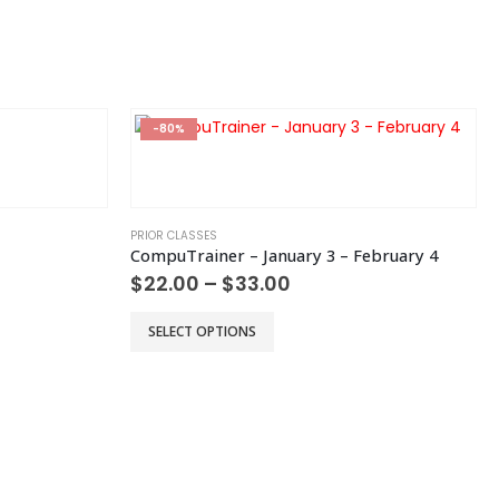
chosen
on
the
product
page
-80%
PRIOR CLASSES
CompuTrainer – January 3 – February 4
Price
$
22.00
–
$
33.00
range:
$22.00
This
SELECT OPTIONS
h
through
product
$33.00
has
multiple
variants.
The
options
may