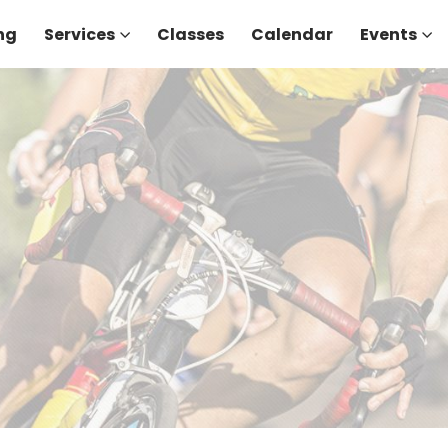
ng
Services
Classes
Calendar
Events