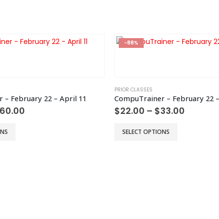
-88%
PRIOR CLASSES
– February 22 – April 11
CompuTrainer – February 22 –
Price
Price
60.00
$
22.00
–
$
33.00
range:
range:
$40.00
$22.00
This
ONS
SELECT OPTIONS
through
throug
product
$60.00
$33.00
has
multiple
variants.
The
options
may
be