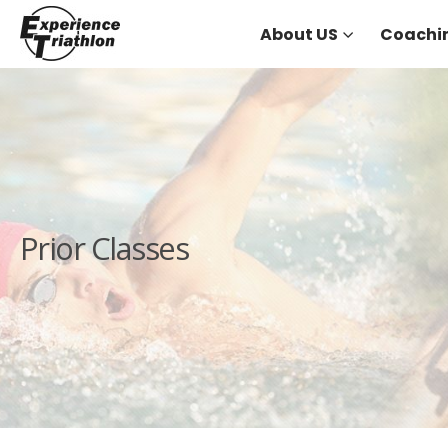
About US
Coachi
Prior Classes