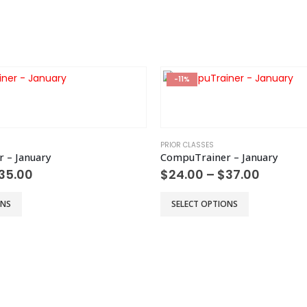
chosen
on
the
product
page
-11%
PRIOR CLASSES
 – January
CompuTrainer – January
Price
Price
35.00
$
24.00
–
$
37.00
range:
range:
$22.00
$24.00
This
ONS
SELECT OPTIONS
through
throug
product
$35.00
$37.00
has
multiple
variants.
The
options
may