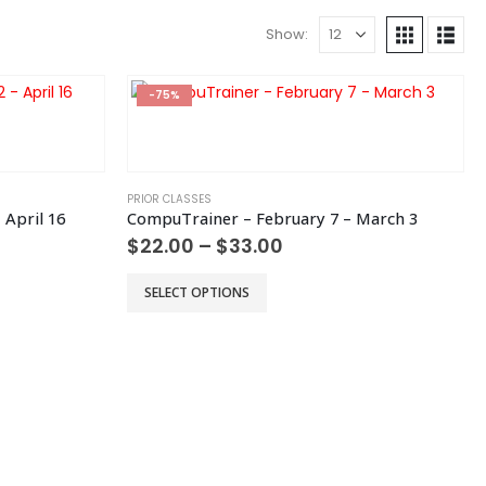
Show:
-75%
PRIOR CLASSES
 April 16
CompuTrainer – February 7 – March 3
Price
$
22.00
–
$
33.00
range:
$22.00
This
SELECT OPTIONS
h
through
product
$33.00
has
multiple
variants.
The
options
may
be