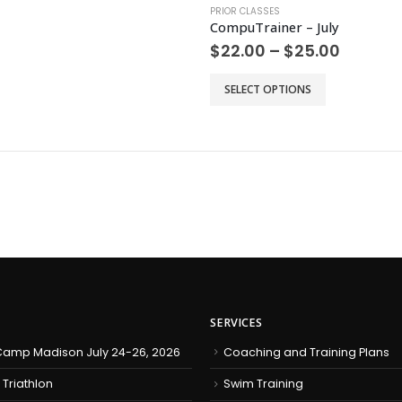
PRIOR CLASSES
CompuTrainer – July
Price
$
22.00
–
$
25.00
range:
$22.00
This
SELECT OPTIONS
throug
product
$25.00
has
multiple
variants.
The
options
may
be
chosen
on
the
product
SERVICES
page
amp Madison July 24-26, 2026
Coaching and Training Plans
 Triathlon
Swim Training