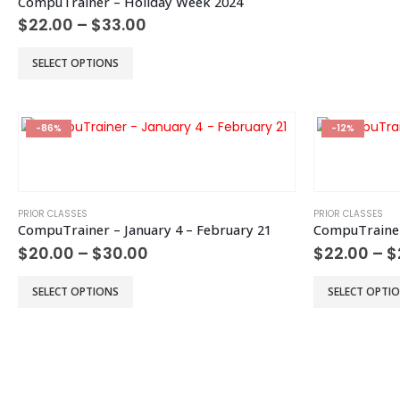
CompuTrainer – Holiday Week 2024
be
Price
$
22.00
–
$
33.00
chosen
range:
$22.00
on
This
SELECT OPTIONS
through
the
product
$33.00
product
has
page
multiple
-86%
-12%
variants.
The
options
may
be
PRIOR CLASSES
PRIOR CLASSES
CompuTrainer – January 4 – February 21
CompuTrainer
chosen
Price
$
20.00
–
$
30.00
$
22.00
–
$
on
range:
the
$20.00
This
This
product
SELECT OPTIONS
SELECT OPTI
through
product
product
page
$30.00
has
has
multiple
multiple
variants.
variants.
The
The