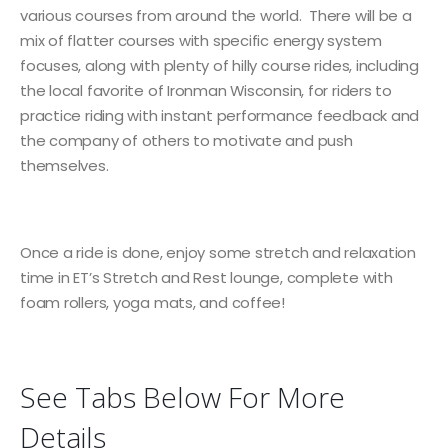
various courses from around the world. There will be a
mix of flatter courses with specific energy system
focuses, along with plenty of hilly course rides, including
the local favorite of Ironman Wisconsin, for riders to
practice riding with instant performance feedback and
the company of others to motivate and push
themselves.
Once a ride is done, enjoy some stretch and relaxation
time in ET’s Stretch and Rest lounge, complete with
foam rollers, yoga mats, and coffee!
See Tabs Below For More
Details