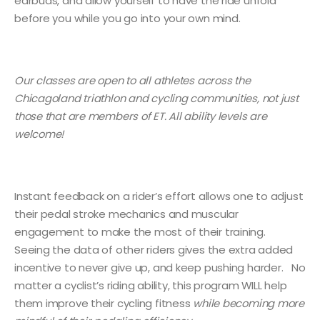
earbuds, and allow yourself to have the ride unfold
before you while you go into your own mind.
Our classes are open to all athletes across the
Chicagoland triathlon and cycling communities, not just
those that are members of ET. All ability levels are
welcome!
Instant feedback on a rider’s effort allows one to adjust
their pedal stroke mechanics and muscular
engagement to make the most of their training.
Seeing the data of other riders gives the extra added
incentive to never give up, and keep pushing harder. No
matter a cyclist’s riding ability, this program WILL help
them improve their cycling fitness
while becoming more