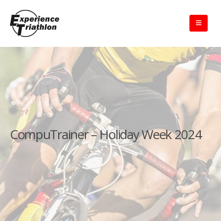
CompuTrainer – Holiday Week 2024