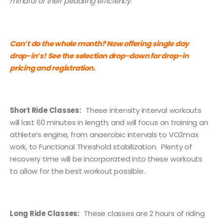
mindful of their pedaling efficiency
.
Can’t do the whole month? Now offering single day
drop-in’s! See the selection drop-down for drop-in
pricing and registration.
Short Ride Classes:
These intensity interval workouts
will last 60 minutes in length, and will focus on training an
athlete’s engine, from anaerobic intervals to VO2max
work, to Functional Threshold stabilization. Plenty of
recovery time will be incorporated into these workouts
to allow for the best workout possible.
Long Ride Classes:
These classes are 2 hours of riding