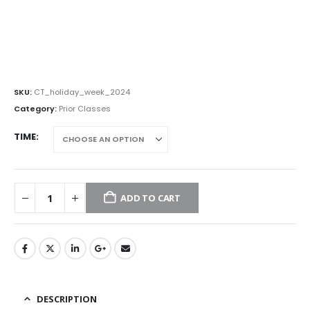
SKU:
CT_holiday_week_2024
Category:
Prior Classes
TIME
ADD TO CART
DESCRIPTION