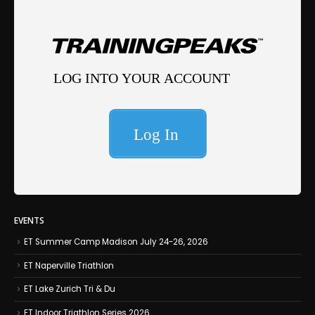
EVENTS
ET Summer Camp Madison July 24-26, 2026
ET Naperville Triathlon
ET Lake Zurich Tri & Du
ET Indoor Triathlon Series 2026