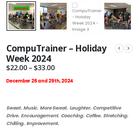
CompuTrainer – Holiday
Week 2024
Price
$
22.00
–
$
33.00
range:
$22.00
December 26 and 29th, 2024
through
$33.00
Sweat. Music. More Sweat. Laughter. Competitive
Drive. Encouragement. Coaching. Coffee. Stretching.
Chilling. Improvement.