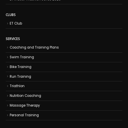
CLUBS
ET Club
SERVICES
Coaching and Training Plans
Swim Training
Bike Training
Run Training
Triathlon
Nutrition Coaching
Massage Therapy
Personal Training