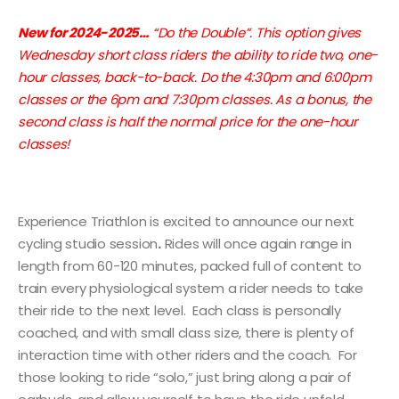
New for 2024-2025…
“Do the Double”. This option gives
Wednesday short class riders the ability to ride two, one-
hour classes, back-to-back. Do the 4:30pm and 6:00pm
classes or the 6pm and 7:30pm classes. As a bonus, the
second class is half the normal price for the one-hour
classes!
Experience Triathlon is excited to announce our next
cycling studio session
.
Rides will once again range in
length from 60-120 minutes, packed full of content to
train every physiological system a rider needs to take
their ride to the next level. Each class is personally
coached, and with small class size, there is plenty of
interaction time with other riders and the coach. For
those looking to ride “solo,” just bring along a pair of