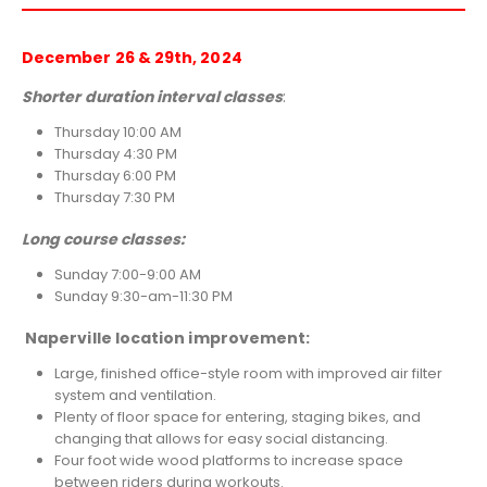
December 26 & 29th, 2024
Shorter duration interval classes
:
Thursday 10:00 AM
Thursday 4:30 PM
Thursday 6:00 PM
Thursday 7:30 PM
Long course classes:
Sunday 7:00-9:00 AM
Sunday 9:30-am-11:30 PM
Naperville location improvement:
Large, finished office-style room with improved air filter
system and ventilation.
Plenty of floor space for entering, staging bikes, and
changing that allows for easy social distancing.
Four foot wide wood platforms to increase space
between riders during workouts.