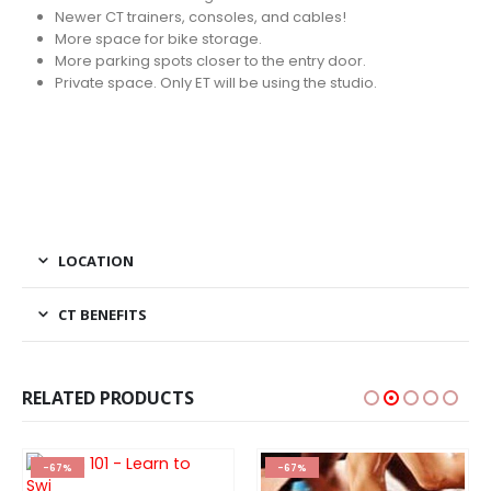
Newer CT trainers, consoles, and cables!
More space for bike storage.
More parking spots closer to the entry door.
Private space. Only ET will be using the studio.
LOCATION
CT BENEFITS
RELATED PRODUCTS
-67%
-67%