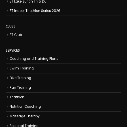
ET Lake Zurich Tri & Du
ET Indoor Triathlon Series 2026
CLUBS
ET Club
SERVICES
Coaching and Training Plans
Swim Training
Bike Training
Run Training
Triathlon
Nutrition Coaching
Massage Therapy
Personal Training