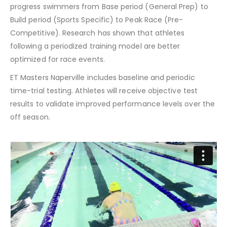
progress swimmers from Base period (General Prep) to
Build period (Sports Specific) to Peak Race (Pre-
Competitive). Research has shown that athletes
following a periodized training model are better
optimized for race events.
ET Masters Naperville includes baseline and periodic
time-trial testing. Athletes will receive objective test
results to validate improved performance levels over the
off season.