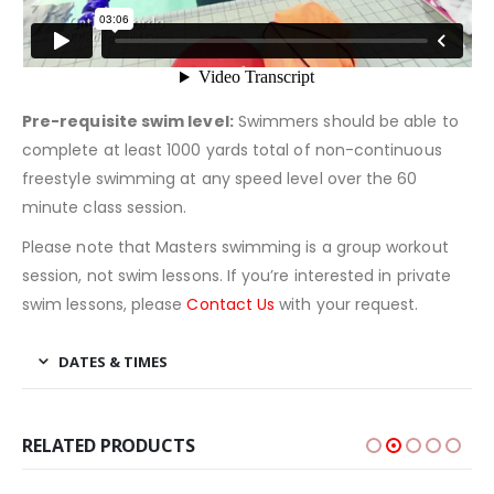
Pre-requisite swim level:
Swimmers should be able to
complete at least 1000 yards total of non-continuous
freestyle swimming at any speed level over the 60
minute class session.
Please note that Masters swimming is a group workout
session, not swim lessons. If you’re interested in private
swim lessons, please
Contact Us
with your request.
DATES & TIMES
RELATED PRODUCTS