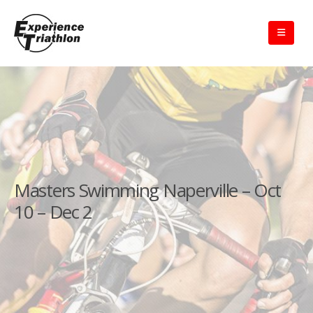
Masters Swimming Naperville – Oct
10 – Dec 2