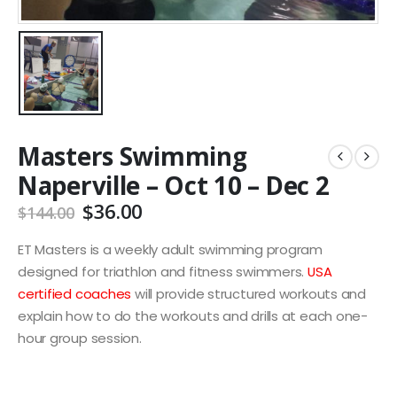
Masters Swimming
Naperville – Oct 10 – Dec 2
Original
Current
$
36.00
$
144.00
price
price
was:
is:
ET Masters is a weekly adult swimming program
$144.00.
$36.00.
designed for triathlon and fitness swimmers.
USA
certified coaches
will provide structured workouts and
explain how to do the workouts and drills at each one-
hour group session.