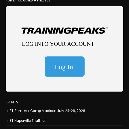
EVENTS
ET Summer Camp Madison July 24-26, 2026
ET Naperville Triathlon