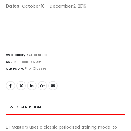
Dates:
October 10 – December 2, 2016
Availability:
Out of stock
SKU:
mn_octdec2016
Category:
Prior Classes
DESCRIPTION
ET Masters uses a classic periodized training model to