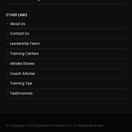
OTHER LINKS
About Us
Contact Us
Leadership Team
Training Centers
Athlete Stories
Coach Articles
Training Tips
Testimonials
© Copyright 2025 Experience Triathlon LLC. All Rights Reserved.