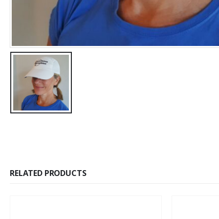
RELATED PRODUCTS