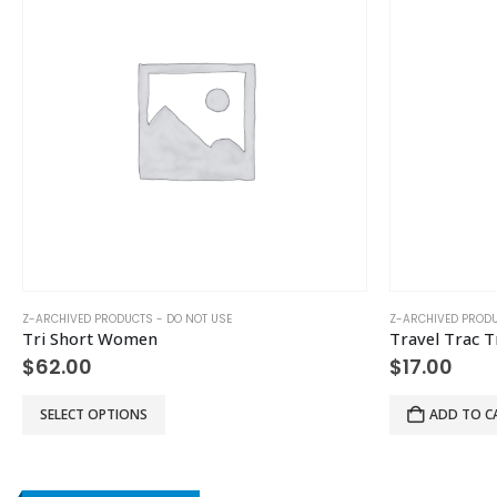
Z-ARCHIVED PRODUCTS - DO NOT USE
Z-ARCHIVED PRODU
Tri Short Women
Travel Trac T
$
62.00
$
17.00
This product has multiple variants. The options may be chosen on the product page
SELECT OPTIONS
ADD TO C