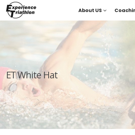
About US
Coachi
ET White Hat