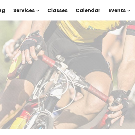
ng
Services
Classes
Calendar
Events