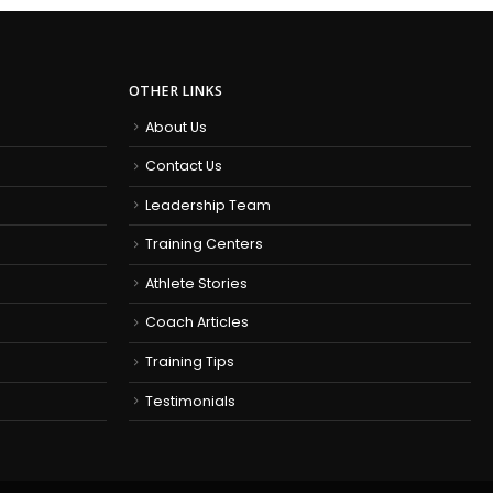
OTHER LINKS
About Us
Contact Us
Leadership Team
Training Centers
Athlete Stories
Coach Articles
Training Tips
Testimonials