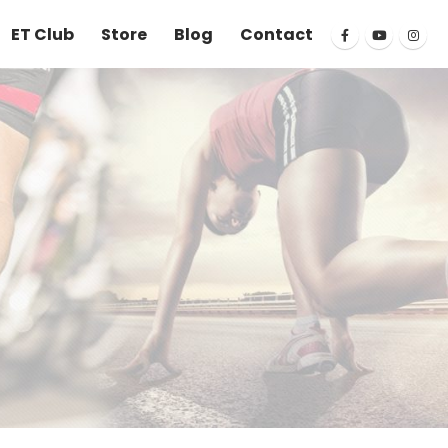
ET Club
Store
Blog
Contact