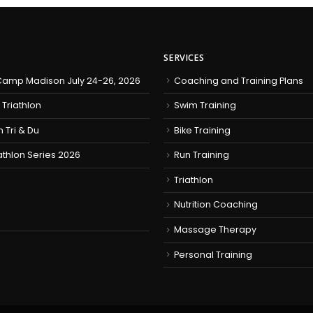
SERVICES
amp Madison July 24-26, 2026
Coaching and Training Plans
 Triathlon
Swim Training
h Tri & Du
Bike Training
iathlon Series 2026
Run Training
Triathlon
Nutrition Coaching
Massage Therapy
Personal Training