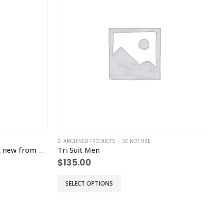
Z-ARCHIVED PRODUCTS - DO NOT USE
Prorate Jamie Half Mara – test new from old
Tri Suit Men
$
135.00
This product has multiple variants. The options may be chosen on the product page
Th
SELECT OPTIONS