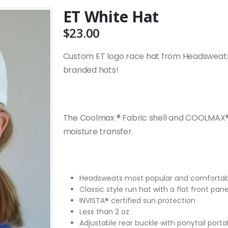
ET White Hat
$
23.00
Custom ET logo race hat from Headsweats
branded hats!
The Coolmax ® Fabric shell and COOLMAX®
moisture transfer.
Headsweats most popular and comfortab
Classic style run hat with a flat front pane
INVISTA® certified sun protection
Less than 2 oz
Adjustable rear buckle with ponytail porta