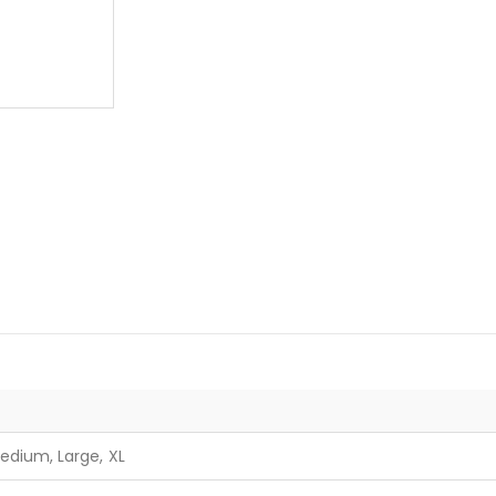
edium, Large, XL