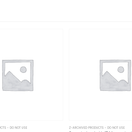
CTS - DO NOT USE
Z-ARCHIVED PRODUCTS - DO NOT USE