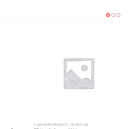
Z-ARCHIVED PRODUCTS - DO NOT USE