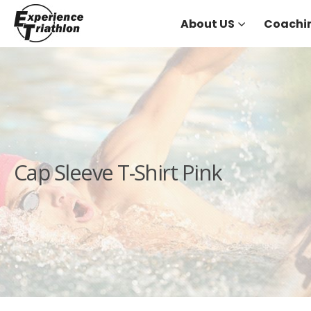
About US
Coachi
Cap Sleeve T-Shirt Pink