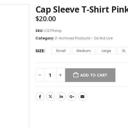
Cap Sleeve T-Shirt Pin
$
20.00
SKU:
CSTP1ship
Category:
Z-Archived Products - Do Not Use
SIZE
Small
Medium
Large
XL
ADD TO CART