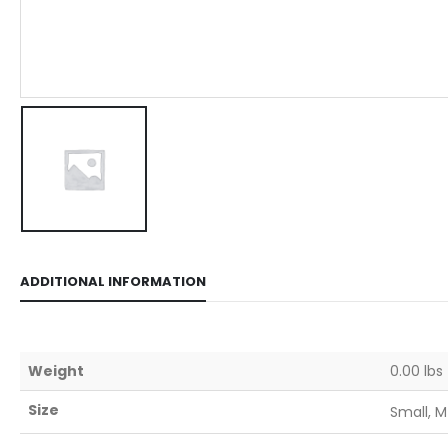
ADDITIONAL INFORMATION
Weight
0.00 lbs
Size
Small, M