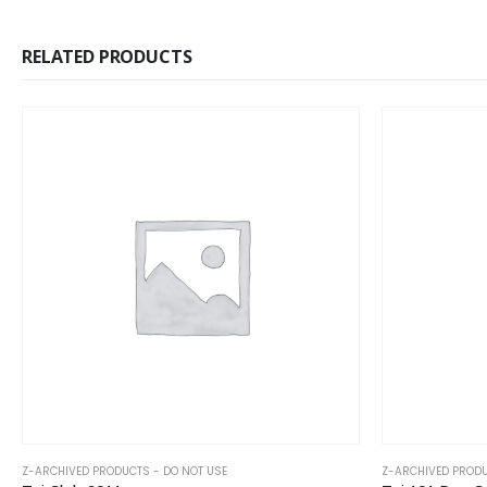
RELATED PRODUCTS
Z-ARCHIVED PRODUCTS - DO NOT USE
Z-ARCHIVED PRODU