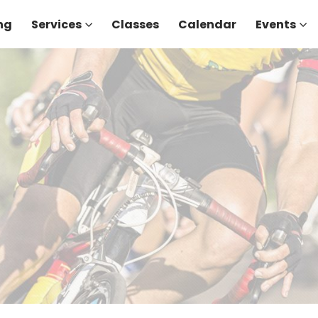
ng
Services
Classes
Calendar
Events