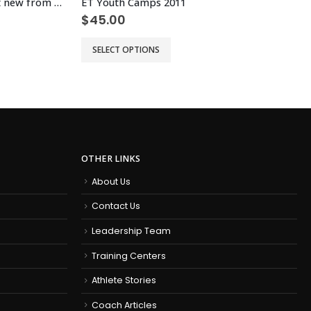
Prorate Jamie Half Mara – test new from old
ET Youth Camps 2011
$
45.00
This product has multiple variants. The options may be chosen on the product page
Th
SELECT OPTIONS
OTHER LINKS
About Us
Contact Us
Leadership Team
Training Centers
Athlete Stories
Coach Articles