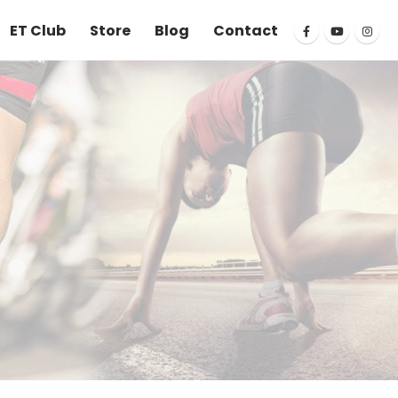
ET Club
Store
Blog
Contact