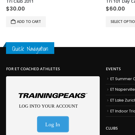
Tri Club 2011
Tri 101 Day 
$
30.00
$
60.00
This product has multiple variants. The options may be chosen on the product page
ADD TO CART
SELECT OPTI
Quick Navigation
FOR ET COACHED ATHLETES
EVENTS
ET Summer C
ET Naperville
ET Lake Zuric
ET Indoor Tr
CLUBS