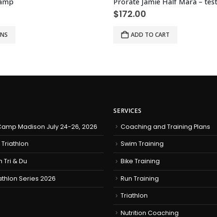
Camp
$
172.00
ONS
ADD TO CART
SERVICES
amp Madison July 24-26, 2026
Coaching and Training Plans
 Triathlon
Swim Training
h Tri & Du
Bike Training
iathlon Series 2026
Run Training
Triathlon
Nutrition Coaching