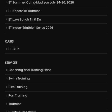
ET Summer Camp Madison July 24-26, 2026
ET Naperville Triathlon
ET Lake Zurich Tri & Du
ET Indoor Triathlon Series 2026
CLUBS
ET Club
SERVICES
Coaching and Training Plans
Swim Training
Bike Training
Run Training
Triathlon