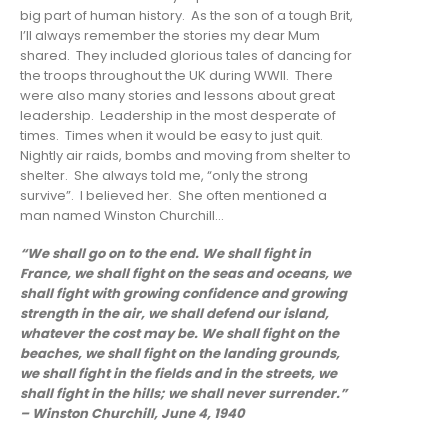
big part of human history. As the son of a tough Brit,
I’ll always remember the stories my dear Mum
shared. They included glorious tales of dancing for
the troops throughout the UK during WWII. There
were also many stories and lessons about great
leadership. Leadership in the most desperate of
times. Times when it would be easy to just quit.
Nightly air raids, bombs and moving from shelter to
shelter. She always told me, “only the strong
survive”. I believed her. She often mentioned a
man named Winston Churchill…
“We shall go on to the end. We shall fight in
France, we shall fight on the seas and oceans, we
shall fight with growing confidence and growing
strength in the air, we shall defend our island,
whatever the cost may be. We shall fight on the
beaches, we shall fight on the landing grounds,
we shall fight in the fields and in the streets, we
shall fight in the hills; we shall never surrender.”
– Winston Churchill, June 4, 1940