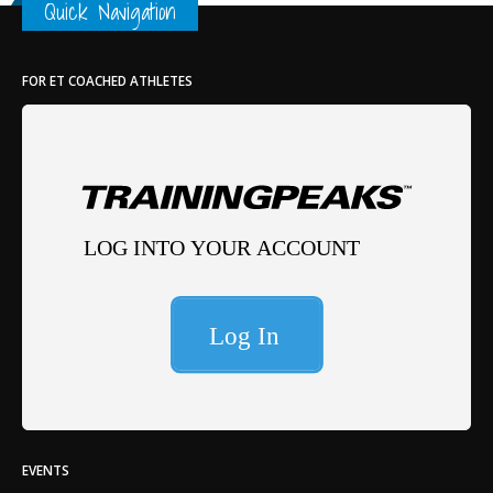
Quick Navigation
FOR ET COACHED ATHLETES
EVENTS