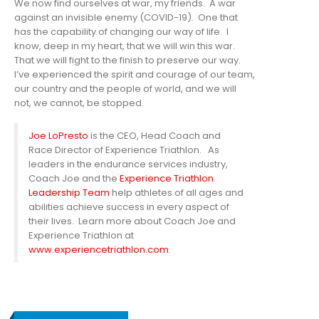
We now find ourselves at war, my friends. A war
against an invisible enemy (COVID-19). One that
has the capability of changing our way of life. I
know, deep in my heart, that we will win this war.
That we will fight to the finish to preserve our way.
I’ve experienced the spirit and courage of our team,
our country and the people of world, and we will
not, we cannot, be stopped.
Joe LoPresto
is the CEO, Head Coach and
Race Director of Experience Triathlon. As
leaders in the endurance services industry,
Coach Joe and the
Experience Triathlon
Leadership Team
help athletes of all ages and
abilities achieve success in every aspect of
their lives. Learn more about Coach Joe and
Experience Triathlon at
www.experiencetriathlon.com
.