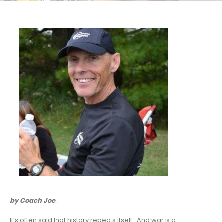
by Coach Joe.
It’s often said that history repeats itself. And war is a