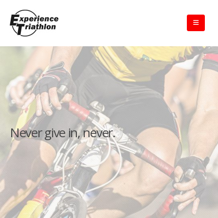
Never give in, never.