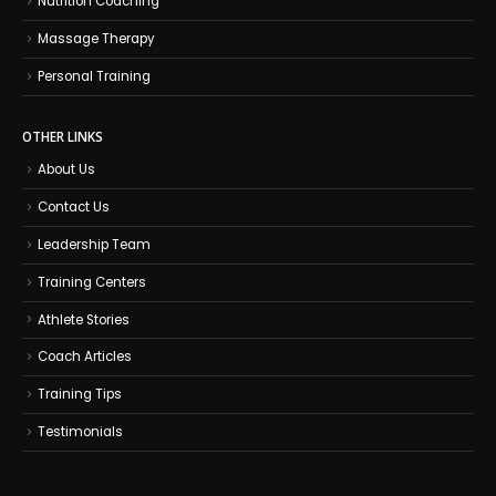
Nutrition Coaching
Massage Therapy
Personal Training
OTHER LINKS
About Us
Contact Us
Leadership Team
Training Centers
Athlete Stories
Coach Articles
Training Tips
Testimonials