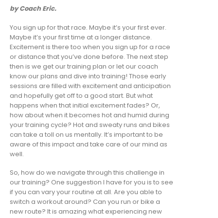
by Coach Eric.
You sign up for that race. Maybe it’s your first ever.
Maybe it’s your first time at a longer distance.
Excitement is there too when you sign up for a race
or distance that you’ve done before. The next step
then is we get our training plan or let our coach
know our plans and dive into training! Those early
sessions are filled with excitement and anticipation
and hopefully get off to a good start. But what
happens when that initial excitement fades? Or,
how about when it becomes hot and humid during
your training cycle? Hot and sweaty runs and bikes
can take a toll on us mentally. It’s important to be
aware of this impact and take care of our mind as
well.
So, how do we navigate through this challenge in
our training? One suggestion I have for you is to see
if you can vary your routine at all. Are you able to
switch a workout around? Can you run or bike a
new route? It is amazing what experiencing new