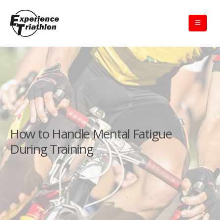
How to Handle Mental Fatigue
During Training