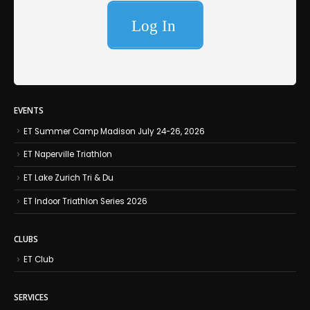
EVENTS
ET Summer Camp Madison July 24-26, 2026
ET Naperville Triathlon
ET Lake Zurich Tri & Du
ET Indoor Triathlon Series 2026
CLUBS
ET Club
SERVICES