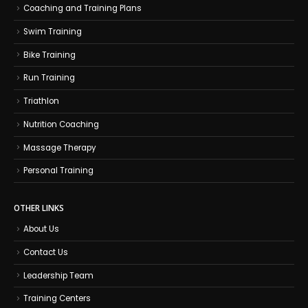
Coaching and Training Plans
Swim Training
Bike Training
Run Training
Triathlon
Nutrition Coaching
Massage Therapy
Personal Training
OTHER LINKS
About Us
Contact Us
Leadership Team
Training Centers