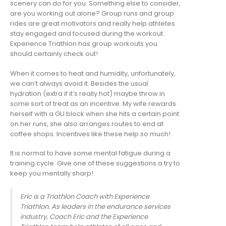
scenery can do for you. Something else to consider,
are you working out alone? Group runs and group
rides are great motivators and really help athletes
stay engaged and focused during the workout.
Experience Triathlon has group workouts you
should certainly check out!
When it comes to heat and humidity, unfortunately,
we can’t always avoid it. Besides the usual
hydration (extra if it’s really hot) maybe throw in
some sort of treat as an incentive. My wife rewards
herself with a GU block when she hits a certain point
on her runs, she also arranges routes to end at
coffee shops. Incentives like these help so much!
It is normal to have some mental fatigue during a
training cycle. Give one of these suggestions a try to
keep you mentally sharp!
Eric is a Triathlon Coach with Experience
Triathlon. As leaders in the endurance services
industry, Coach Eric and the Experience