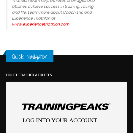
Triathlon team help athletes of all ages and
abilities achieve success in training, racing
and life. Learn more about Coach Eric and
Experience Triathlon at
www.experiencetriathlon.com
Quick Navigation
FOR ET COACHED ATHLETES