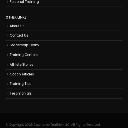
Personal Training
OTHER LINKS
About Us
Contact Us
Leadership Team
Training Centers
Athlete Stories
Coach Articles
Training Tips
Testimonials
© Copyright 2025 Experience Triathlon LLC. All Rights Reserved.