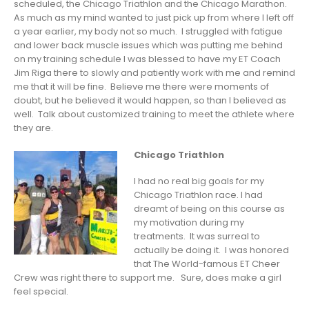
scheduled, the Chicago Triathlon and the Chicago Marathon.
As much as my mind wanted to just pick up from where I left off
a year earlier, my body not so much. I struggled with fatigue
and lower back muscle issues which was putting me behind
on my training schedule I was blessed to have my ET Coach
Jim Riga there to slowly and patiently work with me and remind
me that it will be fine. Believe me there were moments of
doubt, but he believed it would happen, so than I believed as
well. Talk about customized training to meet the athlete where
they are.
Chicago Triathlon
I had no real big goals for my
Chicago Triathlon race. I had
dreamt of being on this course as
my motivation during my
treatments. It was surreal to
actually be doing it. I was honored
that The World-famous ET Cheer
Crew was right there to support me. Sure, does make a girl
feel special.