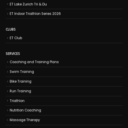
ET Lake Zurich Tri & Du
ET Indoor Triathlon Series 2026
CLUBS
ET Club
SERVICES
Coaching and Training Plans
Swim Training
Bike Training
Run Training
Triathlon
Nutrition Coaching
Massage Therapy