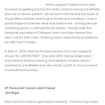
All this support, fueled me to stay
focused on getting back to the team, back to being a triathlete
and not a cancer patient. My doctors told me that because of
my positive outlook and my pre-treatment condition, I was in
good shape to tolerate what was before me. During periods
of feeling good, I continued to be active. I would walk the
treadmill and attend ET Master Swim and take Fannie (my
bike) out for bike rides. Seeking every opportunity possible to
be with my ET Peeps.
In March, 2019 I had my final procedure and I am happy to
shout, I’M CANCER FREE! One year after being diagnosed. I
truly believe that my training and ability to endure which I
learned as a triathlete was very much a part of my success in
my treatment journey.
ET Personal Coach and Friend
Jim Riga
Now my focus was to get back to training. I had two big races