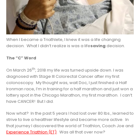
When I became a Triathlete, I knew it was a life changing
decision. What I didn’t realize is was a life
saving
decision.
The “C” Word
th
On March 26
, 2018 my life was turned upside down. I was
diagnosed with Stage III Colorectal Cancer after my first
colonoscopy. My thought was, wait Doc, I just finished a Half
Ironman race, I’m in training for a half marathon and just won a
lottery spot in the Chicago Marathon, my first marathon. I can’t
have CANCER! But I did.
Now what? In the past 5 years I had lost over 80 lbs., learned to
strive to live a healthier lifestyle and became more active. In
that journey I discovered the world of Triathlon, Coach Joe and
Experience Triathlon (ET)
. Was all that over now?