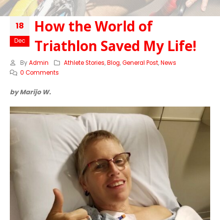
How the World of
18
Triathlon Saved My Life!
Dec
By
Admin
Athlete Stories
,
Blog
,
General Post
,
News
0 Comments
by Marijo W.