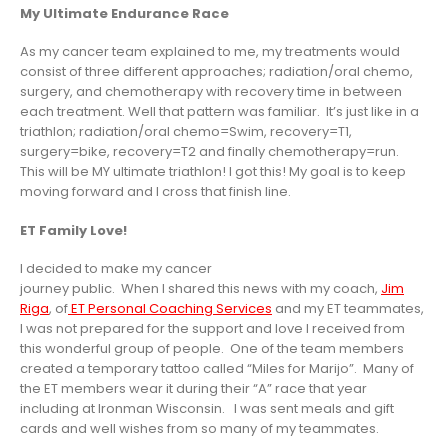
My Ultimate Endurance Race
As my cancer team explained to me, my treatments would
consist of three different approaches; radiation/oral chemo,
surgery, and chemotherapy with recovery time in between
each treatment. Well that pattern was familiar. It’s just like in a
triathlon; radiation/oral chemo=Swim, recovery=T1,
surgery=bike, recovery=T2 and finally chemotherapy=run.
This will be MY ultimate triathlon! I got this! My goal is to keep
moving forward and I cross that finish line.
ET Family Love!
I decided to make my cancer
journey public. When I shared this news with my coach,
Jim
Riga
, of
ET Personal Coaching Services
and my ET teammates,
I was not prepared for the support and love I received from
this wonderful group of people. One of the team members
created a temporary tattoo called “Miles for Marijo”. Many of
the ET members wear it during their “A” race that year
including at Ironman Wisconsin. I was sent meals and gift
cards and well wishes from so many of my teammates.