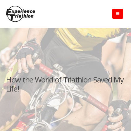
How the World of Triathlon Saved My
Life!