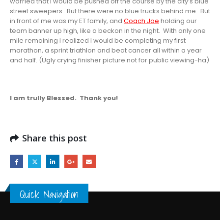
worried that I would be pushed off the course by the city’s blue
street sweepers. But there were no blue trucks behind me. But
in front of me was my ET family, and
Coach Joe
holding our
team banner up high, like a beckon in the night. With only one
mile remaining I realized I would be completing my first
marathon, a sprint triathlon and beat cancer all within a year
and half. (Ugly crying finisher picture not for public viewing-ha)
I am trully Blessed. Thank you!
Share this post
Quick Navigation