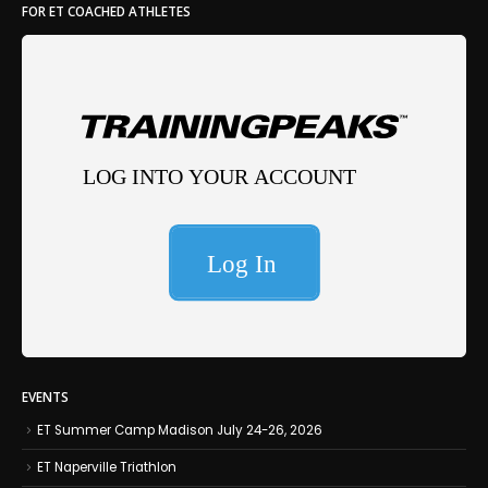
FOR ET COACHED ATHLETES
EVENTS
ET Summer Camp Madison July 24-26, 2026
ET Naperville Triathlon