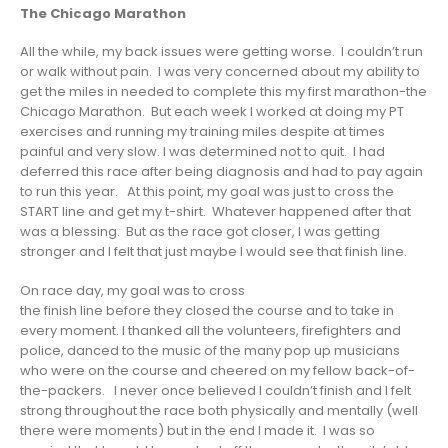
The Chicago Marathon
All the while, my back issues were getting worse. I couldn’t run
or walk without pain. I was very concerned about my ability to
get the miles in needed to complete this my first marathon-the
Chicago Marathon. But each week I worked at doing my PT
exercises and running my training miles despite at times
painful and very slow. I was determined not to quit. I had
deferred this race after being diagnosis and had to pay again
to run this year. At this point, my goal was just to cross the
START line and get my t-shirt. Whatever happened after that
was a blessing. But as the race got closer, I was getting
stronger and I felt that just maybe I would see that finish line.
On race day, my goal was to cross
the finish line before they closed the course and to take in
every moment. I thanked all the volunteers, firefighters and
police, danced to the music of the many pop up musicians
who were on the course and cheered on my fellow back-of-
the-packers. I never once believed I couldn’t finish and I felt
strong throughout the race both physically and mentally (well
there were moments) but in the end I made it. I was so